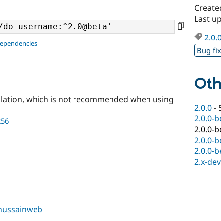
Create
Last u
2.0.
dependencies
Bug fi
Oth
llation, which is not recommended when using
2.0.0
-
2.0.0-b
256
2.0.0-b
2.0.0-b
2.0.0-b
2.x-dev
hussainweb