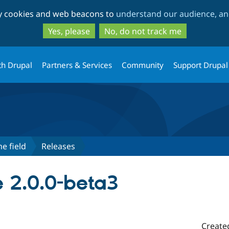
Skip
Skip
ty cookies and web beacons to
understand our audience, and
to
to
main
search
Yes, please
No, do not track me
content
th Drupal
Partners & Services
Community
Support Drupal
e field
Releases
 2.0.0-beta3
Create