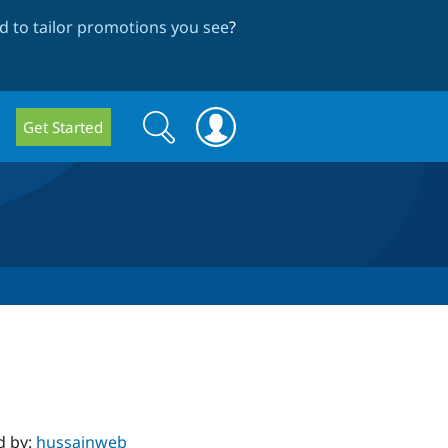
 to tailor promotions you see
?
Search
Search
Get Started
form
d by:
hussainweb