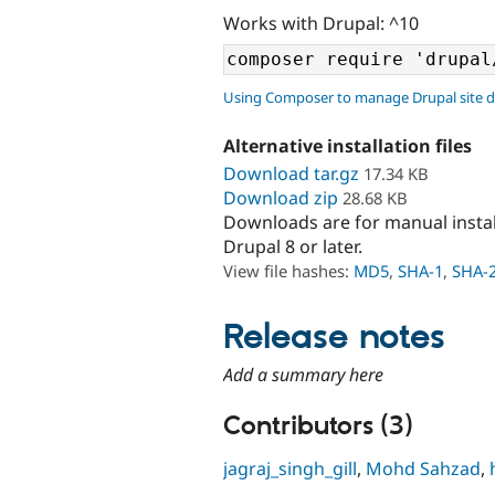
Works with Drupal: ^10
Using Composer to manage Drupal site 
Alternative installation files
Download tar.gz
17.34 KB
Download zip
28.68 KB
Downloads are for manual insta
Drupal 8 or later.
View file hashes:
MD5
,
SHA-1
,
SHA-
Release notes
Add a summary here
Contributors (3)
jagraj_singh_gill
,
Mohd Sahzad
,