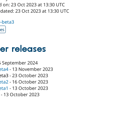
d on: 23 Oct 2023 at 13:30 UTC
pdated: 23 Oct 2023 at 13:30 UTC
0-beta3
xes
er releases
5 September 2024
eta4
-
13 November 2023
eta3
-
23 October 2023
eta2
-
16 October 2023
eta1
-
13 October 2023
-
13 October 2023