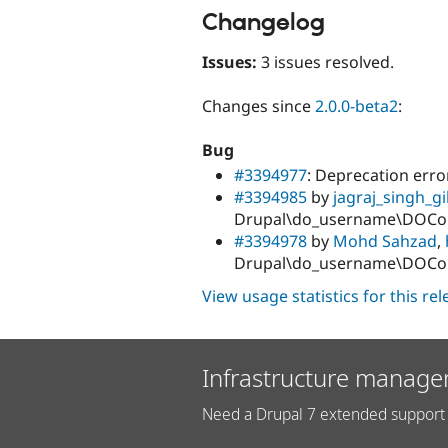
Changelog
Issues:
3 issues resolved.
Changes since
2.0.0-beta2
:
Bug
#3394977
: Deprecation err
#3394985
by
jagraj_singh_gil
Drupal\do_username\DOCom
#3394978
by
Mohd Sahzad
,
Drupal\do_username\DOCom
View usage statistics for this re
Infrastructure manage
Need a Drupal 7 extended support 