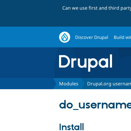
Can we use first and third par
Discover Drupal
Build wi
Modules
Drupal.org usernam
do_username
Install