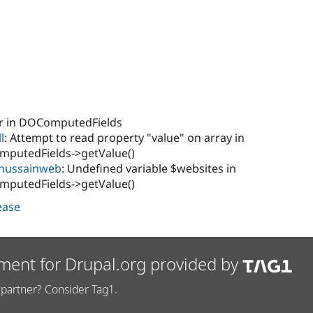
or in DOComputedFields
l
: Attempt to read property "value" on array in
putedFields->getValue()
hussainweb
: Undefined variable $websites in
putedFields->getValue()
lease
ment for Drupal.org provided by
partner? Consider Tag1.