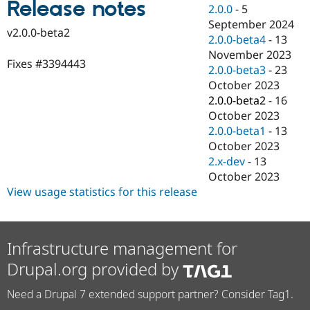
Release notes
Drupal Stew
2.0.0
-
5
News & Blo
September 2024
API
Become a D
v2.0.0-beta2
2.0.0-beta4
-
13
Drupal for F
Sustaining
November 2023
Forum
Fixes #3394443
2.0.0-beta3
-
23
Modules
October 2023
Drupal for
Drupal Swa
Healthcare
2.0.0-beta2
-
16
Slack
October 2023
Themes
2.0.0-beta1
-
13
Drupal for E
October 2023
Newsletters
2.x-dev
-
13
Recipes
October 2023
Drupal for R
View usage statistics for this release
Drupal Swa
Site Templa
Drupal for T
Infrastructure management for
Tourism
Issue queue
Drupal.org provided by
Need a Drupal 7 extended support partner? Consider Tag1.
Security Adv