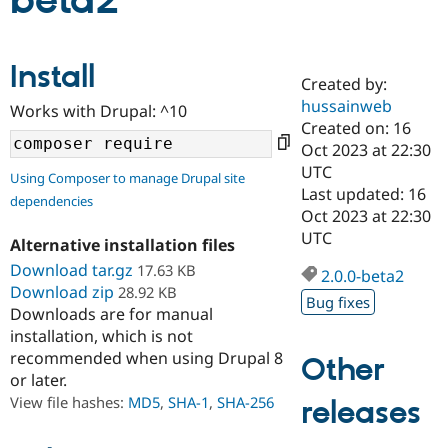
beta2
Community
Drupal AI
Documentat
Find a Drupa
Install
Certified Pa
Created by:
hussainweb
Works with Drupal: ^10
Support Drupal
Case Studie
Getting star
About the
Created on: 16
Become a D
Community
Oct 2023 at 22:30
Certified Pa
UTC
Using Composer to manage Drupal site
Get Started
Drupal for
Local Devel
The Drupal
Last updated: 16
dependencies
Governmen
Guide
How to Cont
Association
Oct 2023 at 22:30
Find a Hosti
UTC
Provider
Alternative installation files
Try Drupal CMS
Download tar.gz
17.63 KB
Drupal for 
Developer R
DrupalCon
Donate
2.0.0-beta2
Education
Download zip
28.92 KB
Bug fixes
Find a Migra
Downloads are for manual
Try Hosting
Partner
installation, which is not
Drupal CMS
Events
Become a Pa
recommended when using Drupal 8
Drupal for N
Guide
Other
or later.
Find Trainin
View file hashes:
MD5
,
SHA-1
,
SHA-256
releases
Jobs / Caree
Become a Ri
Drupal for
Drupal User
Maker
eCommerce