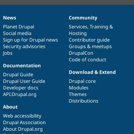
News
Community
News
Our
Documentation
Drupal
Governance
items
Planet Drupal
community
code
of
Services
,
Training
&
Social media
base
community
Hosting
Sign up for Drupal news
Contributor guide
Security advisories
Groups & meetups
Jobs
DrupalCon
Code of conduct
Documentation
Download & Extend
Drupal Guide
Drupal User Guide
Drupal core
Developer docs
Modules
API.Drupal.org
Themes
Distributions
About
Web accessibility
Drupal Association
About Drupal.org