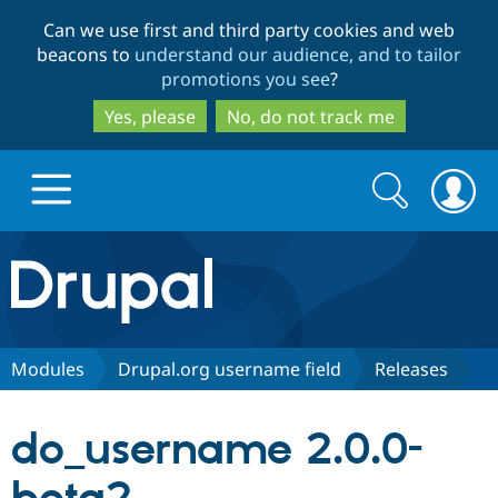
Skip
Skip
Can we use first and third party cookies and web
to
to
beacons to
understand our audience, and to tailor
main
search
promotions you see
?
content
Yes, please
No, do not track me
Search
Search
form
Drupal.org home
Discover Drupal
Modules
Drupal.org username field
Releases
Build with Drupal
Drupal Core
do_username 2.0.0-
Partners & Services
Drupal CMS
Download D