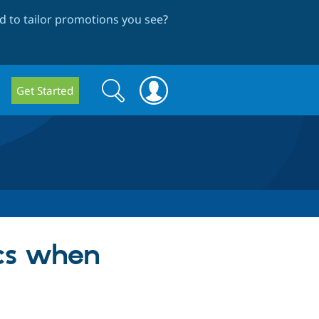
 to tailor promotions you see
?
Search
Search
Get Started
form
ics when