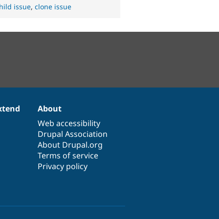
hild issue
,
clone issue
xtend
About
Web accessibility
Drupal Association
About Drupal.org
Terms of service
Privacy policy