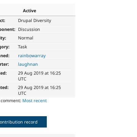
Active
ct:
Drupal Diversity
ponent:
Discussion
ity:
Normal
gory:
Task
gned:
rainbowarray
rter:
laughnan
ted:
29 Aug 2019 at 16:25
UTC
ted:
29 Aug 2019 at 16:25
UTC
o comment:
Most recent
ontribution record