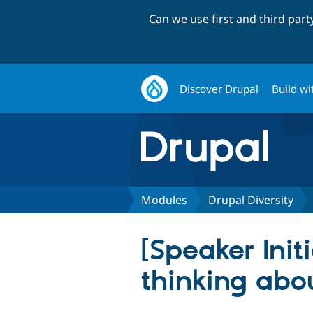
Can we use first and third par
Discover Drupal
Build wi
Modules
Drupal Diversity
[Speaker Init
thinking abo