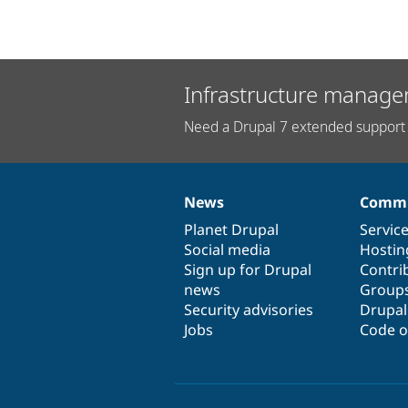
Infrastructure manage
Need a Drupal 7 extended support 
News
Commu
News
Our
Documentation
Drupal
Governance
items
Planet Drupal
community
code
of
Servic
Social media
base
community
Hostin
Sign up for Drupal
Contri
news
Group
Security advisories
Drupa
Jobs
Code o