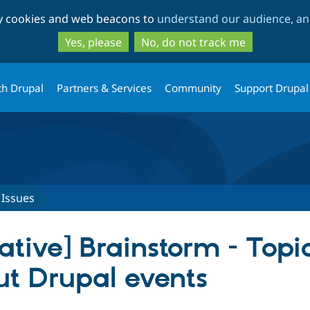
Skip
Skip
ty cookies and web beacons to
understand our audience, and
to
to
main
search
Yes, please
No, do not track me
content
th Drupal
Partners & Services
Community
Support Drupal
Issues
iative] Brainstorm - Top
ut Drupal events