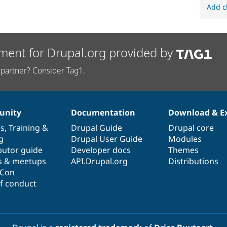
Add c
ment for Drupal.org provided by
partner? Consider Tag1.
nity
Documentation
Download & E
es
,
Training
&
Drupal Guide
Drupal core
g
Drupal User Guide
Modules
butor guide
Developer docs
Themes
s & meetups
API.Drupal.org
Distributions
lCon
f conduct