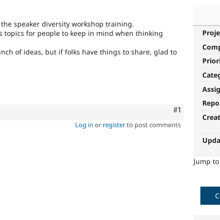
 the speaker diversity workshop training.
Proje
s topics for people to keep in mind when thinking
Com
of ideas, but if folks have things to share, glad to
Prior
Cate
Assi
Repo
Comment
#1
Crea
Log in
or
register
to post comments
Upda
Jump t
C