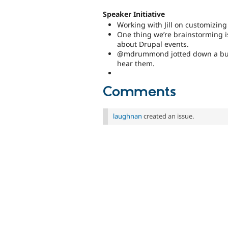
Speaker Initiative
Working with Jill on customizing
One thing we’re brainstorming i
about Drupal events.
@mdrummond jotted down a bunch 
hear them.
Comments
laughnan
created an issue.