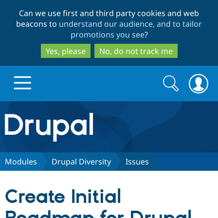
Skip
Skip
Can we use first and third party cookies and web
to
to
beacons to
understand our audience, and to tailor
main
search
promotions you see
?
content
Yes, please
No, do not track me
Search
Search
form
Drupal.org home
Discover Drupal
Modules
Drupal Diversity
Issues
Build with Drupal
Drupal Core
Create Initial
Partners & Services
Drupal CMS
Download D