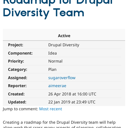
Roadmap for Drupal
Diversity Team
Community
Drupal AI
Documentat
Find a Drupa
Certified Pa
Support Drupal
Case Studie
Getting star
About the
Active
Become a D
Community
Project:
Drupal Diversity
Certified Pa
Component:
Idea
Get Started
Drupal for
Local Devel
The Drupal
Governmen
Guide
How to Cont
Association
Priority:
Normal
Find a Hosti
Provider
Category:
Plan
Try Drupal CMS
Assigned:
sugaroverflow
Drupal for 
Developer R
DrupalCon
Donate
Education
Reporter:
aimeerae
Find a Migra
Try Hosting
Partner
Created:
26 Apr 2018 at 16:00 UTC
Drupal CMS
Events
Become a Pa
Drupal for N
Guide
Updated:
22 Jan 2019 at 23:49 UTC
Jump to comment:
Most recent
Find Trainin
Jobs / Caree
Become a Ri
Drupal for
Drupal User
Maker
Creating a roadmap for the Drupal Diversity team will help
eCommerce
align work that cross many aspects of planning, collaboration,