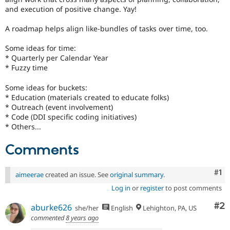
Drupal Stew
and execution of positive change. Yay!
News & Blo
API
Become a D
A roadmap helps align like-bundles of tasks over time, too.
Drupal for F
Sustaining
Forum
Some ideas for time:
Modules
* Quarterly per Calendar Year
Drupal for
Drupal Swa
* Fuzzy time
Healthcare
Slack
Some ideas for buckets:
Themes
* Education (materials created to educate folks)
* Outreach (event involvement)
Drupal for E
Newsletters
* Code (DDI specific coding initiatives)
Recipes
* Others...
Drupal for R
Comments
Drupal Swa
Site Templa
Co
#1
aimeerae
created an issue. See
original summary
.
Drupal for T
Tourism
Log in
or
register
to post comments
Issue queue
Co
#2
aburke626
she/her
English
Lehighton, PA, US
commented
8 years ago
Security Adv