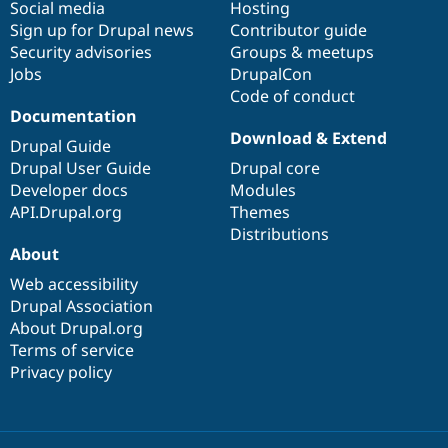
Social media
base
community
Hosting
Sign up for Drupal news
Contributor guide
Security advisories
Groups & meetups
Jobs
DrupalCon
Code of conduct
Documentation
Download & Extend
Drupal Guide
Drupal User Guide
Drupal core
Developer docs
Modules
API.Drupal.org
Themes
Distributions
About
Web accessibility
Drupal Association
About Drupal.org
Terms of service
Privacy policy