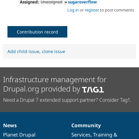
Assigned:
Unassigned
»
sugaroverflow
Log in
or
register
to post comments
Contribution record
Add child issue
,
clone issue
Infrastructure management for
Drupal.org provided by
Need a Drupal 7 extended support partner? Consider Tag1.
News
Community
News
Our
Documentation
Drupal
Governance
items
Planet Drupal
community
code
of
Services
,
Training
&