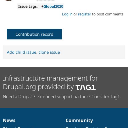
Issue tags:
+
Global2020
Log in
or
register
to post comments
Contribution record
Add child issue
,
clone issue
Infrastructure management for
Drupal.org provided by
Need a Drupal 7 extended support partner? Consider Tag1.
News
Community
News
Our
Documentation
Drupal
Governance