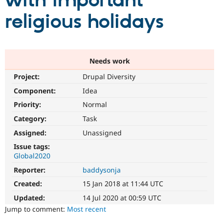
with important
religious holidays
Community
Drupal AI
Documentat
Find a Drupa
Certified Pa
Support Drupal
Case Studie
Getting star
About the
Needs work
Become a D
Community
Project:
Drupal Diversity
Certified Pa
Component:
Idea
Get Started
Drupal for
Local Devel
The Drupal
Governmen
Guide
How to Cont
Association
Priority:
Normal
Find a Hosti
Provider
Category:
Task
Try Drupal CMS
Assigned:
Unassigned
Drupal for 
Developer R
DrupalCon
Donate
Education
Issue tags:
Find a Migra
Global2020
Try Hosting
Partner
Drupal CMS
Events
Become a Pa
Reporter:
baddysonja
Drupal for N
Guide
Created:
15 Jan 2018 at 11:44 UTC
Find Trainin
Jobs / Caree
Become a Ri
Updated:
14 Jul 2020 at 00:59 UTC
Drupal for
Drupal User
Maker
Jump to comment:
Most recent
eCommerce