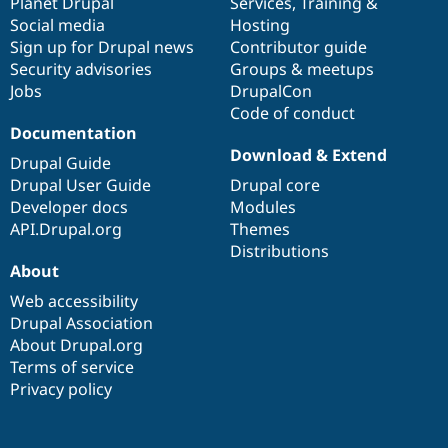
items
Planet Drupal
community
code
of
Services
,
Training
&
Social media
base
community
Hosting
Sign up for Drupal news
Contributor guide
Security advisories
Groups & meetups
Jobs
DrupalCon
Code of conduct
Documentation
Download & Extend
Drupal Guide
Drupal User Guide
Drupal core
Developer docs
Modules
API.Drupal.org
Themes
Distributions
About
Web accessibility
Drupal Association
About Drupal.org
Terms of service
Privacy policy