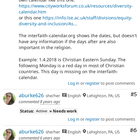
https://www.cityworksforum.co.uk/resources/diversity-
calendar.htm
or this one
https://info.lse.ac.uk/staff/divisions/equity-
diversity-and-inclusion/As...
The interfaith-calendar.org shows the dates, but doesn't
have any information if the days after are also
important in the religion.
Example: 1.4.2018 is Christian Eastern Sunday. The
following Monday is a red day in most of Christian
countries. This day is missing on the interfaith-
calendar.
Log in
or
register
to post comments
Co
#5
aburke626
she/her
English
Lehighton, PA, US
commented
8 years ago
Status:
Active
» Needs work
Log in
or
register
to post comments
Co
#6
aburke626
she/her
English
Lehighton, PA, US
commented
6 years ago