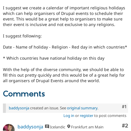
Drupal Stew
News & Blo
I suggest we create a calendar of important religious holidays
API
Become a D
which can help organisers of Drupal events to schedule their
Drupal for F
Sustaining
event. This would be a great help to organisers to make sure
their event is inclusive and not exclusive to any religions.
Forum
Modules
I suggest following:
Drupal for
Drupal Swa
Healthcare
Slack
Date - Name of holiday - Religion - Red day in which countries*
Themes
* Which countries have national holiday on this day
Drupal for E
Newsletters
With the help of the diverse community, we should be able to
Recipes
fill this out pretty quickly and this would be of a great help for
Drupal for R
all organisers of Drupal Events around the world.
Drupal Swa
Site Templa
Comments
Drupal for T
Tourism
Co
#1
baddysonja
created an issue. See
original summary
.
Issue queue
Log in
or
register
to post comments
Co
#2
baddysonja
Icelandic
Frankfurt am Main
Security Adv