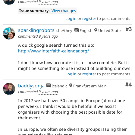
commented
9 years ago
Issue summary:
View changes
Log in
or
register
to post comments
Co
#3
sparklingrobots
she/they
English
United States
commented
9 years ago
A quick google search turned this up:
http://www.interfaith-calendar.org/
I don't know how accurate it is, or how complete. But it
might be something to use instead of building our own.
Log in
or
register
to post comments
Co
#4
baddysonja
Icelandic
Frankfurt am Main
commented
9 years ago
In 2017 we had over 50 camps in Europe (almost one
per week). I think it would be helpful if we assist
organisers with choosing the best possible date for
their event.
In Europe, we often see diversity groups issuing their
own calendar like this one: