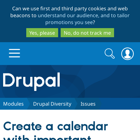
Skip
Skip
Can we use first and third party cookies and web
to
to
beacons to
understand our audience, and to tailor
main
search
promotions you see
?
content
Yes, please
No, do not track me
Search
Search
form
Drupal.org home
Discover Drupal
Modules
Drupal Diversity
Issues
Build with Drupal
Drupal Core
Create a calendar
Partners & Services
Drupal CMS
Download D