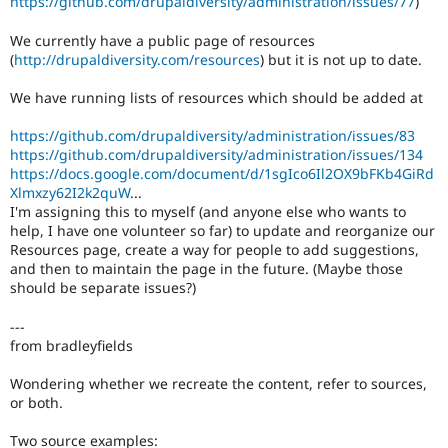
https://github.com/drupaldiversity/administration/issues/77
)
Drupal Stew
News & Blo
We currently have a public page of resources
API
Become a D
Drupal for F
Sustaining
(
http://drupaldiversity.com/resources
) but it is not up to date.
Forum
We have running lists of resources which should be added at
Modules
Drupal for
Drupal Swa
https://github.com/drupaldiversity/administration/issues/83
Healthcare
Slack
https://github.com/drupaldiversity/administration/issues/134
Themes
https://docs.google.com/document/d/1sgIco6Il2OX9bFKb4GiRd
Xlmxzy62I2k2quW
...
Drupal for E
I'm assigning this to myself (and anyone else who wants to
Newsletters
help, I have one volunteer so far) to update and reorganize our
Recipes
Resources page, create a way for people to add suggestions,
and then to maintain the page in the future. (Maybe those
Drupal for R
Drupal Swa
should be separate issues?)
Site Templa
---
Drupal for T
from bradleyfields
Tourism
Issue queue
Wondering whether we recreate the content, refer to sources,
or both.
Security Adv
Two source examples: