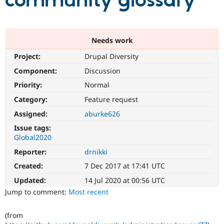
community glossary
Community
Drupal AI
Documentat
Find a Drupa
Certified Pa
Needs work
Project:
Drupal Diversity
Support Drupal
Case Studie
Getting star
About the
Become a D
Community
Component:
Discussion
Certified Pa
Priority:
Normal
Get Started
Drupal for
Local Devel
The Drupal
Category:
Feature request
Governmen
Guide
How to Cont
Association
Find a Hosti
Assigned:
aburke626
Provider
Try Drupal CMS
Issue tags:
Drupal for 
Developer R
DrupalCon
Donate
Global2020
Education
Reporter:
drnikki
Find a Migra
Try Hosting
Partner
Created:
7 Dec 2017 at 17:41 UTC
Drupal CMS
Events
Become a Pa
Drupal for N
Guide
Updated:
14 Jul 2020 at 00:56 UTC
Jump to comment:
Most recent
Find Trainin
Jobs / Caree
Become a Ri
Drupal for
Drupal User
Maker
(from
eCommerce