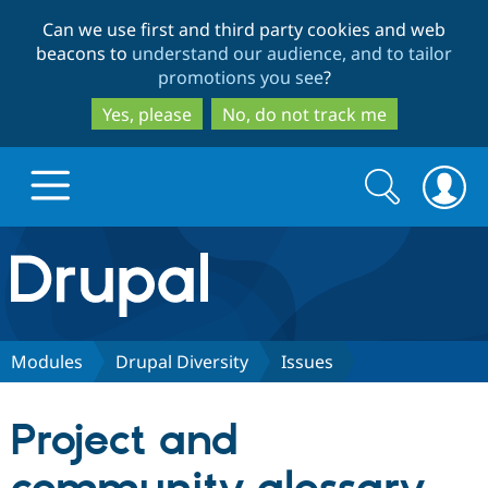
Skip
Skip
Can we use first and third party cookies and web
to
to
beacons to
understand our audience, and to tailor
main
search
promotions you see
?
content
Yes, please
No, do not track me
Search
Search
form
Drupal.org home
Discover Drupal
Modules
Drupal Diversity
Issues
Build with Drupal
Drupal Core
Project and
Partners & Services
Drupal CMS
Download D