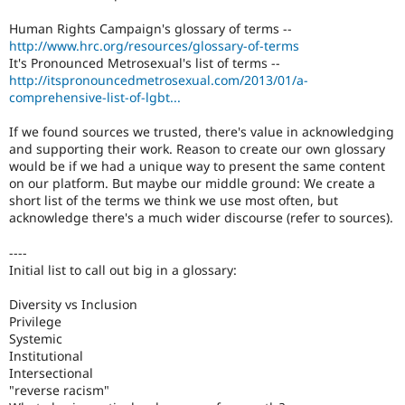
Human Rights Campaign's glossary of terms --
http://www.hrc.org/resources/glossary-of-terms
It's Pronounced Metrosexual's list of terms --
http://itspronouncedmetrosexual.com/2013/01/a-
comprehensive-list-of-lgbt...
If we found sources we trusted, there's value in acknowledging
and supporting their work. Reason to create our own glossary
would be if we had a unique way to present the same content
on our platform. But maybe our middle ground: We create a
short list of the terms we think we use most often, but
acknowledge there's a much wider discourse (refer to sources).
----
Initial list to call out big in a glossary:
Diversity vs Inclusion
Privilege
Systemic
Institutional
Intersectional
"reverse racism"