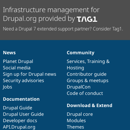
Infrastructure management for
Drupal.org provided by
Need a Drupal 7 extended support partner? Consider Tag1.
News
Community
News
Our
Documentation
Drupal
Governance
items
Planet Drupal
community
code
of
Services
,
Training
&
Social media
base
community
Hosting
Sign up for Drupal news
Contributor guide
Security advisories
Groups & meetups
Jobs
DrupalCon
Code of conduct
Documentation
Download & Extend
Drupal Guide
Drupal User Guide
Drupal core
Developer docs
Modules
API.Drupal.org
Themes