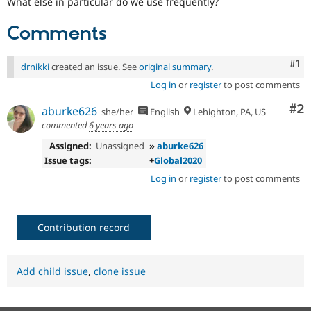
What else in particular do we use frequently?
Comments
Co
#1
drnikki
created an issue. See
original summary
.
Log in
or
register
to post comments
Co
#2
aburke626
she/her
English
Lehighton, PA, US
commented
6 years ago
Assigned:
Unassigned
»
aburke626
Issue tags:
+
Global2020
Log in
or
register
to post comments
Contribution record
Add child issue
,
clone issue