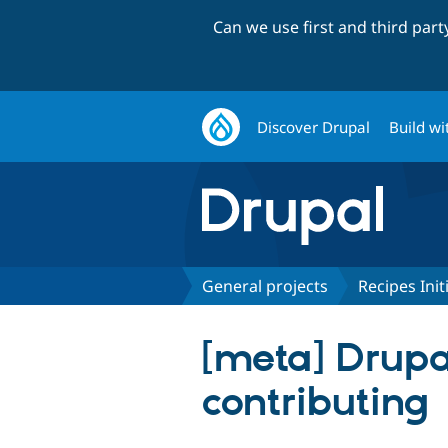
Can we use first and third par
Discover Drupal
Build wi
General projects
Recipes Init
[meta] Drupa
contributing