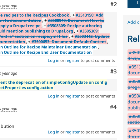
new
C
Comment
#2
a year ago
to
the
e recipes to the Recipes Cookbook
, +
#3513150: Add
Drupal
ion to documentation
, +
#3508940: Document How to
Add c
pply a Drupal recipe
, +
#3508305: Recipe authoring
contribution
ld mention publishing to Drupal.org
, +
#3505369:
process.
xtra” section on recipe.yml files
, +
#3503442: Update
Rel
It's
ocumentation
, +
#3500653: Document Default Content
,
preferred
an Outline for Recipe Maintainer Documentation
,
over
#3503
an Outline for Recipe End User Documentation
Newbie
.
Recip
Log in
or
register
to post comments
#3513
Comment
#3
docum
a year ago
#350
ent the deprecation of simpleConfigUpdate on config
progr
setProperties config action
#3508
Log in
or
register
to post comments
docum
Comment
#4
publi
a year ago
#3505
sectio
ibution!
#3503
Log in
or
register
to post comments
docum