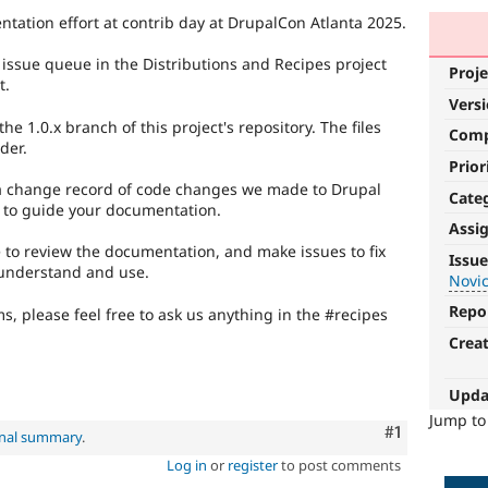
entation effort at contrib day at DrupalCon Atlanta 2025.
he issue queue in the Distributions and Recipes project
Proje
t.
Vers
 1.0.x branch of this project's repository. The files
Com
der.
Prior
 a change record of code changes we made to Drupal
Cate
 to guide your documentation.
Assi
Novice
ue to review the documentation, and make issues to fix
Issue
 understand and use.
Novi
It
would
Repo
s, please feel free to ask us anything in the #recipes
make
Crea
a
good
project
Upda
for
Jump t
Comment
#1
someone
inal summary
.
who
Log in
or
register
to post comments
is