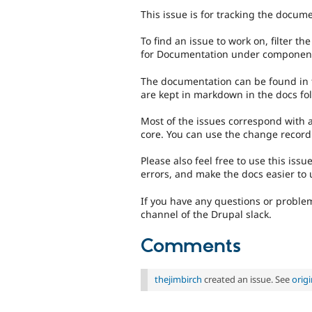
This issue is for tracking the docum
To find an issue to work on, filter t
for Documentation under componen
The documentation can be found in the
are kept in markdown in the docs fol
Most of the issues correspond with
core. You can use the change record
Please also feel free to use this iss
errors, and make the docs easier to
If you have any questions or problem
channel of the Drupal slack.
Comments
thejimbirch
created an issue. See
orig