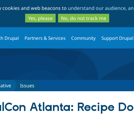
Skip
Skip
ty cookies and web beacons to
understand our audience, and
to
to
main
search
Yes, please
No, do not track me
content
th Drupal
Partners & Services
Community
Support Drupal
iative
Issues
lCon Atlanta: Recipe D