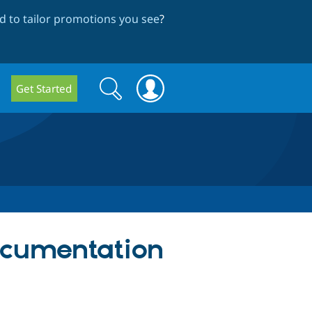
 to tailor promotions you see
?
Search
Search
Get Started
form
ocumentation