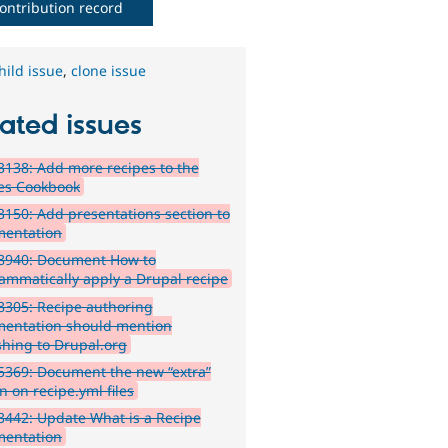
ontribution record
hild issue
,
clone issue
ated issues
138: Add more recipes to the
es Cookbook
150: Add presentations section to
entation
8940: Document How to
ammatically apply a Drupal recipe
305: Recipe authoring
entation should mention
shing to Drupal.org
369: Document the new “extra”
n on recipe.yml files
442: Update What is a Recipe
entation