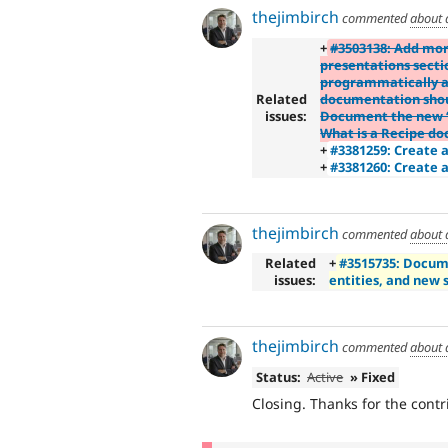
thejimbirch
commented
about 
+
#3503138: Add mor
presentations sect
programmatically a
Related
documentation shou
issues:
Document the new “e
What is a Recipe d
+
#3381259: Create 
+
#3381260: Create 
thejimbirch
commented
about 
Related
+
#3515735: Docum
issues:
entities, and new 
thejimbirch
commented
about 
Status:
Active
» Fixed
Closing. Thanks for the contr