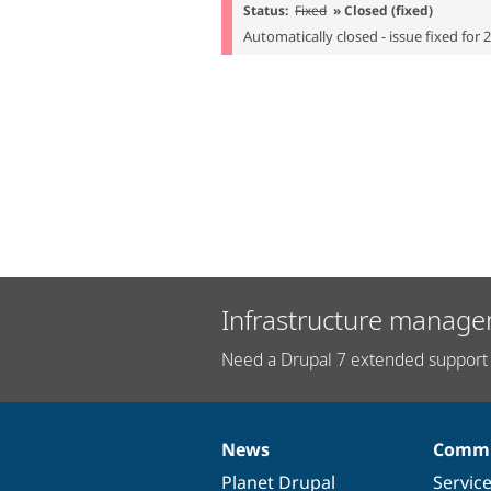
Status:
Fixed
» Closed (fixed)
Automatically closed - issue fixed for 
Infrastructure manage
Need a Drupal 7 extended support 
News
Commu
News
Our
Documentation
Drupal
Governance
items
Planet Drupal
community
code
of
Servic