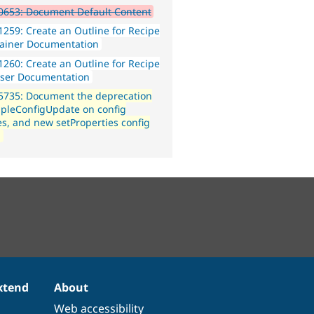
0653: Document Default Content
259: Create an Outline for Recipe
ainer Documentation
260: Create an Outline for Recipe
ser Documentation
5735: Document the deprecation
mpleConfigUpdate on config
ies, and new setProperties config
n
xtend
About
Web accessibility