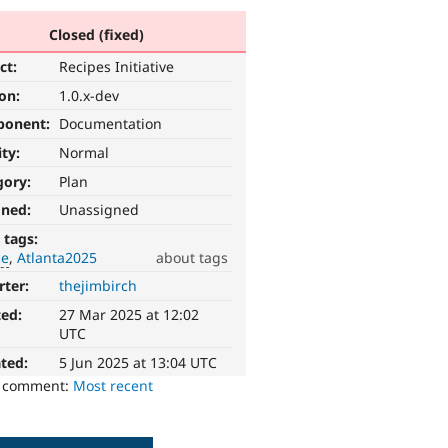
Closed (fixed)
ct:
Recipes Initiative
ion:
1.0.x-dev
ponent:
Documentation
ity:
Normal
gory:
Plan
gned:
Unassigned
 tags:
ce
Atlanta2025
about tags
rter:
thejimbirch
ted:
27 Mar 2025 at 12:02
UTC
ted:
5 Jun 2025 at 13:04 UTC
o comment:
Most recent