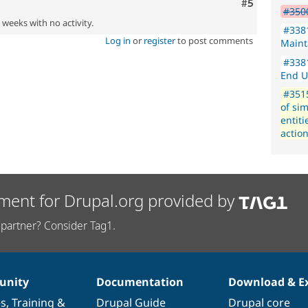
Comment
#5
#350
2 weeks with no activity.
#3381
Log in
or
register
to post comments
Maint
#3381
End U
#351
of si
entit
actio
ment for Drupal.org provided by
partner? Consider Tag1.
nity
Documentation
Download & E
es
,
Training
&
Drupal Guide
Drupal core