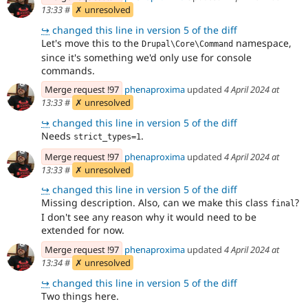
13:33
#
✗ unresolved
↪
changed this line in version 5 of the diff
Let's move this to the
namespace,
Drupal\Core\Command
since it's something we'd only use for console
commands.
Merge request !97
phenaproxima
updated
4 April 2024 at
13:33
#
✗ unresolved
↪
changed this line in version 5 of the diff
Needs
.
strict_types=1
Merge request !97
phenaproxima
updated
4 April 2024 at
13:33
#
✗ unresolved
↪
changed this line in version 5 of the diff
Missing description. Also, can we make this class
?
final
I don't see any reason why it would need to be
extended for now.
Merge request !97
phenaproxima
updated
4 April 2024 at
13:34
#
✗ unresolved
↪
changed this line in version 5 of the diff
Two things here.