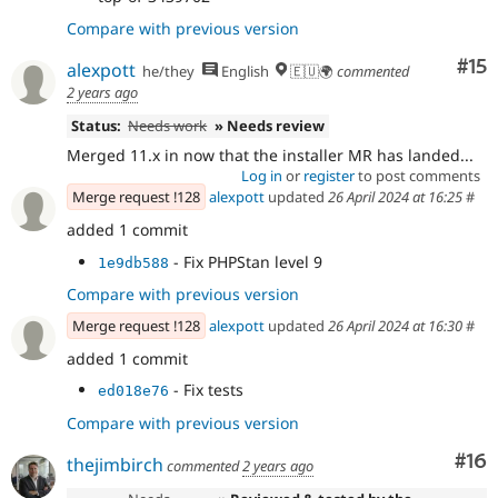
Compare with previous version
Co
#15
alexpott
he/they
English
🇪🇺🌍
commented
2 years ago
Status:
Needs work
» Needs review
Merged 11.x in now that the installer MR has landed...
Log in
or
register
to post comments
Merge request !128
alexpott
updated
26 April 2024 at 16:25
#
added 1 commit
- Fix PHPStan level 9
1e9db588
Compare with previous version
Merge request !128
alexpott
updated
26 April 2024 at 16:30
#
added 1 commit
- Fix tests
ed018e76
Compare with previous version
Com
#16
thejimbirch
commented
2 years ago