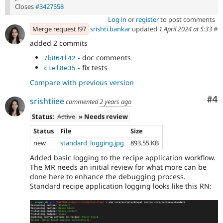
Closes
#3427558
Log in
or
register
to post comments
Merge request !97
srishti.bankar
updated
1 April 2024 at 5:33
#
added 2 commits
- doc comments
7b864f42
- fix tests
c1ef8e35
Compare with previous version
Co
#4
srishtiiee
commented
2 years ago
Status:
Active
» Needs review
Status
File
Size
new
standard_logging.jpg
893.55 KB
Added basic logging to the recipe application workflow.
The MR needs an initial review for what more can be
done here to enhance the debugging process.
Standard recipe application logging looks like this RN: