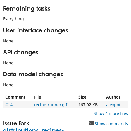
Remaining tasks
Everything.
User interface changes
None
API changes
None
Data model changes
None
Comment
File
Size
Author
#14
recipe-runner.gif
167.92 KB
alexpott
Show 4 more files
Issue fork
Show commands
distributions_recipes-