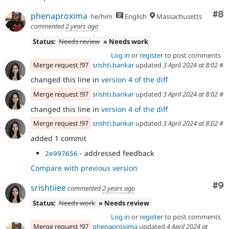
Co
#8
phenaproxima
he/him
English
Massachusetts
commented
2 years ago
Status:
Needs review
» Needs work
Log in
or
register
to post comments
Merge request !97
srishti.bankar
updated
3 April 2024 at 8:02
#
changed this line in
version 4 of the diff
Merge request !97
srishti.bankar
updated
3 April 2024 at 8:02
#
changed this line in
version 4 of the diff
Merge request !97
srishti.bankar
updated
3 April 2024 at 8:02
#
added 1 commit
- addressed feedback
2e997656
Compare with previous version
Co
#9
srishtiiee
commented
2 years ago
Status:
Needs work
» Needs review
Log in
or
register
to post comments
Merge request !97
phenaproxima
updated
4 April 2024 at