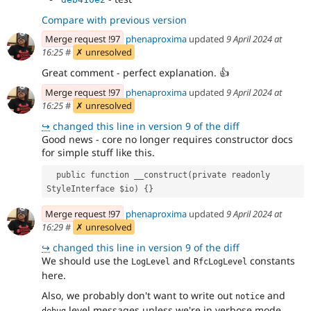
Compare with previous version
Merge request !97
phenaproxima
updated
9 April 2024 at
16:25
#
✗ unresolved
Great comment - perfect explanation.
👍
Merge request !97
phenaproxima
updated
9 April 2024 at
16:25
#
✗ unresolved
↪
changed this line in version 9 of the diff
Good news - core no longer requires constructor docs
for simple stuff like this.
  public function __construct(private readonly 
StyleInterface $io) {}
Merge request !97
phenaproxima
updated
9 April 2024 at
16:29
#
✗ unresolved
↪
changed this line in version 9 of the diff
We should use the
and
constants
LogLevel
RfcLogLevel
here.
Also, we probably don't want to write out
and
notice
level messages unless we're in verbose mode.
debug