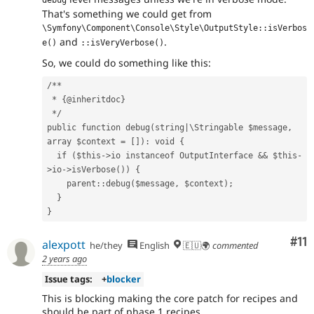
That's something we could get from
\Symfony\Component\Console\Style\OutputStyle::isVerbos
and
.
e()
::isVeryVerbose()
So, we could do something like this:
/**
 * {@inheritdoc}
 */
public function debug(string|\Stringable $message, 
array $context = []): void {
  if ($this->io instanceof OutputInterface && $this-
>io->isVerbose()) {
    parent::debug($message, $context);
  }
}
Co
#11
alexpott
he/they
English
🇪🇺🌍
commented
2 years ago
Issue tags:
+
blocker
This is blocking making the core patch for recipes and
should be part of phase 1 recipes.