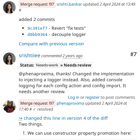
Merge request !97
srishti.bankar
updated
2 April 2024 at 13:49
#
added 2 commits
- Revert "fix tests"
9c391ef7
- decouple logger
d0bb9364
Compare with previous version
Co
#7
srishtiiee
commented
2 years ago
Status:
Needs work
» Needs review
@phenaproxima, thanks! Changed the implementation
to injecting a logger instead. Also, added console
logging for each config action and config import. It
needs another review.
Log in
or
register
to post comments
Merge request !97
phenaproxima
updated
2 April 2024 at
17:40
#
✓ resolved
↪
changed this line in version 4 of the diff
Two things.
We can use constructor property promotion here: