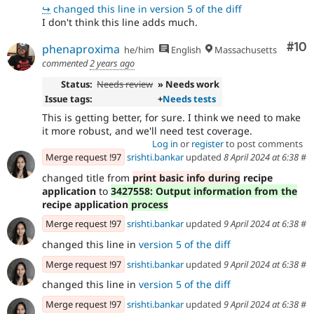
↪
changed this line in version 5 of the diff
I don't think this line adds much.
Com
#10
phenaproxima
he/him
English
Massachusetts
commented
2 years ago
Status:
Needs review
» Needs work
Issue tags:
+
Needs tests
This is getting better, for sure. I think we need to make
it more robust, and we'll need test coverage.
Log in
or
register
to post comments
Merge request !97
srishti.bankar
updated
8 April 2024 at 6:38
#
changed title from
print basic info during
recipe
application
to
3427558: Output information from the
recipe application
process
Merge request !97
srishti.bankar
updated
9 April 2024 at 6:38
#
changed this line in
version 5 of the diff
Merge request !97
srishti.bankar
updated
9 April 2024 at 6:38
#
changed this line in
version 5 of the diff
Merge request !97
srishti.bankar
updated
9 April 2024 at 6:38
#