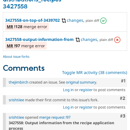
3427558
3427558-on-top-of-3439702
changes
,
plain diff
MR
!128
merge error
3427558-output-information-from
changes
,
plain diff
MR
!97
merge error
About issue forks
Comments
Toggle MR activity (38 comments)
Co
#1
thejimbirch
created an issue. See
original summary
.
Log in
or
register
to post comments
Com
#2
srishtiiee
made their first commit to this issue’s fork.
Log in
or
register
to post comments
Com
#3
srishtiiee
opened
merge request !97
3427558: Output information from the recipe application
process