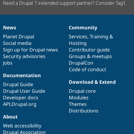
Need a Drupal 7 extended support partner? Consider Tag1.
News
Community
News
Our
Documentation
Drupal
Governance
items
Planet Drupal
community
code
of
Services
,
Training
&
Social media
base
community
Hosting
Sign up for Drupal news
Contributor guide
Security advisories
Groups & meetups
Jobs
DrupalCon
Code of conduct
Documentation
Download & Extend
Drupal Guide
Drupal User Guide
Drupal core
Developer docs
Modules
API.Drupal.org
Themes
Distributions
About
Web accessibility
Drupal Association