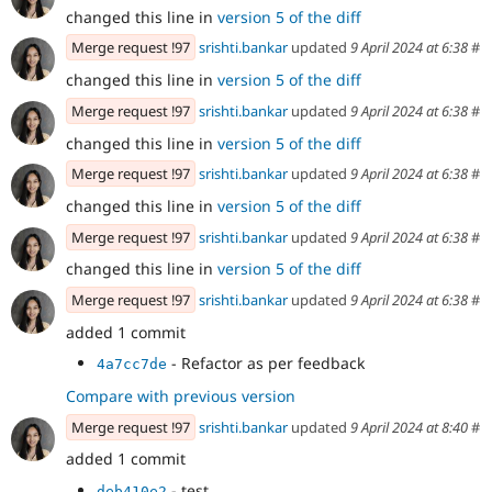
changed this line in
version 5 of the diff
Merge request !97
srishti.bankar
updated
9 April 2024 at 6:38
#
changed this line in
version 5 of the diff
Merge request !97
srishti.bankar
updated
9 April 2024 at 6:38
#
changed this line in
version 5 of the diff
Merge request !97
srishti.bankar
updated
9 April 2024 at 6:38
#
changed this line in
version 5 of the diff
Merge request !97
srishti.bankar
updated
9 April 2024 at 6:38
#
changed this line in
version 5 of the diff
Merge request !97
srishti.bankar
updated
9 April 2024 at 6:38
#
added 1 commit
- Refactor as per feedback
4a7cc7de
Compare with previous version
Merge request !97
srishti.bankar
updated
9 April 2024 at 8:40
#
added 1 commit
- test
deb410e2