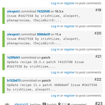
Log in
or
register
to post comments
Com
#19
alexpott
committed
74325fd8
on
10.3.x
Issue #3427558 by srishtiiee, alexpott, 
phenaproxima, thejimbirch:...
Log in
or
register
to post comments
Comm
#20
alexpott
committed
300b8e0f
on
11.x
Issue #3427558 by srishtiiee, alexpott, 
phenaproxima, thejimbirch:...
Log in
or
register
to post comments
Com
#21
1d3f0d41
committed on
patch
Update recipe 10.3.x patch 74325fd8 Issue 
#3427558 by srishtiiee,...
Log in
or
register
to post comments
Comm
#22
b152b673
committed on
patch
Update recipe 11.x patch 300b8e0f Issue #3427558 
by srishtiiee, alexpott...
Log in
or
register
to post comments
Com
#23
alexpott
he/they
English
🇪🇺🌍
commented