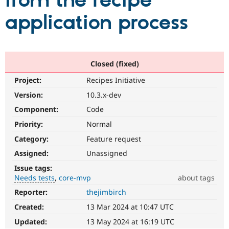
from the recipe
application process
Community
Drupal AI
Documentat
Find a Drupa
Certified Pa
Support Drupal
Case Studie
Getting star
About the
Closed (fixed)
Become a D
Community
Project:
Recipes Initiative
Certified Pa
Version:
10.3.x-dev
Get Started
Drupal for
Local Devel
The Drupal
Governmen
Guide
How to Cont
Association
Component:
Code
Find a Hosti
Provider
Priority:
Normal
Try Drupal CMS
Category:
Feature request
Drupal for 
Developer R
DrupalCon
Donate
Education
Assigned:
Unassigned
Find a Migra
Try Hosting
Partner
Issue tags:
Drupal CMS
Events
Become a Pa
Needs tests
core-mvp
about tags
Drupal for N
Guide
Reporter:
thejimbirch
Needs
Find Trainin
tests
Jobs / Caree
Become a Ri
Created:
13 Mar 2024 at 10:47 UTC
The
Drupal for
Drupal User
Maker
change
Updated:
13 May 2024 at 16:19 UTC
eCommerce