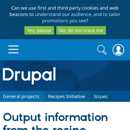
Skip
Skip
Can we use first and third party cookies and web
to
to
beacons to
understand our audience, and to tailor
main
search
promotions you see
?
content
Yes, please
No, do not track me
Search
Search
form
Drupal.org home
Discover Drupal
General projects
Recipes Initiative
Issues
Build with Drupal
Drupal Core
Output information
Partners & Services
Drupal CMS
Download D