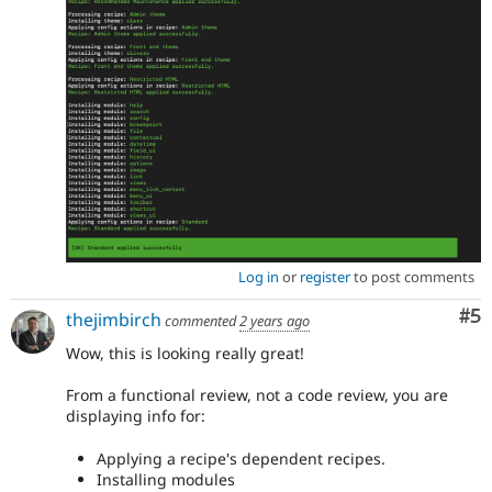
Log in
or
register
to post comments
Co
#5
thejimbirch
commented
2 years ago
Wow, this is looking really great!
From a functional review, not a code review, you are
displaying info for:
Applying a recipe's dependent recipes.
Installing modules