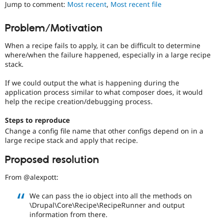
is
Jump to comment:
Most recent
,
Most recent file
Drupal Stew
News & Blo
currently
API
Become a D
missing
Problem/Motivation
Drupal for F
Sustaining
an
automated
Forum
When a recipe fails to apply, it can be difficult to determine
test
Modules
where/when the failure happened, especially in a large recipe
that
Drupal for
Drupal Swa
stack.
fails
Healthcare
Slack
when
If we could output the what is happening during the
Themes
run
application process similar to what composer does, it would
with
help the recipe creation/debugging process.
Drupal for E
the
Newsletters
original
Recipes
Steps to reproduce
code,
Change a config file name that other configs depend on in a
and
Drupal for R
large recipe stack and apply that recipe.
Drupal Swa
succeeds
Site Templa
when
Proposed resolution
the
Drupal for T
bug
Tourism
From @alexpott:
has
Issue queue
been
We can pass the io object into all the methods on
fixed.
\Drupal\Core\Recipe\RecipeRunner and output
information from there.
Security Adv