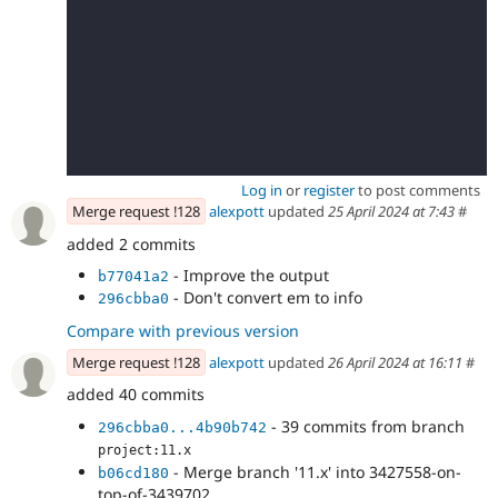
Log in
or
register
to post comments
Merge request !128
alexpott
updated
25 April 2024 at 7:43
#
added 2 commits
- Improve the output
b77041a2
- Don't convert em to info
296cbba0
Compare with previous version
Merge request !128
alexpott
updated
26 April 2024 at 16:11
#
added 40 commits
- 39 commits from branch
296cbba0...4b90b742
project:11.x
- Merge branch '11.x' into 3427558-on-
b06cd180
top-of-3439702