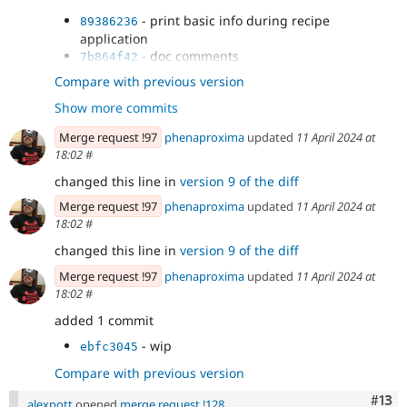
- test
1134fa0c
- print basic info during recipe
89386236
- use RfcLogLevel const + overrides for
89615f2c
application
notice and debug levels
- doc comments
7b864f42
- fix tests
c1ef8e35
Compare with previous version
- Revert "fix tests"
9c391ef7
Show more commits
- decouple logger
d0bb9364
- addressed feedback
2e997656
Merge request !97
phenaproxima
updated
11 April 2024 at
- Refactor as per feedback
4a7cc7de
18:02
#
- test
deb410e2
changed this line in
version 9 of the diff
- Merge branch '3427558-output-
3fd91555
information-from' of...
Merge request !97
phenaproxima
updated
11 April 2024 at
18:02
#
changed this line in
version 9 of the diff
Merge request !97
phenaproxima
updated
11 April 2024 at
18:02
#
added 1 commit
- wip
ebfc3045
Compare with previous version
Com
#13
alexpott
opened
merge request !128