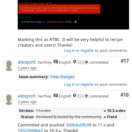
Marking this as RTBC. It will be very helpful to recipe
creators and users! Thanks!
Log in
or
register
to post comments
Co
#17
alexpott
he/they
English
🇪🇺🌍
commented
2 years ago
Issue summary:
View changes
Log in
or
register
to post comments
Com
#18
alexpott
he/they
English
🇪🇺🌍
commented
2 years ago
Version:
11.x-dev
» 10.3.x-dev
Status:
Reviewed & tested by the community
» Fixed
Committed and pushed
300b8e0fb98
to 11.x and
74325fd86e2
to 10.3.x. Thanks!