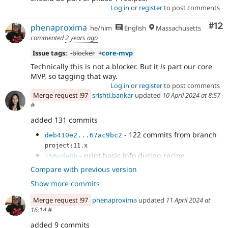
Log in
or
register
to post comments
Co
#12
phenaproxima
he/him
English
Massachusetts
commented
2 years ago
Issue tags:
-
blocker
+
core-mvp
Technically this is not a blocker. But it
is
part our core
MVP, so tagging that way.
Log in
or
register
to post comments
Merge request !97
srishti.bankar
updated
10 April 2024 at 8:57
#
added 131 commits
- 122 commits from branch
deb410e2...67ac9bc2
project:11.x
- print basic info during recipe
156cde8b
application
Compare with previous version
- doc comments
2fff2d3e
Show more commits
- fix tests
35759777
- Revert "fix tests"
7f7cb167
Merge request !97
phenaproxima
updated
11 April 2024 at
- decouple logger
addc7d6d
16:14
#
- addressed feedback
e08e26bf
added 9 commits
- Refactor as per feedback
4b9055f1