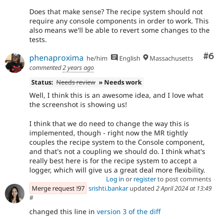
Does that make sense? The recipe system should not
require any console components in order to work. This
also means we'll be able to revert some changes to the
tests.
Co
#6
phenaproxima
he/him
English
Massachusetts
commented
2 years ago
Status:
Needs review
» Needs work
Well, I think this is an awesome idea, and I love what
the screenshot is showing us!
I think that we do need to change the way this is
implemented, though - right now the MR tightly
couples the recipe system to the Console component,
and that's not a coupling we should do. I think what's
really best here is for the recipe system to accept a
logger, which will give us a great deal more flexibility.
Log in
or
register
to post comments
Merge request !97
srishti.bankar
updated
2 April 2024 at 13:49
#
changed this line in
version 3 of the diff