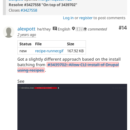
Resolve #3427558 "On top of 3439702"
Closes
#3427558
Log in
or
register
to post comments
Com
#14
alexpott
he/they
English
🇪🇺🌍
commented
2 years ago
Status
File
Size
new
recipe-runner.gif
167.92 KB
Got a slightly different approach based on the install
batching from
#3439702: Allow CLI install of Drupal
using recipes
.
See