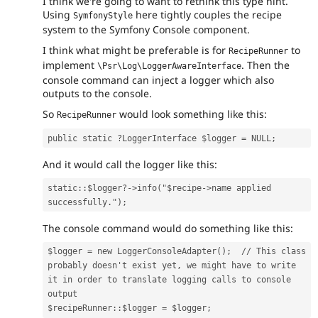
I think we're going to want to rethink this type hint.
Using
here tightly couples the recipe
SymfonyStyle
system to the Symfony Console component.
I think what might be preferable is for
to
RecipeRunner
implement
. Then the
\Psr\Log\LoggerAwareInterface
console command can inject a logger which also
outputs to the console.
So
would look something like this:
RecipeRunner
public static ?LoggerInterface $logger = NULL;
And it would call the logger like this:
static::$logger?->info("$recipe->name applied 
successfully.");
The console command would do something like this:
$logger = new LoggerConsoleAdapter();  // This class 
probably doesn't exist yet, we might have to write 
it in order to translate logging calls to console 
output
$recipeRunner::$logger = $logger;