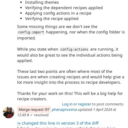
Installing themes
Verifying the dependent recipes applied
Applying config actions in a recipe
Verifying the recipe applied
Some missing things are we don't see the
happening, nor when the config folder is
config
:
import
imported.
While you state when
are running, it
config
:
actions
would also be great to see the individual actions being
applied.
These last two points are often where most of the
issues are when creating recipes and would help give a
lot more insight into the process to recipe developers.
Thanks for your work on this! This will be a big help for
recipe creators.
Log in
or
register
to post comments
Merge request !97
phenaproxima
updated
1 April 2024 at
12:49
#
✓ resolved
↪
changed this line in version 3 of the diff