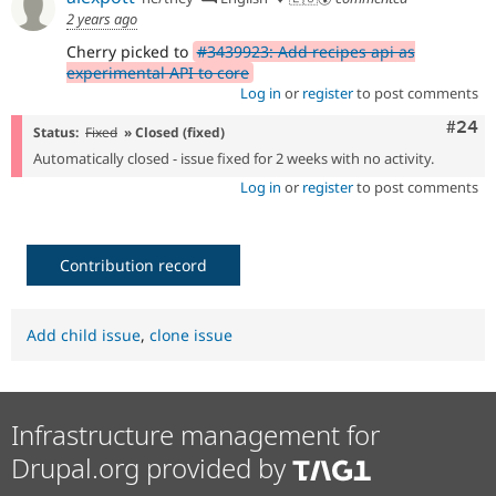
2 years ago
Cherry picked to
#3439923: Add recipes api as
experimental API to core
Log in
or
register
to post comments
Comm
#24
Status:
Fixed
» Closed (fixed)
Automatically closed - issue fixed for 2 weeks with no activity.
Log in
or
register
to post comments
Contribution record
Add child issue
,
clone issue
Infrastructure management for
Drupal.org provided by