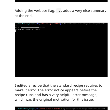
Adding the verbose flag,
, adds a very nice summary
-
v
at the end.
I edited a recipe that the standard recipe requires to
make it error. The error notice appears before the
recipe runs and has a very helpful error message,
which was the original motivation for this issue.