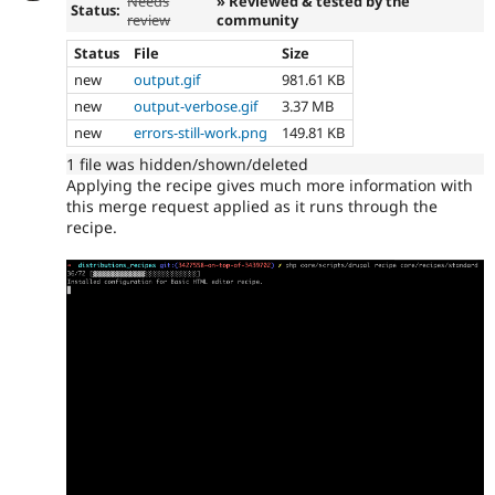
Needs
» Reviewed & tested by the
Status:
review
community
Status
File
Size
new
output.gif
981.61 KB
new
output-verbose.gif
3.37 MB
new
errors-still-work.png
149.81 KB
1 file was hidden/shown/deleted
Applying the recipe gives much more information with
this merge request applied as it runs through the
recipe.