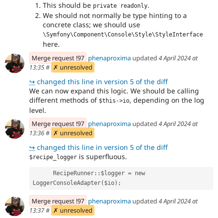
This should be
.
private readonly
We should not normally be type hinting to a
concrete class; we should use
\Symfony\Component\Console\Style\StyleInterface
here.
Merge request !97
phenaproxima
updated
4 April 2024 at
13:35
#
✗ unresolved
↪
changed this line in version 5 of the diff
We can now expand this logic. We should be calling
different methods of
, depending on the log
$this->io
level.
Merge request !97
phenaproxima
updated
4 April 2024 at
13:36
#
✗ unresolved
↪
changed this line in version 5 of the diff
is superfluous.
$recipe_logger
      RecipeRunner::$logger = new 
LoggerConsoleAdapter($io);
Merge request !97
phenaproxima
updated
4 April 2024 at
13:37
#
✗ unresolved