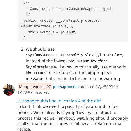
  /**
   * Constructs a LoggerConsoleAdapter object.
   */
  public function __construct(protected 
OutputInterface $output) {
    $this->output = $output;
  }
We should use
,
\Symfony\Component\Console\Style\StyleInterface
instead of the lower-level
.
OutputInterface
StyleInterface will allow us to actually use methods
like
or
, if the logger gets a
error()
warning()
message that's meant to be an error or warning.
Merge request !97
phenaproxima
updated
2 April 2024 at
17:40
#
✓ resolved
↪
changed this line in version 4 of the diff
I don't think we need to pass
around, to be
$recipe
honest. We're already saying "hey - we're about to
process this recipe"; anybody watching should probably
realize that the messages to follow are related to that
recipe.