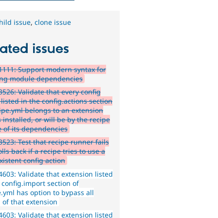
hild issue
,
clone issue
ated issues
111: Support modern syntax for
ing module dependencies
526: Validate that every config
 listed in the config.actions section
cipe.yml belongs to an extension
s installed, or will be by the recipe
e of its dependencies
523: Test that recipe runner fails
lls back if a recipe tries to use a
xistent config action
603: Validate that extension listed
 config.import section of
.yml has option to bypass all
 of that extension
603: Validate that extension listed