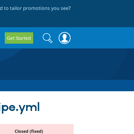
 to tailor promotions you see
?
Search
Search
Get Started
form
cipe.yml
Closed (fixed)