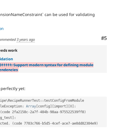
tensionNameConstraint` can be used for validating
on
Comment
#5
ommented
3 years ago
eeds work
idation
311111: Support modern syntax for defining module
endencies
perfectly yet:
ipe
\
RecipeRunnerTest
::
testConfigFromModule

leException
:
Array
[
config
]
[
import
]
[
0
]
:
(
code 2fa2158c
-
2a7f
-
484b
-
98aa
-
975522539ff8
)
g_test
]
:
ected
.
(
code 7703c766
-
b5d5
-
4cef
-
ace7
-
ae0dd82304e9
)