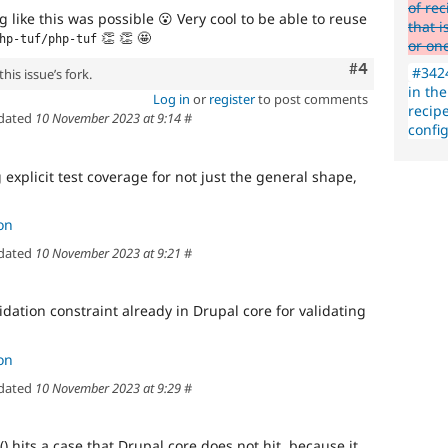
of re
 like this was possible
😮
Very cool to be able to reuse
that i
👏
👏
🤩
hp-tuf/php-tuf
or on
Comment
#4
#3424
his issue’s fork.
in the
Log in
or
register
to post comments
recipe
dated
10 November 2023 at 9:14
#
config
 explicit test coverage for not just the general shape,
on
dated
10 November 2023 at 9:21
#
idation constraint already in Drupal core for validating
on
dated
10 November 2023 at 9:29
#
() hits a case that Drupal core does not hit, because it