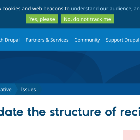
Skip
Skip
ty cookies and web beacons to
understand our audience, and
to
to
main
search
Yes, please
No, do not track me
content
th Drupal
Partners & Services
Community
Support Drupal
iative
Issues
date the structure of re