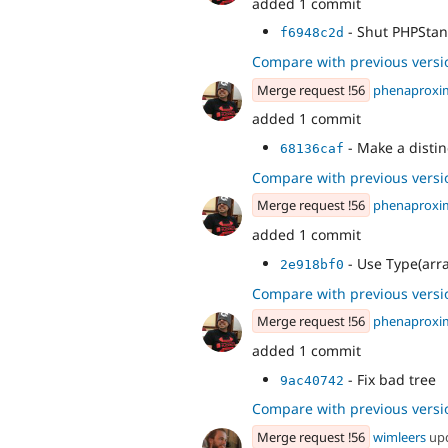
added 1 commit
- Shut PHPStan
f6948c2d
Compare with previous versi
Merge request !56
phenaproxi
added 1 commit
- Make a distin
68136caf
Compare with previous versi
Merge request !56
phenaproxi
added 1 commit
- Use Type(array
2e918bf0
Compare with previous versi
Merge request !56
phenaproxi
added 1 commit
- Fix bad tree
9ac40742
Compare with previous versi
Merge request !56
wimleers
up