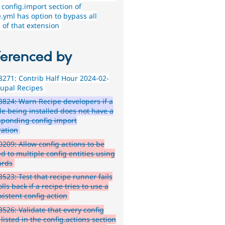
 config.import section of
.yml has option to bypass all
 of that extension
ferenced by
271: Contrib Half Hour 2024-02-
rupal Recipes
824: Warn Recipe developers if a
e being installed does not have a
sponding config import
ration
209: Allow config actions to be
d to multiple config entities using
ards
523: Test that recipe runner fails
lls back if a recipe tries to use a
xistent config action
526: Validate that every config
 listed in the config.actions section