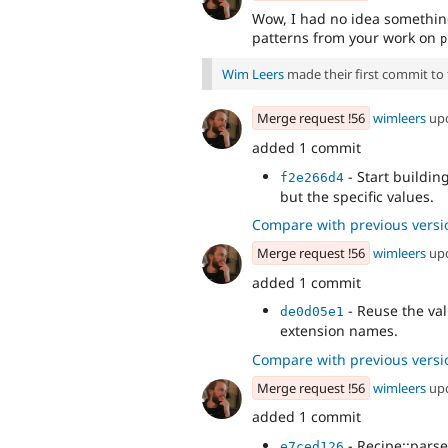
Wow, I had no idea something
patterns from your work on
p
Wim Leers
made their first commit to t
Merge request !56
wimleers
up
added 1 commit
- Start building
f2e266d4
but the specific values.
Compare with previous versi
Merge request !56
wimleers
up
added 1 commit
- Reuse the val
de0d05e1
extension names.
Compare with previous versi
Merge request !56
wimleers
up
added 1 commit
- Recipe::parse
e7ced126