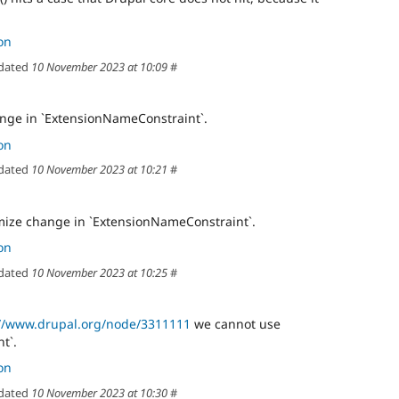
on
dated
10 November 2023 at 10:09
#
nge in `ExtensionNameConstraint`.
on
dated
10 November 2023 at 10:21
#
mize change in `ExtensionNameConstraint`.
on
dated
10 November 2023 at 10:25
#
://www.drupal.org/node/3311111
we cannot use
t`.
on
dated
10 November 2023 at 10:30
#