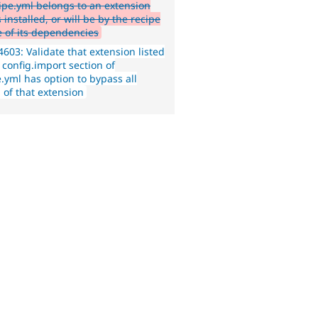
cipe.yml belongs to an extension
s installed, or will be by the recipe
e of its dependencies
603: Validate that extension listed
 config.import section of
.yml has option to bypass all
 of that extension