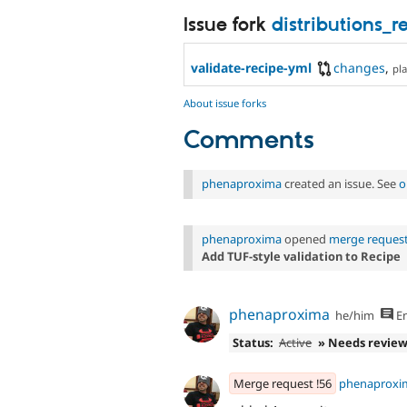
Issue fork
distributions_
validate-recipe-yml
changes
,
pla
About issue forks
Comments
phenaproxima
created an issue. See
o
phenaproxima
opened
merge request
Add TUF-style validation to Recipe
phenaproxima
he/him
En
Status:
Active
» Needs revie
Merge request !56
phenaproxi