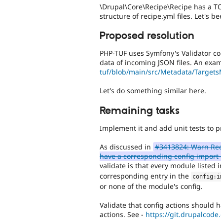
\Drupal\Core\Recipe\Recipe has a TO
structure of recipe.yml files. Let's be
Proposed resolution
PHP-TUF uses Symfony's Validator com
data of incoming JSON files. An exam
tuf/blob/main/src/Metadata/Targets
Let's do something similar here.
Remaining tasks
Implement it and add unit tests to pr
As discussed in
#3413824: Warn Reci
have a corresponding config import 
validate is that every module listed 
corresponding entry in the
config
:
i
or none of the module's config.
Validate that config actions should 
actions. See -
https://git.drupalcode