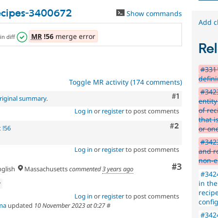
use
.
recipes-3400672
Show commands
Preferred
Add c
over
UX
,
MR
!56
merge error
in diff
D7UX
,
Rel
etc.
#3311
defin
Toggle MR activity (174 comments)
#3423
Comment
#1
riginal summary
.
entity
of re
Log in
or
register
to post comments
that i
Comment
#2
 !56
or on
#3423
Log in
or
register
to post comments
and ro
non-e
Comment
#3
glish
Massachusetts
commented
3 years ago
#3424
in the
w
recipe
Log in
or
register
to post comments
config
ma
updated
10 November 2023 at 0:27
#
#3424