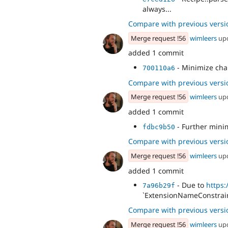
always...
Compare with previous versi
Merge request !56
wimleers
up
added 1 commit
- Minimize cha
700110a6
Compare with previous versi
Merge request !56
wimleers
up
added 1 commit
- Further mini
fdbc9b50
Compare with previous versi
Merge request !56
wimleers
up
added 1 commit
- Due to
https
7a96b29f
`ExtensionNameConstrain
Compare with previous versi
Merge request !56
wimleers
up