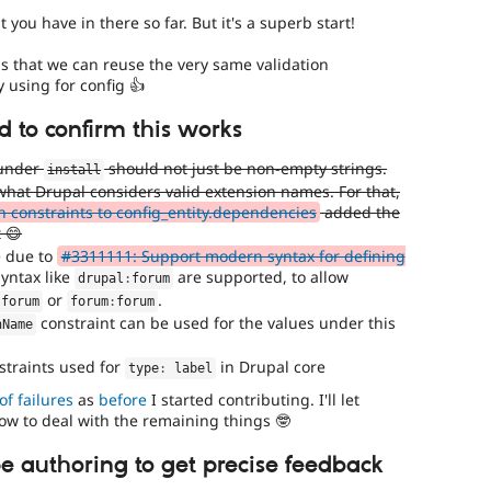
 you have in there so far. But it's a superb start!
is that we can reuse the very same validation
y using for config 👍
 to confirm this works
 under
should not just be non-empty strings.
install
hat Drupal considers valid extension names. For that,
n constraints to config_entity.dependencies
added the
 😄
e due to
#3311111: Support modern syntax for defining
syntax like
are supported, to allow
drupal
:
forum
or
.
:
forum
forum
:
forum
constraint can be used for the values under this
nName
traints used for
in Drupal core
type
:
 label
of failures
as
before
I started contributing. I'll let
w to deal with the remaining things 🤓
pe authoring to get precise feedback