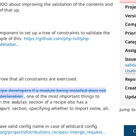
DO about improving the validation of the contents and
Proje
ef that up.
Vers
Com
ponent to set up a tree of constraints to validate the
Prior
ple of this:
https://github.com/php-tuf/php-
Cate
Metadat...
Assi
DX
Issue
(Developer
valid
Usabi
Experience)
ove that all constraints are exercised.
Repo
Enhances
Crea
developer
pe developers if a module being installed does not
experience
.
declaration
, one of the most important things to
Upda
in the
section of a recipe
also
has a
modules
Usability
section, specifying whether to import some, all,
mport
Jump t
Makes
Drupal
have valid config name in case of wildcard config
easier
C
.org/project/distributions_recipes/-/merge_request...
to