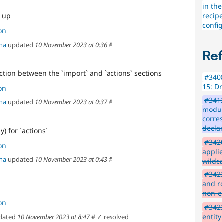
in the
recipe
 up
config
on
ma
updated
10 November 2023 at 0:36
#
Re
ction between the `import` and `actions` sections
#3408
15: D
on
#3413
ma
updated
10 November 2023 at 0:37
#
modul
corre
decla
) for `actions`
#3420
on
applie
ma
updated
10 November 2023 at 0:43
#
wildc
#3423
and ro
non-e
on
#3423
entity
dated
10 November 2023 at 8:47
#
✓ resolved