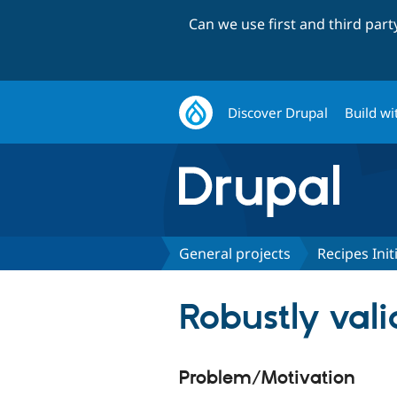
Can we use first and third par
Discover Drupal
Build wi
General projects
Recipes Init
Robustly vali
Problem/Motivation