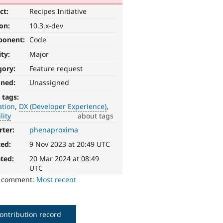
ct:
Recipes Initiative
ion:
10.3.x-dev
ponent:
Code
ity:
Major
gory:
Feature request
gned:
Unassigned
 tags:
ation
DX (Developer Experience)
lity
about tags
rter:
phenaproxima
ted:
9 Nov 2023 at 20:49 UTC
ted:
20 Mar 2024 at 08:49
UTC
o comment:
Most recent
ontribution record