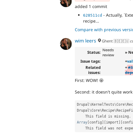
added 1 commit
- Actually, `Ex
628511cd
recipe...
Compare with previous versi
wim leers
Ghent 🇧🇪🇪🇺
c
Needs
Status:
» N
review
Issue tags:
+
val
Related
+
#3
issues:
dep
First: WOW! 🤩
Second: it doesn't quite work 
Drupal
\
KernelTests
\
Core
\
Rec
Drupal\
Core
\
Recipe
\
RecipeFi
    This field is missing
.
Array
[
config
]
[
import
]
[
confi
    This field was not exp