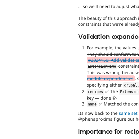
… so we'll need to adjust what
The beauty of this approach 
constraints that we're alread
Validation expanded
For example, the values
They should conform to w
#3324150: Add validatio
constraint
ExtensionName
This was wrong, becaus
module dependencies
, 
specifying either
drupal
✅ The
recipes
Extensio
key — done 👍
✅ Matched the cons
name
Its now back to the
same set 
@phenaproxima figure out ho
Importance for reci