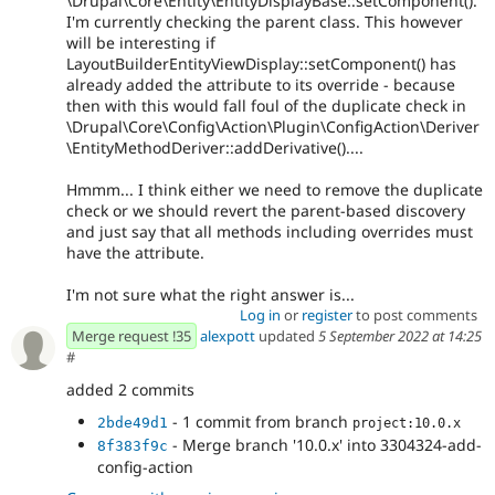
\Drupal\Core\Entity\EntityDisplayBase::setComponent().
I'm currently checking the parent class. This however
will be interesting if
LayoutBuilderEntityViewDisplay::setComponent() has
already added the attribute to its override - because
then with this would fall foul of the duplicate check in
\Drupal\Core\Config\Action\Plugin\ConfigAction\Deriver
\EntityMethodDeriver::addDerivative()....
Hmmm... I think either we need to remove the duplicate
check or we should revert the parent-based discovery
and just say that all methods including overrides must
have the attribute.
I'm not sure what the right answer is...
Log in
or
register
to post comments
Merge request !35
alexpott
updated
5 September 2022 at 14:25
#
added 2 commits
- 1 commit from branch
2bde49d1
project:10.0.x
- Merge branch '10.0.x' into 3304324-add-
8f383f9c
config-action