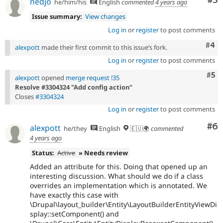
Co
#3
nedjo
he/him/his
English
commented
4 years ago
Issue summary:
View changes
Log in
or
register
to post comments
Com
#4
alexpott
made their first commit to this issue’s fork.
Log in
or
register
to post comments
Com
#5
alexpott
opened
merge request !35
Resolve #3304324 "Add config action"
Closes
#3304324
Log in
or
register
to post comments
Co
#6
alexpott
he/they
English
🇪🇺🌍
commented
4 years ago
Status:
Active
» Needs review
Added an attribute for this. Doing that opened up an
interesting discussion. What should we do if a class
overrides an implementation which is annotated. We
have exactly this case with
\Drupal\layout_builder\Entity\LayoutBuilderEntityViewDi
splay::setComponent() and