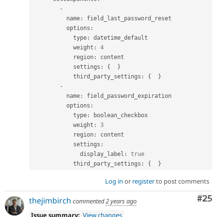
-
          name
:
 field_last_password_reset

          options
:
            type
:
 datetime_default

            weight
:
4
            region
:
 content

            settings
:
{
}
            third_party_settings
:
{
}
-
          name
:
 field_password_expiration

          options
:
            type
:
 boolean_checkbox

            weight
:
3
            region
:
 content

            settings
:
              display_label
:
true
            third_party_settings
:
{
}
Log in
or
register
to post comments
Com
#25
thejimbirch
commented
2 years ago
Issue summary:
View changes