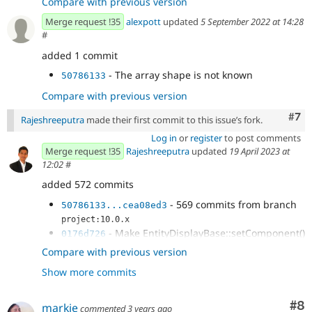
Compare with previous version
Merge request !35
alexpott
updated
5 September 2022 at 14:28
#
added 1 commit
- The array shape is not known
50786133
Compare with previous version
Com
#7
Rajeshreeputra
made their first commit to this issue’s fork.
Log in
or
register
to post comments
Merge request !35
Rajeshreeputra
updated
19 April 2023 at
12:02
#
added 572 commits
- 569 commits from branch
50786133...cea08ed3
project:10.0.x
- Make EntityDisplayBase::setComponent()
0176d726
a config action
Compare with previous version
- Ensure that attributes are inherited
42dae277
Show more commits
- The array shape is not known
2927237b
Co
#8
markie
commented
3 years ago