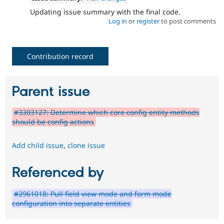
Updating issue summary with the final code.
Log in
or
register
to post comments
Contribution record
Parent issue
#3303127: Determine which core config entity methods
should be config actions
Add child issue
,
clone issue
Referenced by
#2961018: Pull field view mode and form mode
configuration into separate entities