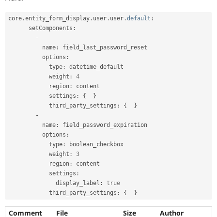
core
.
entity_form_display
.
user
.
user
.
default
:
      setComponents
:
-
          name
:
 field_last_password_reset

          options
:
            type
:
 datetime_default

            weight
:
4
            region
:
 content

            settings
:
{
}
            third_party_settings
:
{
}
-
          name
:
 field_password_expiration

          options
:
            type
:
 boolean_checkbox

            weight
:
3
            region
:
 content

            settings
:
              display_label
:
true
            third_party_settings
:
{
}
Comment
File
Size
Author