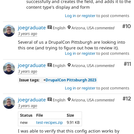
successfully and creates the field, and adds it to the
content type's display and form
Log in
or
register
to post comments
Com
#10
joegraduate
English
Arizona, USA
commented
3 years ago
Several of us a DrupalCon Pittsburgh are looking into
this one (and trying to figure out how to review it).
Log in
or
register
to post comments
Co
#11
joegraduate
English
Arizona, USA
commented
3 years ago
Issue tags:
+
DrupalCon Pittsburgh 2023
Log in
or
register
to post comments
Co
#12
joegraduate
English
Arizona, USA
commented
3 years ago
Status
File
Size
new
test-recipes.zip
9.91 KB
I was able to verify that this config action works by