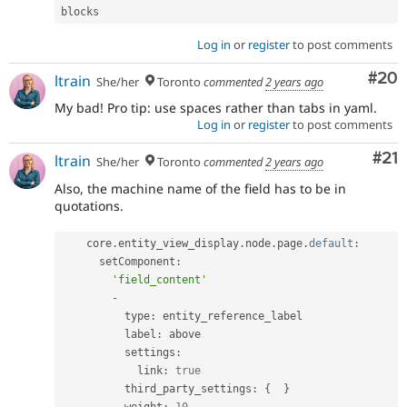
blocks
Log in
or
register
to post comments
Com
#20
ltrain
She/her
Toronto
commented
2 years ago
My bad! Pro tip: use spaces rather than tabs in yaml.
Log in
or
register
to post comments
Co
#21
ltrain
She/her
Toronto
commented
2 years ago
Also, the machine name of the field has to be in
quotations.
    core
.
entity_view_display
.
node
.
page
.
default
:
      setComponent
:
'field_content'
-
          type
:
 entity_reference_label

          label
:
 above

          settings
:
            link
:
true
          third_party_settings
:
{
}