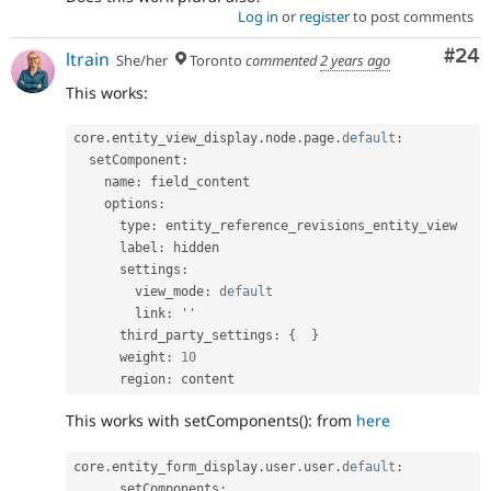
Log in
or
register
to post comments
Com
#24
ltrain
She/her
Toronto
commented
2 years ago
This works:
core
.
entity_view_display
.
node
.
page
.
default
:
  setComponent
:
    name
:
 field_content

    options
:
      type
:
 entity_reference_revisions_entity_view

      label
:
 hidden

      settings
:
        view_mode
:
default
        link
:
''
      third_party_settings
:
{
}
      weight
:
10
      region
:
 content
This works with setComponents(): from
here
core
.
entity_form_display
.
user
.
user
.
default
:
      setComponents
: