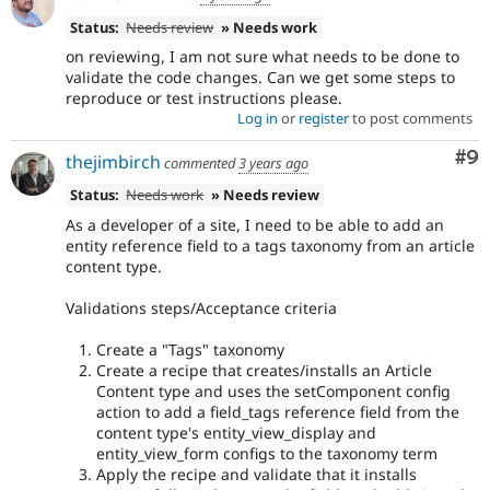
Status:
Needs review
» Needs work
on reviewing, I am not sure what needs to be done to
validate the code changes. Can we get some steps to
reproduce or test instructions please.
Log in
or
register
to post comments
Co
#9
thejimbirch
commented
3 years ago
Status:
Needs work
» Needs review
As a developer of a site, I need to be able to add an
entity reference field to a tags taxonomy from an article
content type.
Validations steps/Acceptance criteria
Create a "Tags" taxonomy
Create a recipe that creates/installs an Article
Content type and uses the setComponent config
action to add a field_tags reference field from the
content type's entity_view_display and
entity_view_form configs to the taxonomy term
Apply the recipe and validate that it installs