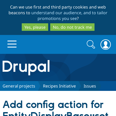
Skip
Skip
Can we use first and third party cookies and web
to
to
beacons to
understand our audience, and to tailor
main
search
promotions you see
?
content
Yes, please
No, do not track me
Search
Search
form
Drupal.org home
Discover Drupal
General projects
Recipes Initiative
Issues
Build with Drupal
Drupal Core
Add config action for
Partners & Services
Drupal CMS
Download D