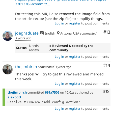
3301370/-/commit/...
For testing this MR, I also removed the image field from
the article recipe (see the zip file) to simplify things.
Log in
or
register
to post comments
Co
#13
joegraduate
English
Arizona, USA
commented
3 years ago
Needs
» Reviewed & tested by the
Status:
review
community
Log in
or
register
to post comments
Com
#14
thejimbirch
commented
3 years ago
Thanks Joe! Will try to get this reviewed and merged
this week.
Log in
or
register
to post comments
Com
#15
thejimbirch
committed
699a7506
on
10.0.x
authored by
alexpott
Log in
or
register
to post comments