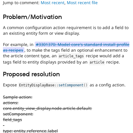
Jump to comment:
Most recent
,
Most recent file
Drupal Stew
News & Blo
API
Become a D
Problem/Motivation
Drupal for F
Sustaining
Forum
A common configuration action requirement is to add a field to
Modules
an existing entity form or view display.
Drupal for
Drupal Swa
Healthcare
For example, in
#3301370: Model core's standard install profile
Slack
as recipes
, to make the tags field an optional enhancement to
Themes
the article content type, an
recipe would add a
article_tags
tags field to entity displays provided by an
recipe.
Drupal for E
article
Newsletters
Recipes
Proposed resolution
Drupal for R
Expose
as a config action.
Drupal Swa
EntityDisplayBase
::
setComponent
(
)
Site Templa
Sample action:
Drupal for T
actions:
Tourism
core.entity_view_display.node.article.default:
Issue queue
setComponent:
field_tags
-
Security Adv
type: entity_reference_label