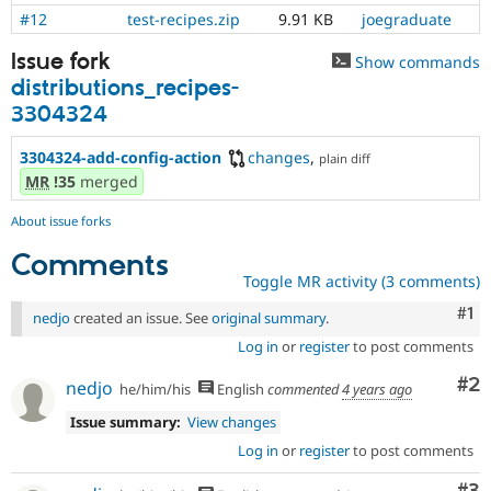
#12
test-recipes.zip
9.91 KB
joegraduate
Issue fork
Show commands
distributions_recipes-
3304324
3304324-add-config-action
changes
,
plain diff
MR
!35
merged
About issue forks
Comments
Toggle MR activity (3 comments)
Co
#1
nedjo
created an issue. See
original summary
.
Log in
or
register
to post comments
Co
#2
nedjo
he/him/his
English
commented
4 years ago
Issue summary:
View changes
Log in
or
register
to post comments