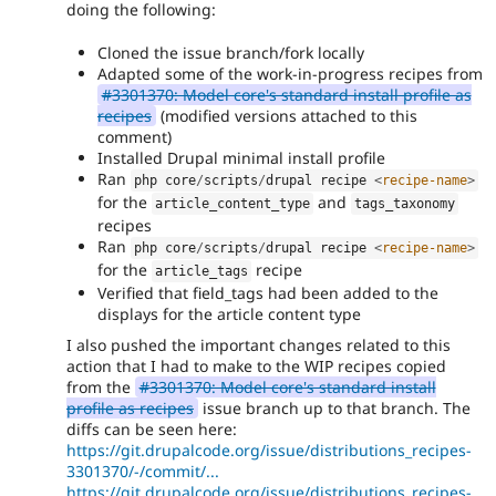
doing the following:
Cloned the issue branch/fork locally
Adapted some of the work-in-progress recipes from
#3301370: Model core's standard install profile as
recipes
(modified versions attached to this
comment)
Installed Drupal minimal install profile
Ran
php core
/
scripts
/
drupal recipe 
<
recipe-name
>
for the
and
article_content_type
tags_taxonomy
recipes
Ran
php core
/
scripts
/
drupal recipe 
<
recipe-name
>
for the
recipe
article_tags
Verified that field_tags had been added to the
displays for the article content type
I also pushed the important changes related to this
action that I had to make to the WIP recipes copied
from the
#3301370: Model core's standard install
profile as recipes
issue branch up to that branch. The
diffs can be seen here:
https://git.drupalcode.org/issue/distributions_recipes-
3301370/-/commit/...
https://git.drupalcode.org/issue/distributions_recipes-