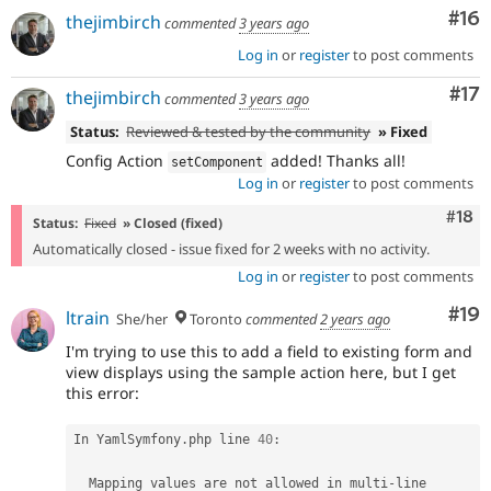
Com
#16
thejimbirch
commented
3 years ago
Log in
or
register
to post comments
Co
#17
thejimbirch
commented
3 years ago
Status:
Reviewed & tested by the community
» Fixed
Config Action
added! Thanks all!
setComponent
Log in
or
register
to post comments
Com
#18
Status:
Fixed
» Closed (fixed)
Automatically closed - issue fixed for 2 weeks with no activity.
Log in
or
register
to post comments
Com
#19
ltrain
She/her
Toronto
commented
2 years ago
I'm trying to use this to add a field to existing form and
view displays using the sample action here, but I get
this error:
In YamlSymfony
.
php line 
40
:
  Mapping values are not allowed in multi
-
line 