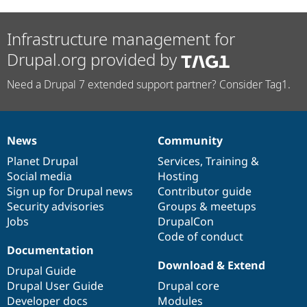
Infrastructure management for
Drupal.org provided by
Need a Drupal 7 extended support partner? Consider Tag1.
News
Community
News
Our
Documentation
Drupal
Governance
items
Planet Drupal
community
code
of
Services
,
Training
&
Social media
base
community
Hosting
Sign up for Drupal news
Contributor guide
Security advisories
Groups & meetups
Jobs
DrupalCon
Code of conduct
Documentation
Download & Extend
Drupal Guide
Drupal User Guide
Drupal core
Developer docs
Modules