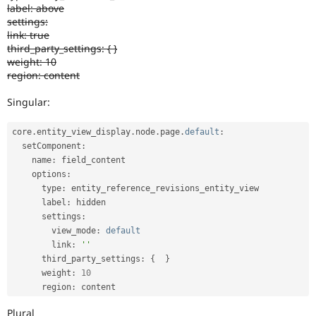
label: above
settings:
link: true
third_party_settings: { }
weight: 10
region: content
Singular:
core
.
entity_view_display
.
node
.
page
.
default
:
  setComponent
:
    name
:
 field_content

    options
:
      type
:
 entity_reference_revisions_entity_view

      label
:
 hidden

      settings
:
        view_mode
:
default
        link
:
''
      third_party_settings
:
{
}
      weight
:
10
      region
:
 content
Plural