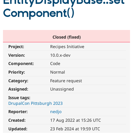
EntityDisplayBase::set
Component()
Community
Drupal AI
Documentat
Find a Drupa
Certified Pa
Support Drupal
Case Studie
Getting star
About the
Closed (fixed)
Become a D
Community
Project:
Recipes Initiative
Certified Pa
Version:
10.0.x-dev
Get Started
Drupal for
Local Devel
The Drupal
Governmen
Guide
How to Cont
Association
Component:
Code
Find a Hosti
Provider
Priority:
Normal
Try Drupal CMS
Category:
Feature request
Drupal for 
Developer R
DrupalCon
Donate
Education
Assigned:
Unassigned
Find a Migra
Try Hosting
Partner
Issue tags:
Drupal CMS
Events
Become a Pa
DrupalCon Pittsburgh 2023
Drupal for N
Guide
Reporter:
nedjo
Find Trainin
Jobs / Caree
Become a Ri
Created:
17 Aug 2022 at 15:26 UTC
Drupal for
Drupal User
Maker
Updated:
23 Feb 2024 at 19:59 UTC
eCommerce