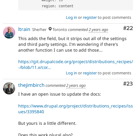
          weight
:
10
          region
:
Log in
or
register
to post comments
Com
#22
ltrain
She/her
Toronto
commented
2 years ago
This adds the field, but it strips out all of the settings
and third party settings. I'm wondering if there's
another function I can use to add those...
https://git.drupalcode.org/project/distributions_recipes/
-/blob/11.x/cor...
Log in
or
register
to post comments
Com
#23
thejimbirch
commented
2 years ago
I have an open issue to update the docs:
https://www.drupal.org/project/distributions_recipes/iss
ues/3395840
But yours is a little different.
Does this work plural also?