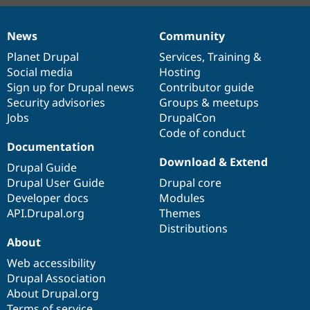
News
Community
News
Our
Documentation
Drupal
Governance
items
Planet Drupal
community
code
of
Services
,
Training
&
Social media
base
community
Hosting
Sign up for Drupal news
Contributor guide
Security advisories
Groups & meetups
Jobs
DrupalCon
Code of conduct
Documentation
Download & Extend
Drupal Guide
Drupal User Guide
Drupal core
Developer docs
Modules
API.Drupal.org
Themes
Distributions
About
Web accessibility
Drupal Association
About Drupal.org
Terms of service