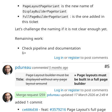
is the new name of
PageLayoutPageVariant
DisplayBuilderPageVariant
: is the one added in
FullPageBuilderPageVariant
this ticket
Let's challenge the naming if it is not clear enough yet.
Remaining work:
Check pipeline and documentation
li>
Log in
or
register
to post comments
Co
#5
pdureau
commented
5 months ago
Page Layout builder must be
» Page layouts must
Title:
displayed without any page
be built in a full page
layout around
builder
Log in
or
register
to post comments
Merge request !259
pdureau
updated
17 March 2026 at 2:49
#
added 1 commit
- feat:
#3579216
Page Layout's full page
ce606d30