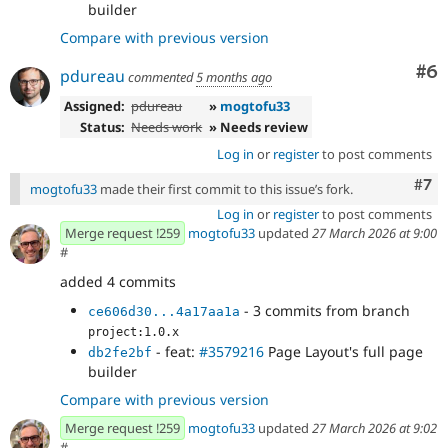
builder
Compare with previous version
Co
#6
pdureau
commented
5 months ago
Assigned:
pdureau
»
mogtofu33
Status:
Needs work
» Needs review
Log in
or
register
to post comments
Com
#7
mogtofu33
made their first commit to this issue’s fork.
Log in
or
register
to post comments
Merge request !259
mogtofu33
updated
27 March 2026 at 9:00
#
added 4 commits
- 3 commits from branch
ce606d30...4a17aa1a
project:1.0.x
- feat:
#3579216
Page Layout's full page
db2fe2bf
builder
Compare with previous version
Merge request !259
mogtofu33
updated
27 March 2026 at 9:02
#