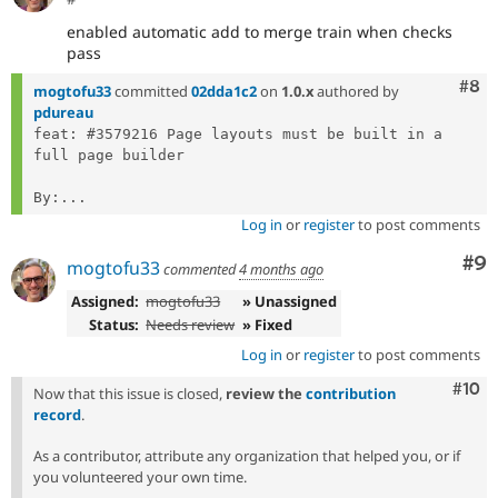
enabled automatic add to merge train when checks
pass
Com
#8
mogtofu33
committed
02dda1c2
on
1.0.x
authored by
pdureau
feat: #3579216 Page layouts must be built in a 
full page builder

By:...
Log in
or
register
to post comments
Co
#9
mogtofu33
commented
4 months ago
Assigned:
mogtofu33
» Unassigned
Status:
Needs review
» Fixed
Log in
or
register
to post comments
Com
#10
Now that this issue is closed,
review the
contribution
record
.
As a contributor, attribute any organization that helped you, or if
you volunteered your own time.