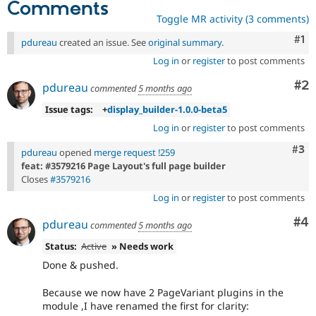
Comments
Toggle MR activity (3 comments)
Co
#1
pdureau
created an issue. See
original summary
.
Log in
or
register
to post comments
Co
#2
pdureau
commented
5 months ago
Issue tags:
+
display_builder-1.0.0-beta5
Log in
or
register
to post comments
Com
#3
pdureau
opened
merge request !259
feat: #3579216 Page Layout's full page builder
Closes
#3579216
Log in
or
register
to post comments
Co
#4
pdureau
commented
5 months ago
Status:
Active
» Needs work
Done & pushed.
Because we now have 2 PageVariant plugins in the
module ,I have renamed the first for clarity: