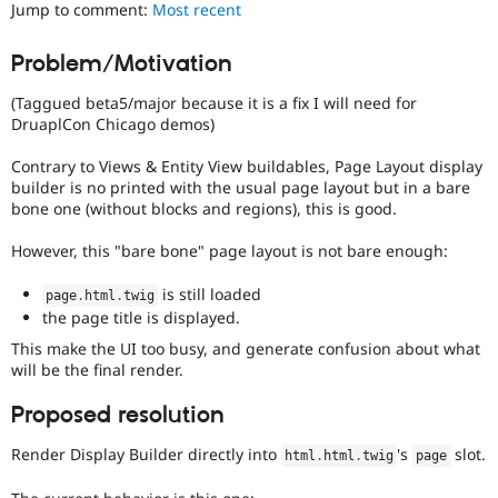
Jump to comment:
Most recent
Drupal Stew
News & Blo
API
Become a D
Problem/Motivation
Drupal for F
Sustaining
Forum
(Taggued beta5/major because it is a fix I will need for
Modules
DruaplCon Chicago demos)
Drupal for
Drupal Swa
Healthcare
Contrary to Views & Entity View buildables, Page Layout display
Slack
builder is no printed with the usual page layout but in a bare
Themes
bone one (without blocks and regions), this is good.
Drupal for E
Newsletters
However, this "bare bone" page layout is not bare enough:
Recipes
is still loaded
page
.
html
.
twig
Drupal for R
the page title is displayed.
Drupal Swa
Site Templa
This make the UI too busy, and generate confusion about what
will be the final render.
Drupal for T
Tourism
Proposed resolution
Issue queue
Render Display Builder directly into
's
slot.
html
.
html
.
twig
page
Security Adv