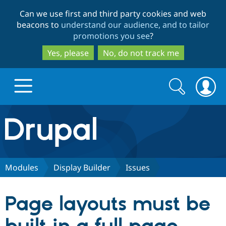
Skip
Skip
Can we use first and third party cookies and web
to
to
beacons to
understand our audience, and to tailor
main
search
promotions you see
?
content
Yes, please
No, do not track me
Search
Search
form
Drupal.org home
Discover Drupal
Modules
Display Builder
Issues
Build with Drupal
Drupal Core
Page layouts must be
Partners & Services
Drupal CMS
Download D