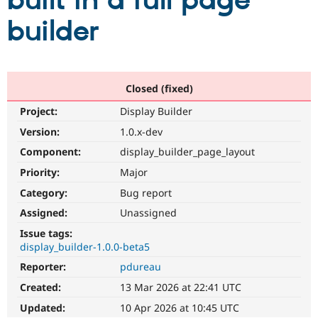
built in a full page
builder
Community
Drupal AI
Documentat
Find a Drupa
Certified Pa
Support Drupal
Case Studie
Getting star
About the
Closed (fixed)
Become a D
Community
Project:
Display Builder
Certified Pa
Version:
1.0.x-dev
Get Started
Drupal for
Local Devel
The Drupal
Governmen
Guide
How to Cont
Association
Component:
display_builder_page_layout
Find a Hosti
Provider
Priority:
Major
Try Drupal CMS
Category:
Bug report
Drupal for 
Developer R
DrupalCon
Donate
Education
Assigned:
Unassigned
Find a Migra
Try Hosting
Partner
Issue tags:
Drupal CMS
Events
Become a Pa
display_builder-1.0.0-beta5
Drupal for N
Guide
Reporter:
pdureau
Find Trainin
Jobs / Caree
Become a Ri
Created:
13 Mar 2026 at 22:41 UTC
Drupal for
Drupal User
Maker
Updated:
10 Apr 2026 at 10:45 UTC
eCommerce