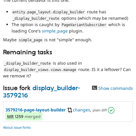
The current behavior is this one:
route has
entity
.
page_layout
.
display_builder
options (which may be renamed)
_display_builder_route
The option is caught by
which is
PageVariantSubscriber
loading Core's
simple_page
plugin.
Maybe
is not "simple" enough.
simple_page
Remaining tasks
is also used in
_display_builder_route
route. IS it a leftover? Can
display_builder_views
.
views
.
manage
we remove it?
Issue fork
display_builder-
Show commands
3579216
3579216-page-layout-builder
changes
,
plain diff
MR
!259
merged
About issue forks