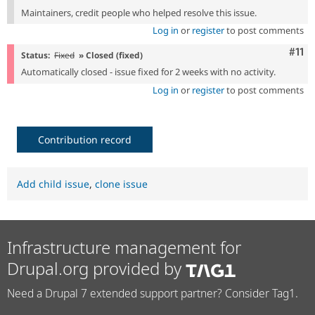
Maintainers, credit people who helped resolve this issue.
Log in
or
register
to post comments
Com
#11
Status:
Fixed
» Closed (fixed)
Automatically closed - issue fixed for 2 weeks with no activity.
Log in
or
register
to post comments
Contribution record
Add child issue
,
clone issue
Infrastructure management for
Drupal.org provided by
Need a Drupal 7 extended support partner? Consider Tag1.