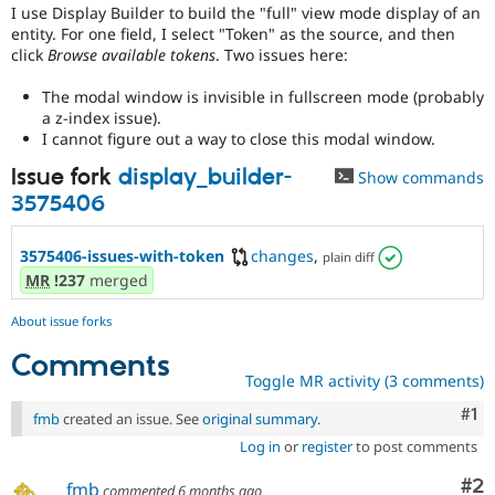
Drupal Stew
I use Display Builder to build the "full" view mode display of an
News & Blo
entity. For one field, I select "Token" as the source, and then
API
Become a D
click
Browse available tokens
. Two issues here:
Drupal for F
Sustaining
The modal window is invisible in fullscreen mode (probably
Forum
Modules
a z-index issue).
Drupal for
Drupal Swa
I cannot figure out a way to close this modal window.
Healthcare
Slack
Issue fork
display_builder-
Show commands
Themes
3575406
Drupal for E
Newsletters
3575406-issues-with-token
changes
,
plain diff
Recipes
MR
!237
merged
Drupal for R
Drupal Swa
About issue forks
Site Templa
Comments
Drupal for T
Toggle MR activity (3 comments)
Tourism
Issue queue
Co
#1
fmb
created an issue. See
original summary
.
Log in
or
register
to post comments
Security Adv
Co
#2
fmb
commented
6 months ago