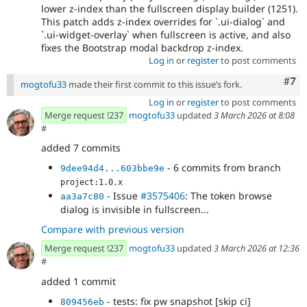
lower z-index than the fullscreen display builder (1251).
This patch adds z-index overrides for `.ui-dialog` and
`.ui-widget-overlay` when fullscreen is active, and also
fixes the Bootstrap modal backdrop z-index.
Log in
or
register
to post comments
Com
#7
mogtofu33
made their first commit to this issue’s fork.
Log in
or
register
to post comments
Merge request !237
mogtofu33
updated
3 March 2026 at 8:08
#
added 7 commits
- 6 commits from branch
9dee94d4...603bbe9e
project:1.0.x
- Issue
#3575406
: The token browse
aa3a7c80
dialog is invisible in fullscreen...
Compare with previous version
Merge request !237
mogtofu33
updated
3 March 2026 at 12:36
#
added 1 commit
- tests: fix pw snapshot [skip ci]
809456eb