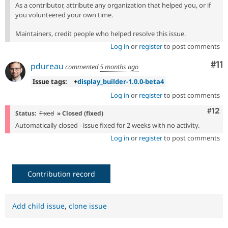
As a contributor, attribute any organization that helped you, or if
you volunteered your own time.
Maintainers, credit people who helped resolve this issue.
Log in
or
register
to post comments
Co
#11
pdureau
commented
5 months ago
Issue tags:
+
display_builder-1.0.0-beta4
Log in
or
register
to post comments
Com
#12
Status:
Fixed
» Closed (fixed)
Automatically closed - issue fixed for 2 weeks with no activity.
Log in
or
register
to post comments
Contribution record
Add child issue
,
clone issue