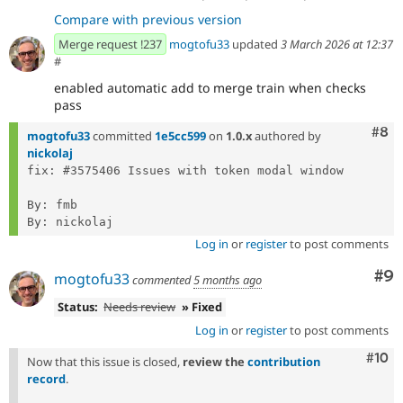
Compare with previous version
Merge request !237
mogtofu33
updated
3 March 2026 at 12:37
#
enabled automatic add to merge train when checks
pass
Com
#8
mogtofu33
committed
1e5cc599
on
1.0.x
authored by
nickolaj
fix: #3575406 Issues with token modal window

By: fmb

Log in
or
register
to post comments
Co
#9
mogtofu33
commented
5 months ago
Status:
Needs review
» Fixed
Log in
or
register
to post comments
Com
#10
Now that this issue is closed,
review the
contribution
record
.