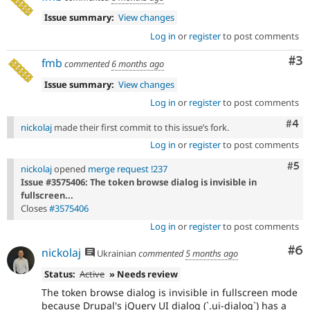
Issue summary:
View changes
Log in
or
register
to post comments
Co
#3
fmb
commented
6 months ago
Issue summary:
View changes
Log in
or
register
to post comments
Com
#4
nickolaj
made their first commit to this issue’s fork.
Log in
or
register
to post comments
Com
#5
nickolaj
opened
merge request !237
Issue #3575406: The token browse dialog is invisible in
fullscreen...
Closes
#3575406
Log in
or
register
to post comments
Co
#6
nickolaj
Ukrainian
commented
5 months ago
Status:
Active
» Needs review
The token browse dialog is invisible in fullscreen mode
because Drupal's jQuery UI dialog (`.ui-dialog`) has a