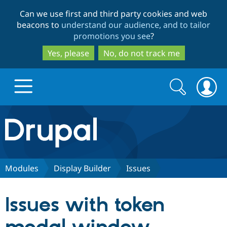
Skip
Skip
Can we use first and third party cookies and web
to
to
beacons to
understand our audience, and to tailor
main
search
promotions you see
?
content
Yes, please
No, do not track me
Search
Search
form
Drupal.org home
Discover Drupal
Modules
Display Builder
Issues
Build with Drupal
Drupal Core
Issues with token
Partners & Services
Drupal CMS
Download D