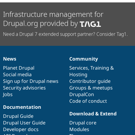
Infrastructure management for
Drupal.org provided by
Need a Drupal 7 extended support partner? Consider Tag1.
News
Community
News
Our
Documentation
Drupal
Governance
items
Planet Drupal
community
code
of
Services
,
Training
&
Social media
base
community
Hosting
Sign up for Drupal news
Contributor guide
Security advisories
Groups & meetups
Jobs
DrupalCon
Code of conduct
Documentation
Download & Extend
Drupal Guide
Drupal User Guide
Drupal core
Developer docs
Modules