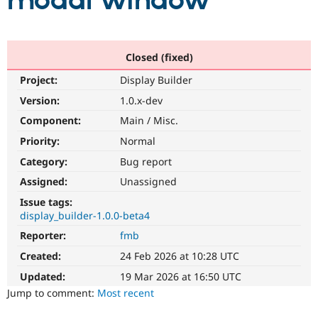
modal window
Community
Drupal AI
Documentat
Find a Drupa
Certified Pa
Closed (fixed)
Project:
Display Builder
Support Drupal
Case Studie
Getting star
About the
Become a D
Community
Version:
1.0.x-dev
Certified Pa
Component:
Main / Misc.
Get Started
Drupal for
Local Devel
The Drupal
Priority:
Normal
Governmen
Guide
How to Cont
Association
Find a Hosti
Category:
Bug report
Provider
Try Drupal CMS
Assigned:
Unassigned
Drupal for 
Developer R
DrupalCon
Donate
Issue tags:
Education
display_builder-1.0.0-beta4
Find a Migra
Try Hosting
Partner
Reporter:
fmb
Drupal CMS
Events
Become a Pa
Drupal for N
Guide
Created:
24 Feb 2026 at 10:28 UTC
Updated:
19 Mar 2026 at 16:50 UTC
Find Trainin
Jobs / Caree
Become a Ri
Jump to comment:
Most recent
Drupal for
Drupal User
Maker
eCommerce