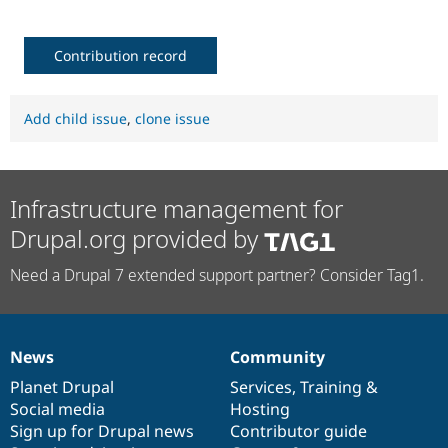
Contribution record
Add child issue
,
clone issue
Infrastructure management for
Drupal.org provided by
Need a Drupal 7 extended support partner? Consider Tag1.
News
Community
News
Our
Documentation
Drupal
Governance
items
Planet Drupal
community
code
of
Services
,
Training
&
Social media
base
community
Hosting
Sign up for Drupal news
Contributor guide