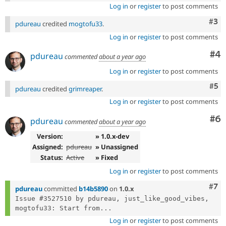
Log in
or
register
to post comments
Com
#3
pdureau
credited
mogtofu33
.
Log in
or
register
to post comments
Co
#4
pdureau
commented
about a year ago
Log in
or
register
to post comments
Com
#5
pdureau
credited
grimreaper
.
Log in
or
register
to post comments
Co
#6
pdureau
commented
about a year ago
Version:
» 1.0.x-dev
Assigned:
pdureau
» Unassigned
Status:
Active
» Fixed
Log in
or
register
to post comments
Com
#7
pdureau
committed
b14b5890
on
1.0.x
Issue #3527510 by pdureau, just_like_good_vibes, 
mogtofu33: Start from...
Log in
or
register
to post comments