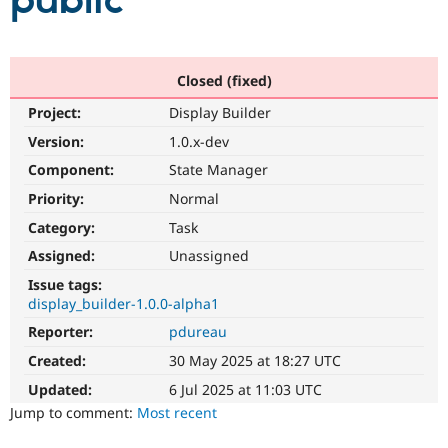
public
Community
Drupal AI
Documentat
Find a Drupa
Certified Pa
Closed (fixed)
Project:
Display Builder
Support Drupal
Case Studie
Getting star
About the
Become a D
Community
Version:
1.0.x-dev
Certified Pa
Component:
State Manager
Get Started
Drupal for
Local Devel
The Drupal
Priority:
Normal
Governmen
Guide
How to Cont
Association
Find a Hosti
Category:
Task
Provider
Try Drupal CMS
Assigned:
Unassigned
Drupal for 
Developer R
DrupalCon
Donate
Issue tags:
Education
display_builder-1.0.0-alpha1
Find a Migra
Try Hosting
Partner
Reporter:
pdureau
Drupal CMS
Events
Become a Pa
Drupal for N
Guide
Created:
30 May 2025 at 18:27 UTC
Updated:
6 Jul 2025 at 11:03 UTC
Find Trainin
Jobs / Caree
Become a Ri
Jump to comment:
Most recent
Drupal for
Drupal User
Maker
eCommerce