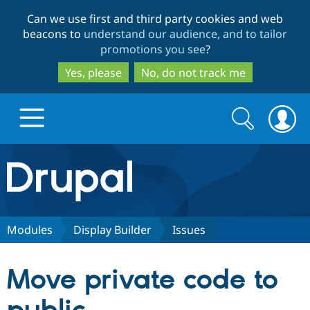
Skip
Skip
Can we use first and third party cookies and web
to
to
beacons to
understand our audience, and to tailor
main
search
promotions you see
?
content
Yes, please
No, do not track me
Search
Search
form
Drupal.org home
Discover Drupal
Modules
Display Builder
Issues
Build with Drupal
Drupal Core
Move private code to
Partners & Services
Drupal CMS
Download D