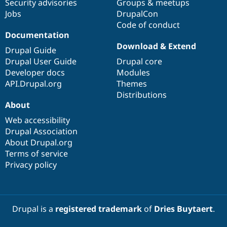
Security advisories
Groups & meetups
Jobs
DrupalCon
Code of conduct
Documentation
Download & Extend
Drupal Guide
Drupal User Guide
Drupal core
Developer docs
Modules
API.Drupal.org
Themes
Distributions
About
Web accessibility
Drupal Association
About Drupal.org
Terms of service
Privacy policy
Drupal is a
registered trademark
of
Dries Buytaert
.