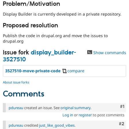
Problem/Motivation
Drupal Stew
News & Blo
API
Become a D
Display Builder is currently developed in a private repository.
Drupal for F
Sustaining
Proposed resolution
Forum
Modules
Publish the code in drupal.org and move the issues to
Drupal for
Drupal Swa
drupal.org
Healthcare
Slack
Themes
Issue fork
display_builder-
Show commands
3527510
Drupal for E
Newsletters
Recipes
3527510-move-private-code
compare
Drupal for R
Drupal Swa
About issue forks
Site Templa
Comments
Drupal for T
Tourism
Co
#1
Issue queue
pdureau
created an issue. See
original summary
.
Log in
or
register
to post comments
Com
#2
pdureau
credited
just_like_good_vibes
.
Security Adv