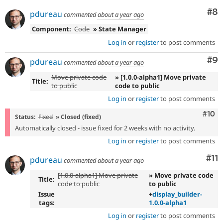
Co
#8
pdureau
commented
about a year ago
Component:
Code
» State Manager
Log in
or
register
to post comments
Co
#9
pdureau
commented
about a year ago
Move private code
» [1.0.0-alpha1] Move private
Title:
to public
code to public
Log in
or
register
to post comments
Com
#10
Status:
Fixed
» Closed (fixed)
Automatically closed - issue fixed for 2 weeks with no activity.
Log in
or
register
to post comments
Co
#11
pdureau
commented
about a year ago
[1.0.0-alpha1] Move private
» Move private code
Title:
code to public
to public
Issue
+
display_builder-
tags:
1.0.0-alpha1
Log in
or
register
to post comments