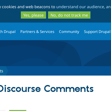
Skip
Skip
ty cookies and web beacons to
understand our audience, and
to
to
main
search
Yes, please
No, do not track me
content
th Drupal
Partners & Services
Community
Support Drupal
ts
 Discourse Comments