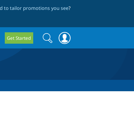
 to tailor promotions you see
?
Search
Search
Get Started
form