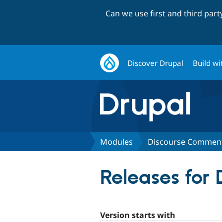
Can we use first and third par
Discover Drupal
Build wi
Modules
Discourse Commen
Releases for
Version starts with