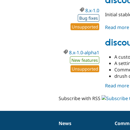
disco
8.x-1.0
Initial sta
Bug fixes
Unsupported
Read more
disco
8.x-1.0-alpha1
A cust
New features
A sett
Unsupported
Commen
drush 
Read more
Subscribe with RSS
News
Commu
News
Our
Documentation
Drupal
Governance