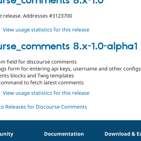
urse_comments 8.x-1.0
1.1
ble release. Addresses #3123700
about
View usage statistics for this release
discourse_comments
8.x-
urse_comments 8.x-1.0-alpha1
1.0
om field for discourse comments
ings form for entering api keys, username and other configs
ts blocks and Twig templates
command to fetch latest comments
about
View usage statistics for this release
discourse_comments
8.x-
1.0-
alpha1
nity
Documentation
Download & E