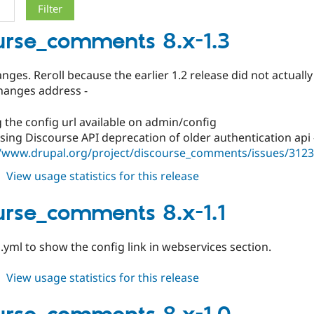
urse_comments 8.x-1.3
ges. Reroll because the earlier 1.2 release did not actuall
hanges address -
 the config url available on admin/config
ing Discourse API deprecation of older authentication api 
//www.drupal.org/project/discourse_comments/issues/312
about
View usage statistics for this release
discourse_comments
8.x-
urse_comments 8.x-1.1
1.3
yml to show the config link in webservices section.
about
View usage statistics for this release
discourse_comments
8.x-