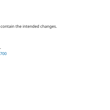
y contain the intended changes.
-
3700