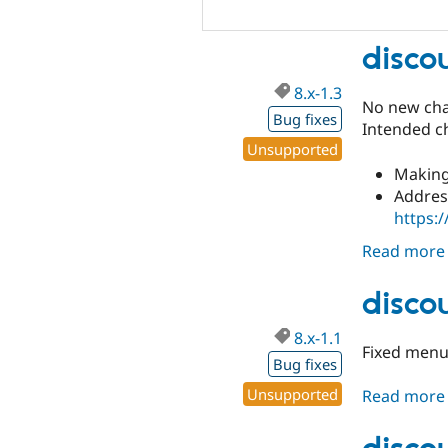
disco
8.x-1.3
No new chan
Bug fixes
Intended c
Unsupported
Making
Address
https:
Read more
disco
8.x-1.1
Fixed menu.
Bug fixes
Unsupported
Read more