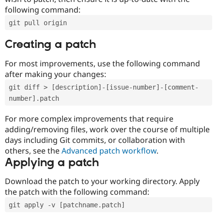
following command:
git pull origin
Creating a patch
For most improvements, use the following command
after making your changes:
git diff > [description]-[issue-number]-[comment-
number].patch
For more complex improvements that require
adding/removing files, work over the course of multiple
days including Git commits, or collaboration with
others, see the
Advanced patch workflow
.
Applying a patch
Download the patch to your working directory. Apply
the patch with the following command:
git apply -v [patchname.patch]