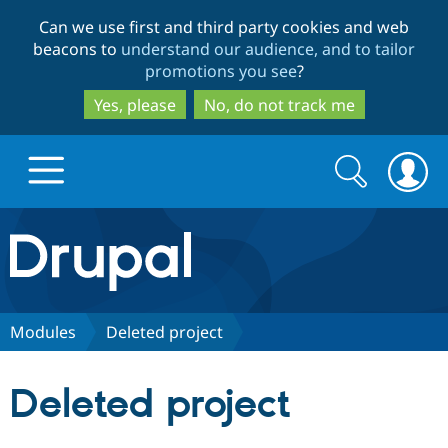
Skip
Skip
Can we use first and third party cookies and web
to
to
beacons to
understand our audience, and to tailor
main
search
promotions you see
?
content
Yes, please
No, do not track me
Search
Search
form
Drupal.org home
Discover Drupal
Modules
Deleted project
Build with Drupal
Drupal Core
Deleted project
Partners & Services
Drupal CMS
Download D