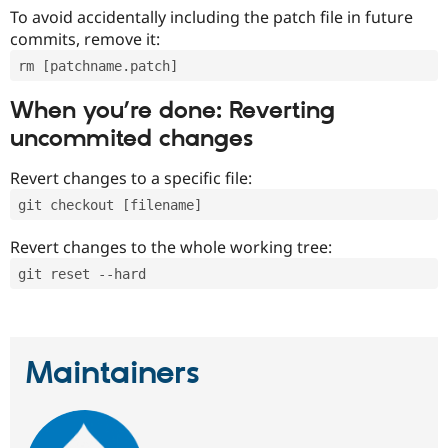
To avoid accidentally including the patch file in future
commits, remove it:
rm [patchname.patch]
When you’re done: Reverting
uncommited changes
Revert changes to a specific file:
git checkout [filename]
Revert changes to the whole working tree:
git reset --hard
Maintainers