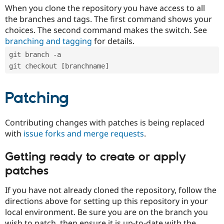
When you clone the repository you have access to all
the branches and tags. The first command shows your
choices. The second command makes the switch. See
branching and tagging
for details.
git branch -a
git checkout [branchname]
Patching
Contributing changes with patches is being replaced
with
issue forks and merge requests
.
Getting ready to create or apply
patches
If you have not already cloned the repository, follow the
directions above for setting up this repository in your
local environment. Be sure you are on the branch you
wish to patch, then ensure it is up-to-date with the