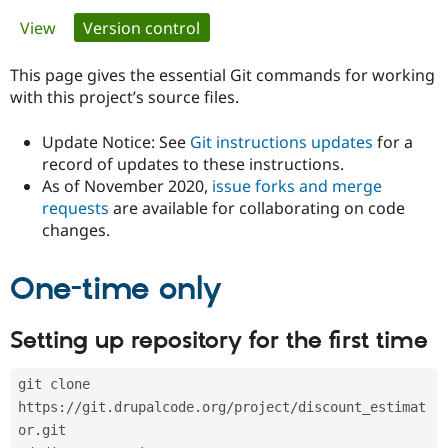
Primary
View
Version control
(active tab)
Community
Drupal AI
Documentat
Find a Drupa
tabs
Certified Pa
This page gives the essential Git commands for working
with this project’s source files.
Support Drupal
Case Studie
Getting star
About the
Become a D
Community
Update Notice: See
Git instructions updates
for a
Certified Pa
record of updates to these instructions.
As of November 2020,
issue forks and merge
Get Started
Drupal for
Local Devel
The Drupal
Governmen
Guide
How to Cont
Association
requests
are available for collaborating on code
Find a Hosti
changes.
Provider
Try Drupal CMS
Drupal for 
Developer R
DrupalCon
Donate
One-time only
Education
Find a Migra
Try Hosting
Partner
Setting up repository for the first time
Drupal CMS
Events
Become a Pa
Drupal for N
Guide
git clone 
Find Trainin
Jobs / Caree
Become a Ri
https://git.drupalcode.org/project/discount_estimat
Drupal for
Drupal User
Maker
or.git
eCommerce