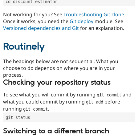
cd discount_estimator
Drupal Stew
News & Blo
API
Become a D
Not working for you? See
Troubleshooting Git clone
.
Drupal for F
Sustaining
Once it works, you need the
Git deploy
module. See
Forum
Versioned dependencies and Git
for an explanation.
Modules
Drupal for
Drupal Swa
Routinely
Healthcare
Slack
Themes
The headings below are not sequential. What you
Drupal for E
choose to do depends on where you are in your
Newsletters
Recipes
process.
Checking your repository status
Drupal for R
Drupal Swa
Site Templa
To see what you will commit by running
and
git commit
what you could commit by running
before
git add
Drupal for T
running
.
git commit
Tourism
Issue queue
git status
Switching to a different branch
Security Adv