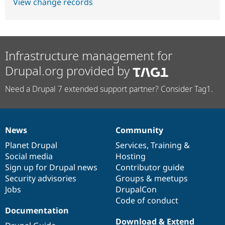
View change records
Infrastructure management for
Drupal.org provided by
Need a Drupal 7 extended support partner? Consider Tag1.
News
Community
News
Our
Documentation
Drupal
Governance
items
Planet Drupal
community
code
of
Services
,
Training
&
Social media
base
community
Hosting
Sign up for Drupal news
Contributor guide
Security advisories
Groups & meetups
Jobs
DrupalCon
Code of conduct
Documentation
Download & Extend