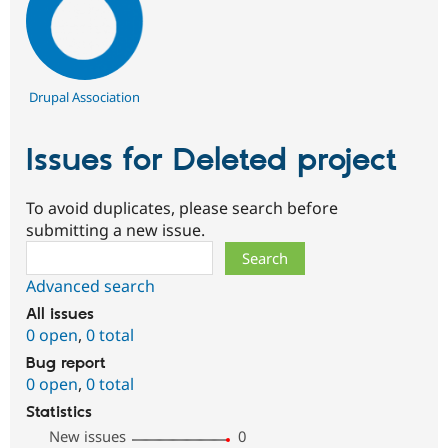
Drupal Association
Issues for Deleted project
To avoid duplicates, please search before
submitting a new issue.
Search
Advanced search
All issues
0 open
,
0 total
Bug report
0 open
,
0 total
Statistics
New issues
0