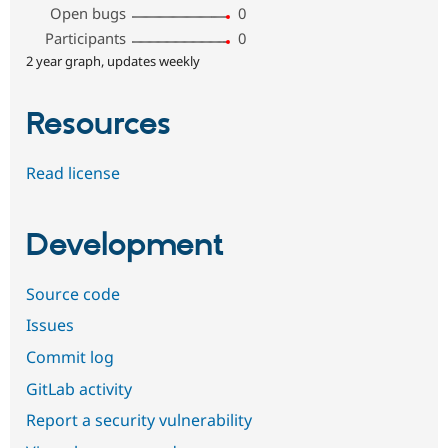
Open bugs
0
Participants
0
2 year graph, updates weekly
Resources
Read license
Development
Source code
Issues
Commit log
GitLab activity
Report a security vulnerability