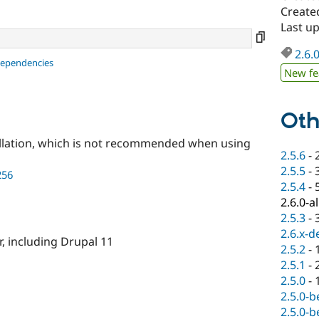
Create
Last u
2.6.
dependencies
New fe
Oth
llation, which is not recommended when using
2.5.6
-
2.5.5
-
256
2.5.4
-
2.6.0-a
2.5.3
-
2.6.x-d
r, including Drupal 11
2.5.2
-
2.5.1
-
2.5.0
-
2.5.0-b
2.5.0-b