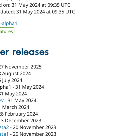
d on: 31 May 2024 at 09:35 UTC
pdated: 31 May 2024 at 09:35 UTC
0-alpha1
atures
er releases
27 November 2025
3 August 2024
5 July 2024
lpha1
-
31 May 2024
31 May 2024
ev
-
31 May 2024
1 March 2024
28 February 2024
13 December 2023
eta2
-
20 November 2023
eta1
-
20 November 2023