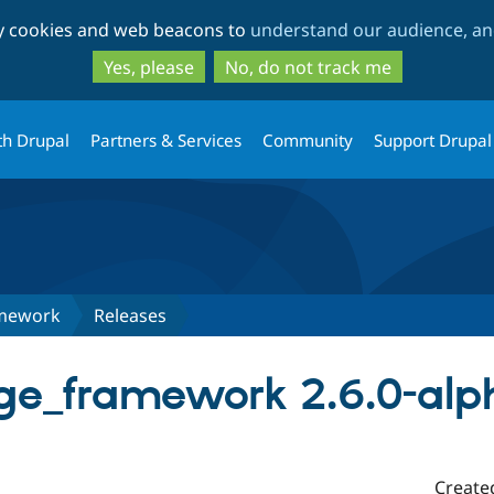
Skip
Skip
ty cookies and web beacons to
understand our audience, and
to
to
main
search
Yes, please
No, do not track me
content
th Drupal
Partners & Services
Community
Support Drupal
amework
Releases
age_framework 2.6.0-alp
Create