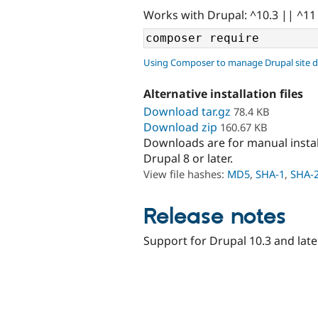
Works with Drupal: ^10.3 || ^11
Using Composer to manage Drupal site 
Alternative installation files
Download tar.gz
78.4 KB
Download zip
160.67 KB
Downloads are for manual insta
Drupal 8 or later.
View file hashes:
MD5
,
SHA-1
,
SHA-
Release notes
Support for Drupal 10.3 and late