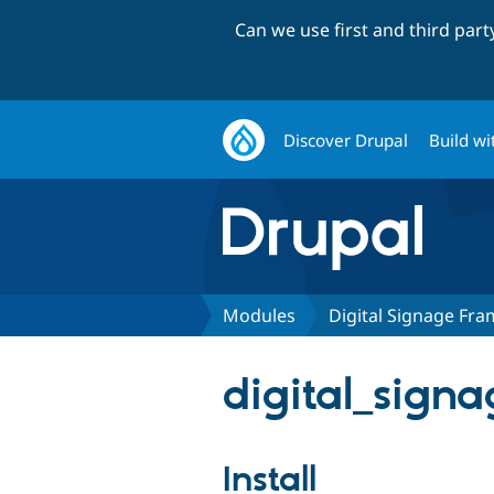
Can we use first and third par
Discover Drupal
Build wi
Modules
Digital Signage Fr
digital_sign
Install