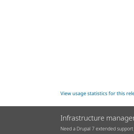
View usage statistics for this re
Infrastructure manage
Need a Drupal 7 extended support 