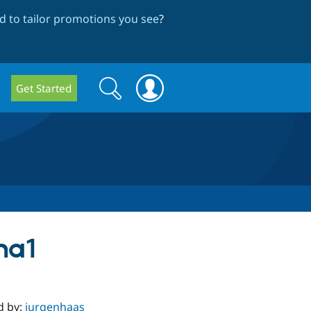
 to tailor promotions you see
?
Search
Search
Get Started
form
ha1
d by:
jurgenhaas