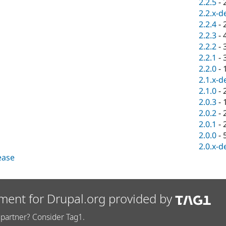
2.2.5
-
2.2.x-d
2.2.4
-
2.2.3
-
2.2.2
-
2.2.1
-
2.2.0
-
2.1.x-d
2.1.0
-
2.0.3
-
2.0.2
-
2.0.1
-
2.0.0
-
2.0.x-d
lease
ment for Drupal.org provided by
partner? Consider Tag1.