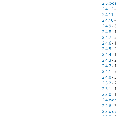
2.5.x-d
2.4.12
2.4.11
2.4.10
2.4.9
-
2.4.8
-
2.4.7
-
2.4.6
-
2.4.5
-
2.4.4
-
2.4.3
-
2.4.2
-
2.4.1
-
2.4.0
-
2.3.2
-
2.3.1
-
2.3.0
-
2.4.x-d
2.2.6
-
2.3.x-d