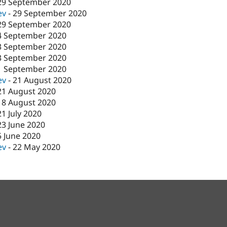
29 September 2020
ev
-
29 September 2020
29 September 2020
4 September 2020
3 September 2020
3 September 2020
1 September 2020
ev
-
21 August 2020
21 August 2020
18 August 2020
21 July 2020
23 June 2020
5 June 2020
ev
-
22 May 2020