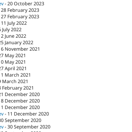
ev
-
20 October 2023
-
28 February 2023
-
27 February 2023
-
11 July 2022
6 July 2022
12 June 2022
25 January 2022
16 November 2021
27 May 2021
10 May 2021
27 April 2021
11 March 2021
9 March 2021
3 February 2021
21 December 2020
18 December 2020
11 December 2020
ev
-
11 December 2020
30 September 2020
ev
-
30 September 2020