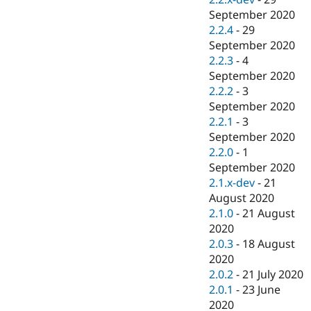
September 2020
2.2.4
-
29
September 2020
2.2.3
-
4
September 2020
2.2.2
-
3
September 2020
2.2.1
-
3
September 2020
2.2.0
-
1
September 2020
2.1.x-dev
-
21
August 2020
2.1.0
-
21 August
2020
2.0.3
-
18 August
2020
2.0.2
-
21 July 2020
2.0.1
-
23 June
2020