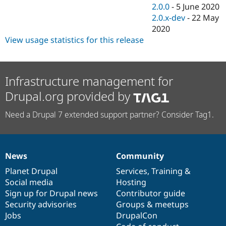
2.0.0
-
5 June 2020
2.0.x-dev
-
22 May
2020
View usage statistics for this release
Infrastructure management for
Drupal.org provided by
Need a Drupal 7 extended support partner? Consider Tag1.
News
Community
News
Our
Documentation
Drupal
Governance
items
Planet Drupal
community
code
of
Services
,
Training
&
Social media
base
community
Hosting
Sign up for Drupal news
Contributor guide
Security advisories
Groups & meetups
Jobs
DrupalCon