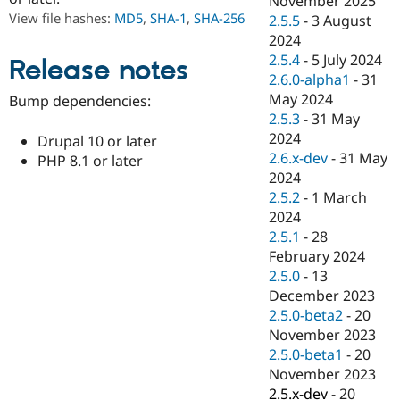
November 2025
Drupal Stew
View file hashes:
MD5
,
SHA-1
,
SHA-256
2.5.5
-
3 August
News & Blo
API
Become a D
2024
Drupal for F
Sustaining
2.5.4
-
5 July 2024
Release notes
2.6.0-alpha1
-
31
Forum
Modules
May 2024
Bump dependencies:
Drupal for
Drupal Swa
2.5.3
-
31 May
Healthcare
2024
Slack
Drupal 10 or later
Themes
2.6.x-dev
-
31 May
PHP 8.1 or later
2024
Drupal for E
2.5.2
-
1 March
Newsletters
Recipes
2024
2.5.1
-
28
Drupal for R
February 2024
Drupal Swa
Site Templa
2.5.0
-
13
December 2023
Drupal for T
2.5.0-beta2
-
20
Tourism
Issue queue
November 2023
2.5.0-beta1
-
20
November 2023
Security Adv
2.5.x-dev
-
20