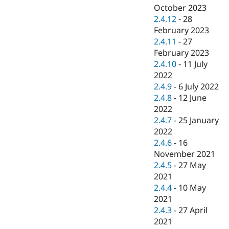
October 2023
2.4.12
-
28
February 2023
2.4.11
-
27
February 2023
2.4.10
-
11 July
2022
2.4.9
-
6 July 2022
2.4.8
-
12 June
2022
2.4.7
-
25 January
2022
2.4.6
-
16
November 2021
2.4.5
-
27 May
2021
2.4.4
-
10 May
2021
2.4.3
-
27 April
2021