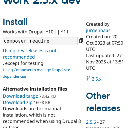
work 2.5.x-dev
Community
Drupal AI
Documentat
Find a Drupa
Install
Certified Pa
Created by:
jurgenhaas
Works with Drupal: ^10 || ^11
Support Drupal
Case Studie
Getting star
About the
Created on: 20
Become a D
Community
Oct 2023 at 07:50
Certified Pa
UTC
Using dev releases is not
Get Started
Drupal for
Local Devel
The Drupal
Last updated: 27
recommended
Governmen
Guide
How to Cont
Association
Nov 2025 at 13:51
, except for testing.
Find a Hosti
UTC
Provider
Using Composer to manage Drupal site
Try Drupal CMS
dependencies
Drupal for 
Developer R
DrupalCon
Donate
2.5.x
Education
Find a Migra
Alternative installation files
Try Hosting
Partner
Other
Download tar.gz
78.42 KB
Drupal CMS
Events
Become a Pa
Download zip
Drupal for N
Guide
160.8 KB
releases
Downloads are for manual
Find Trainin
installation, which is not
Jobs / Caree
Become a Ri
recommended when using Drupal 8
Drupal for
Drupal User
Maker
2.5.6
-
27
eCommerce
or later.