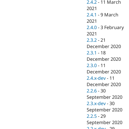
2.4.2
-
11 March
2021
2.4.1
-
9 March
2021
2.4.0
-
3 February
2021
2.3.2
-
21
December 2020
2.3.1
-
18
December 2020
2.3.0
-
11
December 2020
2.4.x-dev
-
11
December 2020
2.2.6
-
30
September 2020
2.3.x-dev
-
30
September 2020
2.2.5
-
29
September 2020
2.2.x-dev
-
29