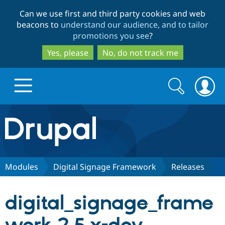
Skip
Skip
Can we use first and third party cookies and web
to
to
beacons to
understand our audience, and to tailor
main
search
promotions you see
?
content
Yes, please
No, do not track me
Search
Search
form
Drupal.org home
Discover Drupal
Modules
Digital Signage Framework
Releases
Build with Drupal
Drupal Core
digital_signage_frame
Partners & Services
Drupal CMS
Download D