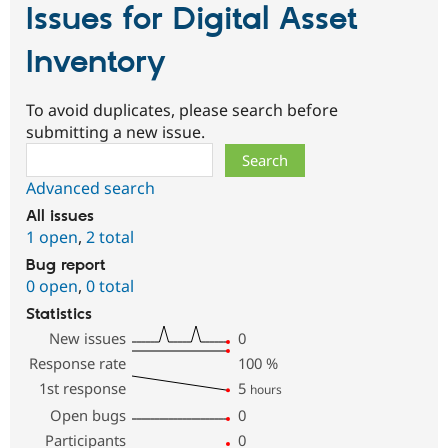
Issues for Digital Asset
Inventory
To avoid duplicates, please search before
submitting a new issue.
Search
Advanced search
All issues
1 open
,
2 total
Bug report
0 open
,
0 total
Statistics
New issues
0
Response rate
100
%
1st response
5
hours
Open bugs
0
Participants
0