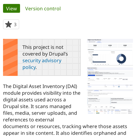
Primary
View
(active tab)
Version control
Community
Drupal AI
Documentat
Find a Drupa
tabs
Certified Pa
3
people
starred
Support Drupal
Case Studie
Getting star
About the
this
Become a D
Community
project
This project is not
Certified Pa
covered by Drupal’s
Get Started
Drupal for
Local Devel
The Drupal
security advisory
Governmen
Guide
How to Cont
Association
policy
.
Find a Hosti
Provider
Try Drupal CMS
Drupal for 
Developer R
DrupalCon
Donate
The Digital Asset Inventory (DAI)
Education
module provides visibility into the
Find a Migra
Try Hosting
digital assets used across a
Partner
Drupal CMS
Events
Become a Pa
Drupal site. It scans managed
Drupal for N
Guide
files, media, server uploads, and
references to external
Find Trainin
Jobs / Caree
Become a Ri
documents or resources, tracking where those assets
Drupal for
Drupal User
Maker
appear in site content. It also identifies orphaned and
eCommerce