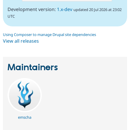
Development version:
1.x-dev
updated 20 Jul 2026 at 23:02
UTC
Using Composer to manage Drupal site dependencies
View all releases
Maintainers
emscha