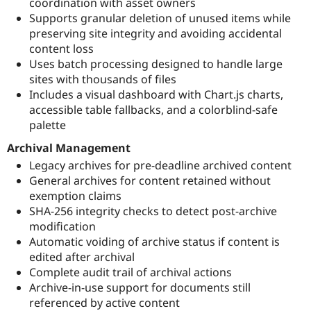
coordination with asset owners
Supports granular deletion of unused items while
preserving site integrity and avoiding accidental
content loss
Uses batch processing designed to handle large
sites with thousands of files
Includes a visual dashboard with Chart.js charts,
accessible table fallbacks, and a colorblind-safe
palette
Archival Management
Legacy archives for pre-deadline archived content
General archives for content retained without
exemption claims
SHA-256 integrity checks to detect post-archive
modification
Automatic voiding of archive status if content is
edited after archival
Complete audit trail of archival actions
Archive-in-use support for documents still
referenced by active content