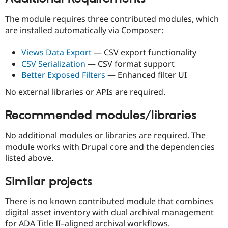
The module requires three contributed modules, which
are installed automatically via Composer:
Views Data Export
— CSV export functionality
CSV Serialization
— CSV format support
Better Exposed Filters
— Enhanced filter UI
No external libraries or APIs are required.
Recommended modules/libraries
No additional modules or libraries are required. The
module works with Drupal core and the dependencies
listed above.
Similar projects
There is no known contributed module that combines
digital asset inventory with dual archival management
for ADA Title II–aligned archival workflows.