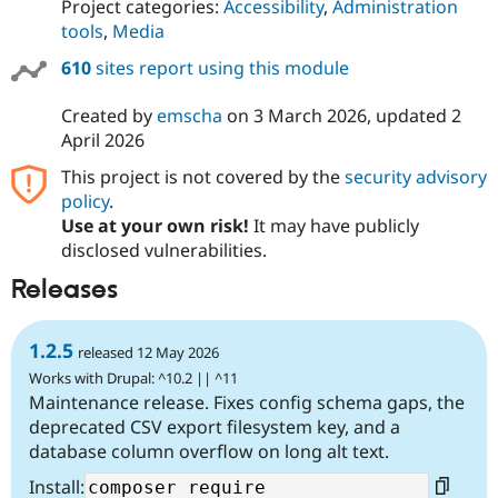
Project categories:
Accessibility
,
Administration
tools
,
Media
610
sites report using this module
Created by
emscha
on
3 March 2026
, updated
2
April 2026
This project is not covered by the
security advisory
policy
.
Use at your own risk!
It may have publicly
disclosed vulnerabilities.
Releases
1.2.5
released 12 May 2026
Works with Drupal: ^10.2 || ^11
Maintenance release. Fixes config schema gaps, the
deprecated CSV export filesystem key, and a
database column overflow on long alt text.
Install: