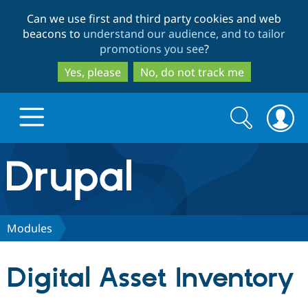
Skip
Skip
Can we use first and third party cookies and web
to
to
beacons to
understand our audience, and to tailor
main
search
promotions you see
?
content
Yes, please
No, do not track me
Search
Search
form
Drupal.org home
Discover Drupal
Modules
Build with Drupal
Drupal Core
Digital Asset Inventory
Partners & Services
Drupal CMS
Download D