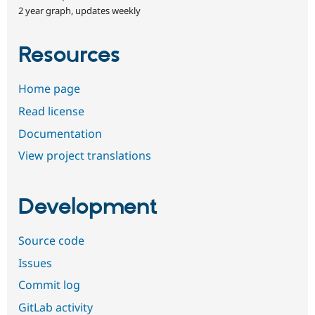
2 year graph, updates weekly
Resources
Home page
Read license
Documentation
View project translations
Development
Source code
Issues
Commit log
GitLab activity