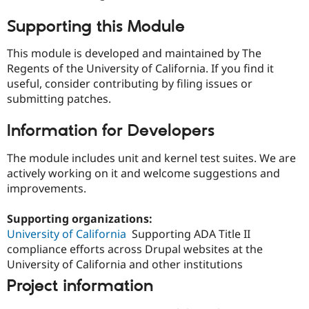
Supporting this Module
This module is developed and maintained by The
Regents of the University of California. If you find it
useful, consider contributing by filing issues or
submitting patches.
Information for Developers
The module includes unit and kernel test suites. We are
actively working on it and welcome suggestions and
improvements.
Supporting organizations:
University of California
Supporting ADA Title II
compliance efforts across Drupal websites at the
University of California and other institutions
Project information