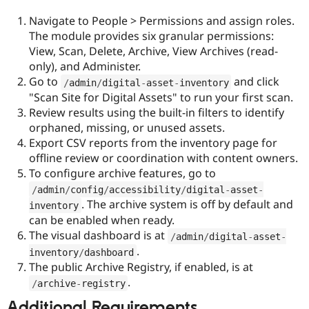
Navigate to People > Permissions and assign roles.
The module provides six granular permissions:
View, Scan, Delete, Archive, View Archives (read-
only), and Administer.
Go to
and click
/
admin
/
digital
-
asset
-
inventory
"Scan Site for Digital Assets" to run your first scan.
Review results using the built-in filters to identify
orphaned, missing, or unused assets.
Export CSV reports from the inventory page for
offline review or coordination with content owners.
To configure archive features, go to
/
admin
/
config
/
accessibility
/
digital
-
asset
-
. The archive system is off by default and
inventory
can be enabled when ready.
The visual dashboard is at
/
admin
/
digital
-
asset
-
.
inventory
/
dashboard
The public Archive Registry, if enabled, is at
.
/
archive
-
registry
Additional Requirements