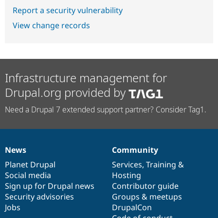
Report a security vulnerability
View change records
Infrastructure management for
Drupal.org provided by
Need a Drupal 7 extended support partner? Consider Tag1.
News
Community
News
Our
Documentation
Drupal
Governance
items
Planet Drupal
community
code
of
Services
,
Training
&
Social media
base
community
Hosting
Sign up for Drupal news
Contributor guide
Security advisories
Groups & meetups
Jobs
DrupalCon
Code of conduct