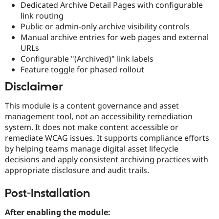
Dedicated Archive Detail Pages with configurable
link routing
Public or admin-only archive visibility controls
Manual archive entries for web pages and external
URLs
Configurable "(Archived)" link labels
Feature toggle for phased rollout
Disclaimer
This module is a content governance and asset
management tool, not an accessibility remediation
system. It does not make content accessible or
remediate WCAG issues. It supports compliance efforts
by helping teams manage digital asset lifecycle
decisions and apply consistent archiving practices with
appropriate disclosure and audit trails.
Post-Installation
After enabling the module: