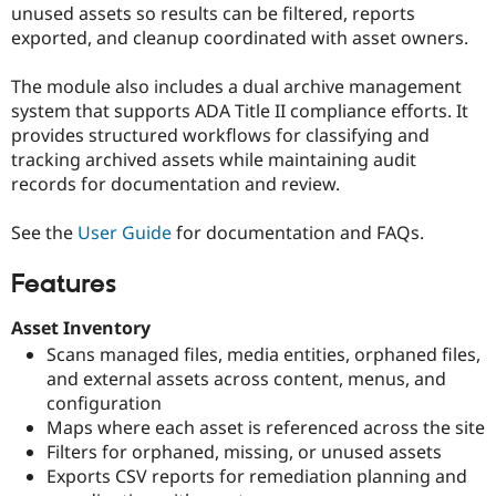
unused assets so results can be filtered, reports
Drupal Stew
News & Blo
exported, and cleanup coordinated with asset owners.
API
Become a D
Drupal for F
Sustaining
The module also includes a dual archive management
Forum
system that supports ADA Title II compliance efforts. It
Modules
provides structured workflows for classifying and
Drupal for
Drupal Swa
tracking archived assets while maintaining audit
Healthcare
Slack
records for documentation and review.
Themes
See the
User Guide
for documentation and FAQs.
Drupal for E
Newsletters
Recipes
Features
Drupal for R
Drupal Swa
Asset Inventory
Site Templa
Scans managed files, media entities, orphaned files,
and external assets across content, menus, and
Drupal for T
Tourism
configuration
Issue queue
Maps where each asset is referenced across the site
Filters for orphaned, missing, or unused assets
Exports CSV reports for remediation planning and
Security Adv