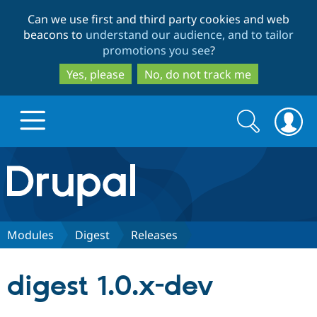
Skip
Skip
Can we use first and third party cookies and web
to
to
beacons to
understand our audience, and to tailor
main
search
promotions you see
?
content
Yes, please
No, do not track me
Search
Search
form
Drupal.org home
Discover Drupal
Modules
Digest
Releases
Build with Drupal
Drupal Core
digest 1.0.x-dev
Partners & Services
Drupal CMS
Download D