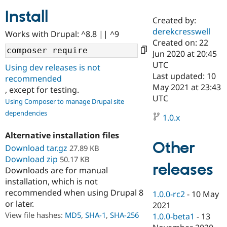
Install
Created by:
Community
Drupal AI
Documentat
Find a Drupa
derekcresswell
Works with Drupal: ^8.8 || ^9
Certified Pa
Created on: 22
Jun 2020 at 20:45
Support Drupal
Case Studie
Getting star
About the
UTC
Using dev releases is not
Become a D
Community
Last updated: 10
recommended
Certified Pa
May 2021 at 23:43
, except for testing.
Get Started
Drupal for
Local Devel
The Drupal
UTC
Using Composer to manage Drupal site
Governmen
Guide
How to Cont
Association
dependencies
Find a Hosti
1.0.x
Provider
Try Drupal CMS
Alternative installation files
Drupal for 
Developer R
DrupalCon
Donate
Other
Education
Download tar.gz
27.89 KB
Find a Migra
Download zip
50.17 KB
Try Hosting
releases
Partner
Downloads are for manual
Drupal CMS
Events
Become a Pa
installation, which is not
Drupal for N
Guide
recommended when using Drupal 8
1.0.0-rc2
-
10 May
Find Trainin
or later.
2021
Jobs / Caree
Become a Ri
Drupal for
Drupal User
Maker
View file hashes:
MD5
,
SHA-1
,
SHA-256
1.0.0-beta1
-
13
eCommerce