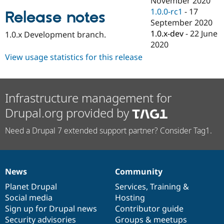
November 2020
Drupal Stew
1.0.0-rc1
-
17
News & Blo
Release notes
API
Become a D
September 2020
Drupal for F
Sustaining
1.0.x-dev
-
22 June
1.0.x Development branch.
2020
Forum
Modules
View usage statistics for this release
Drupal for
Drupal Swa
Healthcare
Slack
Themes
Infrastructure management for
Drupal for E
Drupal.org provided by
Newsletters
Recipes
Need a Drupal 7 extended support partner? Consider Tag1.
Drupal for R
Drupal Swa
Site Templa
Drupal for T
News
Community
News
Our
Documentation
Drupal
Governance
Tourism
Issue queue
items
Planet Drupal
community
code
of
Services
,
Training
&
Social media
base
community
Hosting
Sign up for Drupal news
Contributor guide
Security Adv
Security advisories
Groups & meetups