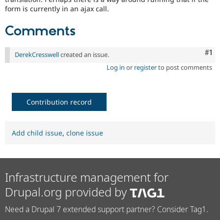
form is currently in an ajax call.
Comments
Co
#1
DerekCresswell
created an issue.
Log in
or
register
to post comments
Contribution record
Add child issue
,
clone issue
Infrastructure management for
Drupal.org provided by
Need a Drupal 7 extended support partner? Consider Tag1.