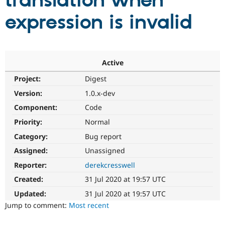
translation when
expression is invalid
Community
Drupal AI
Documentat
Find a Drupa
Certified Pa
Support Drupal
Case Studie
Getting star
About the
Active
Become a D
Community
Project:
Digest
Certified Pa
Version:
1.0.x-dev
Get Started
Drupal for
Local Devel
The Drupal
Governmen
Guide
How to Cont
Association
Component:
Code
Find a Hosti
Provider
Priority:
Normal
Try Drupal CMS
Category:
Bug report
Drupal for 
Developer R
DrupalCon
Donate
Education
Assigned:
Unassigned
Find a Migra
Try Hosting
Partner
Reporter:
derekcresswell
Drupal CMS
Events
Become a Pa
Drupal for N
Guide
Created:
31 Jul 2020 at 19:57 UTC
Updated:
31 Jul 2020 at 19:57 UTC
Find Trainin
Jobs / Caree
Become a Ri
Jump to comment:
Most recent
Drupal for
Drupal User
Maker
eCommerce