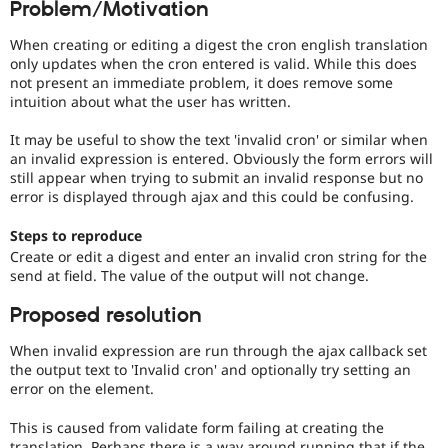
Problem/Motivation
Drupal Stew
News & Blo
API
Become a D
When creating or editing a digest the cron english translation
Drupal for F
Sustaining
only updates when the cron entered is valid. While this does
not present an immediate problem, it does remove some
Forum
intuition about what the user has written.
Modules
Drupal for
Drupal Swa
It may be useful to show the text 'invalid cron' or similar when
Healthcare
Slack
an invalid expression is entered. Obviously the form errors will
Themes
still appear when trying to submit an invalid response but no
error is displayed through ajax and this could be confusing.
Drupal for E
Newsletters
Steps to reproduce
Recipes
Create or edit a digest and enter an invalid cron string for the
Drupal for R
send at field. The value of the output will not change.
Drupal Swa
Site Templa
Proposed resolution
Drupal for T
When invalid expression are run through the ajax callback set
Tourism
the output text to 'Invalid cron' and optionally try setting an
Issue queue
error on the element.
This is caused from validate form failing at creating the
Security Adv
translation. Perhaps there is a way around running that if the