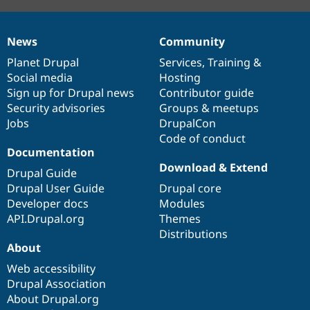
News
Community
News
Our
Documentation
Drupal
Governance
items
Planet Drupal
community
code
of
Services
,
Training
&
Social media
base
community
Hosting
Sign up for Drupal news
Contributor guide
Security advisories
Groups & meetups
Jobs
DrupalCon
Code of conduct
Documentation
Download & Extend
Drupal Guide
Drupal User Guide
Drupal core
Developer docs
Modules
API.Drupal.org
Themes
Distributions
About
Web accessibility
Drupal Association
About Drupal.org