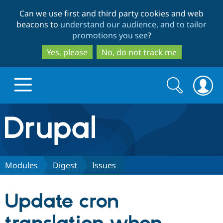
Skip
Skip
Can we use first and third party cookies and web
to
to
beacons to
understand our audience, and to tailor
main
search
promotions you see
?
content
Yes, please
No, do not track me
Search
Search
form
Drupal.org home
Discover Drupal
Modules
Digest
Issues
Build with Drupal
Drupal Core
Update cron
Partners & Services
Drupal CMS
Download D