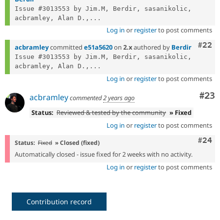
Issue #3013553 by Jim.M, Berdir, sasanikolic, 
acbramley, Alan D.,...
Log in
or
register
to post comments
Comm
#22
acbramley
committed
e51a5620
on
2.x
authored by
Berdir
Issue #3013553 by Jim.M, Berdir, sasanikolic, 
acbramley, Alan D.,...
Log in
or
register
to post comments
Com
#23
acbramley
commented
2 years ago
Status:
Reviewed & tested by the community
» Fixed
Log in
or
register
to post comments
Comm
#24
Status:
Fixed
» Closed (fixed)
Automatically closed - issue fixed for 2 weeks with no activity.
Log in
or
register
to post comments
Contribution record