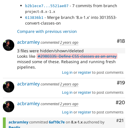
- 7 commits from branch
b2b1ece7...5521ae07
project:8.x-1.x
- Merge branch '8.x-1.x' into 3013553-
613836b1
convert-classes-on
Compare with previous version
Com
#18
acbramley
commented
2 years ago
3 files were hidden/shown/deleted
Looks like
#2980335: Define CSS classes as an array
missed some of these. Rebasing and running fresh
pipelines.
Log in
or
register
to post comments
Com
#19
acbramley
commented
2 years ago
Log in
or
register
to post comments
Com
#20
acbramley
commented
2 years ago
Log in
or
register
to post comments
Com
#21
acbramley
committed
6af10c7e
on
8.x-1.x
authored by
Berdir