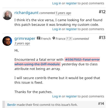
Log in
or
register
to post comments
Co
#12
richardgaunt
commented
5 years ago
I think it's the vice versa, I came looking for and found
this patch because it was breaking my custom code.
Log in
or
register
to post comments
Co
#13
grimreaper
French
France 🇫🇷
commented
3 years ago
Hi,
Encountered a fatal error with
#3367502: Fatal error
when using the Diff module
yesterday due to class
attribute not being an array.
I will secure contrib theme but it would be good that
this issue is fixed.
Thanks for the patches.
Log in
or
register
to post comments
Com
#14
Berdir
made their first commit to this issue’s fork.