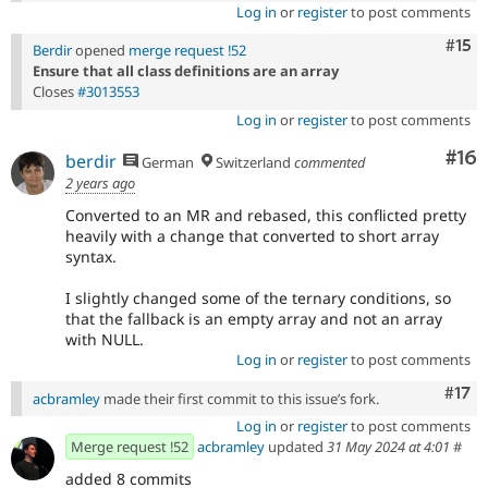
Log in
or
register
to post comments
Com
#15
Berdir
opened
merge request !52
Ensure that all class definitions are an array
Closes
#3013553
Log in
or
register
to post comments
Com
#16
berdir
German
Switzerland
commented
2 years ago
Converted to an MR and rebased, this conflicted pretty
heavily with a change that converted to short array
syntax.
I slightly changed some of the ternary conditions, so
that the fallback is an empty array and not an array
with NULL.
Log in
or
register
to post comments
Com
#17
acbramley
made their first commit to this issue’s fork.
Log in
or
register
to post comments
Merge request !52
acbramley
updated
31 May 2024 at 4:01
#
added 8 commits