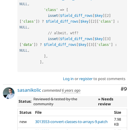
NULL
,
'class'
=
>
[
isset
(
$field_diff_rows
[
$key
]
[
2
]
[
'class'
]
)
?
$field_diff_rows
[
$key
]
[
2
]
[
'class'
]
:
NULL
,
// albeit, wtf?
isset
(
$field_diff_rows
[
$key
]
[
3
]
[
'data'
]
)
?
$field_diff_rows
[
$key
]
[
3
]
[
'class'
]
:
NULL
,
]
,
]
,
Log in
or
register
to post comments
Co
#9
sasanikolic
commented
6 years ago
Reviewed & tested by the
» Needs
Status:
community
review
Status
File
Size
7.98
new
3013553-convert-classes-to-arrays-9.patch
KB