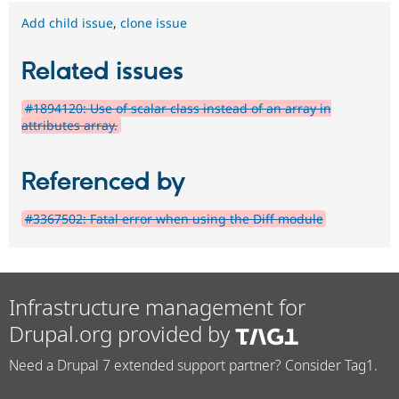
Add child issue
,
clone issue
Related issues
#1894120: Use of scalar class instead of an array in
attributes array.
Referenced by
#3367502: Fatal error when using the Diff module
Infrastructure management for
Drupal.org provided by
Need a Drupal 7 extended support partner? Consider Tag1.