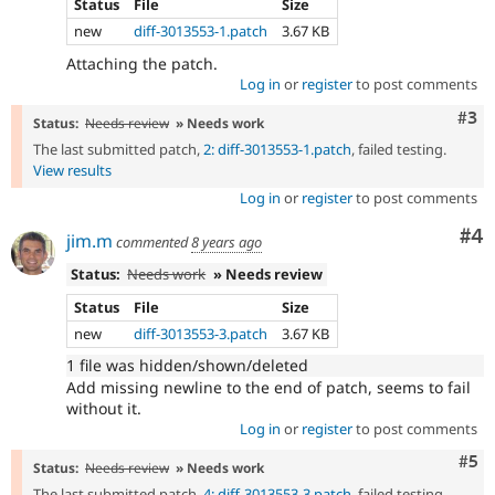
Status
File
Size
new
diff-3013553-1.patch
3.67 KB
Attaching the patch.
Log in
or
register
to post comments
Com
#3
Status:
Needs review
» Needs work
The last submitted patch,
2: diff-3013553-1.patch
, failed testing.
View results
Log in
or
register
to post comments
Co
#4
jim.m
commented
8 years ago
Status:
Needs work
» Needs review
Status
File
Size
new
diff-3013553-3.patch
3.67 KB
1 file was hidden/shown/deleted
Add missing newline to the end of patch, seems to fail
without it.
Log in
or
register
to post comments
Com
#5
Status:
Needs review
» Needs work
The last submitted patch,
4: diff-3013553-3.patch
, failed testing.