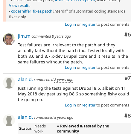
View results
-
codesniffer_fixes.patch
Interdiff of automated coding standards
fixes only.
Log in
or
register
to post comments
Co
#6
jim.m
commented
8 years ago
Test failures are irrelevant to the patch and they
actually fail without the patch too. Tested locally with
both 8.6 and 8.7.x-dev Drupal core and it results in the
same failures without the patch.
Log in
or
register
to post comments
Co
#7
alan d.
commented
8 years ago
Just running the tests against Drupal 8.5, albeit on 11
May 2018 dev past using D8.6 so something fishy could
be going on.
Log in
or
register
to post comments
Co
#8
alan d.
commented
8 years ago
Needs
» Reviewed & tested by the
Status:
work
community