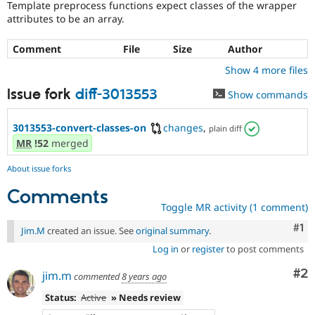
Template preprocess functions expect classes of the wrapper
Drupal Stew
News & Blo
attributes to be an array.
API
Become a D
Drupal for F
Sustaining
Comment
File
Size
Author
Forum
Show 4 more files
Modules
Drupal for
Drupal Swa
Issue fork
diff-3013553
Show commands
Healthcare
Slack
Themes
3013553-convert-classes-on
changes
,
plain diff
MR
!52
merged
Drupal for E
Newsletters
Recipes
About issue forks
Comments
Drupal for R
Drupal Swa
Toggle MR activity (1 comment)
Site Templa
Co
#1
Jim.M
created an issue. See
original summary
.
Drupal for T
Log in
or
register
to post comments
Tourism
Issue queue
Co
#2
jim.m
commented
8 years ago
Status:
Active
» Needs review
Security Adv