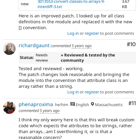
3013553-convert-classes-to-arrays-9-
3.67
new
interdiff-3.txt
KB
Here is an improved patch. I looked up for all class
definitions in the module and replaced it with the new
[] convention.
Log in
or
register
to post comments
Com
#10
richardgaunt
commented
5 years ago
Needs
» Reviewed & tested by the
Status:
review
community
Tested and reviewed - working.
The patch changes look reasonable and bringing the
module into the convention that attribute class is an
array rather than a string.
Log in
or
register
to post comments
Co
#11
phenaproxima
he/him
English
Massachusetts
commented
5 years ago
I think my only worry here is that this will break custom
code which expects the attributes to be strings, rather
than arrays...am I overthinking it, or is that a
reasonable concern?