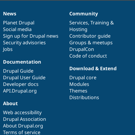
News
Community
News
Our
Documentation
Drupal
Governance
items
Planet Drupal
community
code
of
Services
,
Training
&
Social media
base
community
Hosting
Sign up for Drupal news
Contributor guide
Security advisories
Groups & meetups
Jobs
DrupalCon
Code of conduct
Documentation
Download & Extend
Drupal Guide
Drupal User Guide
Drupal core
Developer docs
Modules
API.Drupal.org
Themes
Distributions
About
Web accessibility
Drupal Association
About Drupal.org
Terms of service