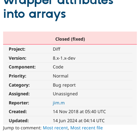
wrapper attributes
into arrays
Community
Drupal AI
Documentat
Find a Drupa
Certified Pa
Support Drupal
Case Studie
Getting star
About the
Closed (fixed)
Become a D
Community
Project:
Diff
Certified Pa
Version:
8.x-1.x-dev
Get Started
Drupal for
Local Devel
The Drupal
Governmen
Guide
How to Cont
Association
Component:
Code
Find a Hosti
Provider
Priority:
Normal
Try Drupal CMS
Category:
Bug report
Drupal for 
Developer R
DrupalCon
Donate
Education
Assigned:
Unassigned
Find a Migra
Try Hosting
Partner
Reporter:
jim.m
Drupal CMS
Events
Become a Pa
Drupal for N
Guide
Created:
14 Nov 2018 at 05:40 UTC
Updated:
14 Jun 2024 at 04:14 UTC
Find Trainin
Jobs / Caree
Become a Ri
Jump to comment:
Most recent
,
Most recent file
Drupal for
Drupal User
Maker
eCommerce