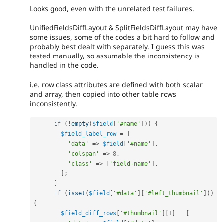
Looks good, even with the unrelated test failures.
UnifiedFieldsDiffLayout & SplitFieldsDiffLayout may have
some issues, some of the codes a bit hard to follow and
probably best dealt with separately. I guess this was
tested manually, so assumable the inconsistency is
handled in the code.
i.e. row class attributes are defined with both scalar
and array, then copied into other table rows
inconsistently.
if
(
!
empty
(
$field
[
'#name'
]
)
)
{
$field_label_row
=
[
'data'
=
>
$field
[
'#name'
]
,
'colspan'
=
>
8
,
'class'
=
>
[
'field-name'
]
,
]
;
}
if
(
isset
(
$field
[
'#data'
]
[
'#left_thumbnail'
]
)
)
{
$field_diff_rows
[
'#thumbnail'
]
[
1
]
=
[