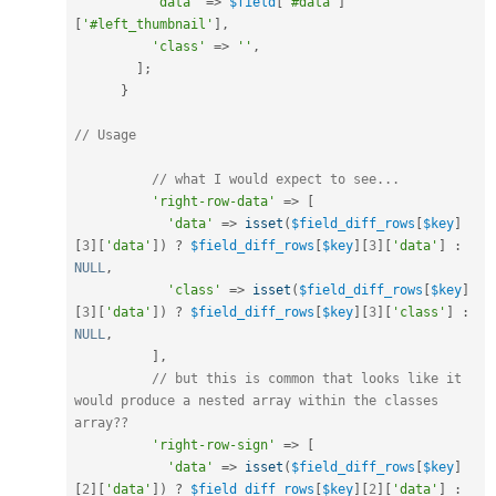
'data'
=
>
$field
[
'#data'
]
[
'#left_thumbnail'
]
,
'class'
=
>
''
,
]
;
}
// Usage
// what I would expect to see...
'right-row-data'
=
>
[
'data'
=
>
isset
(
$field_diff_rows
[
$key
]
[
3
]
[
'data'
]
)
?
$field_diff_rows
[
$key
]
[
3
]
[
'data'
]
:
NULL
,
'class'
=
>
isset
(
$field_diff_rows
[
$key
]
[
3
]
[
'data'
]
)
?
$field_diff_rows
[
$key
]
[
3
]
[
'class'
]
:
NULL
,
]
,
// but this is common that looks like it 
would produce a nested array within the classes 
array??
'right-row-sign'
=
>
[
'data'
=
>
isset
(
$field_diff_rows
[
$key
]
[
2
]
[
'data'
]
)
?
$field_diff_rows
[
$key
]
[
2
]
[
'data'
]
: