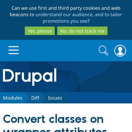
Skip
Skip
Can we use first and third party cookies and web
to
to
beacons to
understand our audience, and to tailor
main
search
promotions you see
?
content
Yes, please
No, do not track me
Search
Search
form
Drupal.org home
Discover Drupal
Modules
Diff
Issues
Build with Drupal
Drupal Core
Convert classes on
Partners & Services
Drupal CMS
Download D