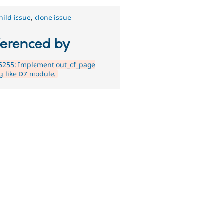
hild issue
,
clone issue
ferenced by
5255: Implement out_of_page
ng like D7 module.