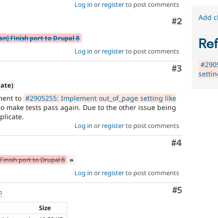
Log in
or
register
to post comments
Add c
Comment
#2
an] Finish port to Drupal 8
Re
Log in
or
register
to post comments
#290
Comment
#3
setti
cate)
ment to
#2905255: Implement out_of_page setting like
 make tests pass again. Due to the other issue being
plicate.
Log in
or
register
to post comments
Comment
#4
Finish port to Drupal 8
»
Log in
or
register
to post comments
Comment
#5
o
Size