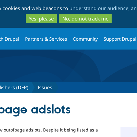
Skip
Skip
ty cookies and web beacons to
understand our audience, and
to
to
main
search
Yes, please
No, do not track me
content
th Drupal
Partners & Services
Community
Support Drupal
lishers (DFP)
Issues
 page adslots
 outofpage adslots. Despite it being listed as a