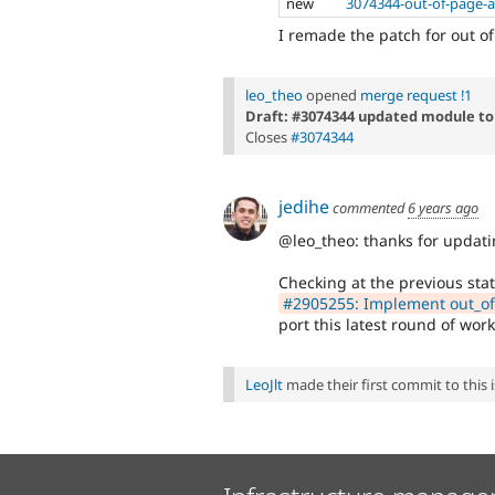
new
3074344-out-of-page-a
I remade the patch for out of
leo_theo
opened
merge request !1
Draft: #3074344 updated module to
Closes
#3074344
jedihe
commented
6 years ago
@leo_theo: thanks for updati
Checking at the previous stat
#2905255: Implement out_of_
port this latest round of work
LeoJlt
made their first commit to this i