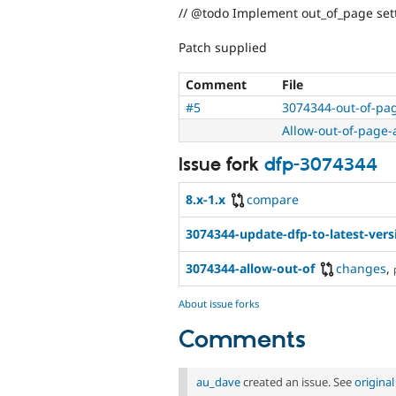
// @todo Implement out_of_page sett
Patch supplied
Comment
File
#5
3074344-out-of-pag
Allow-out-of-page-
Issue fork
dfp-3074344
8.x-1.x
compare
3074344-update-dfp-to-latest-vers
3074344-allow-out-of
changes
,
About issue forks
Comments
au_dave
created an issue. See
origina