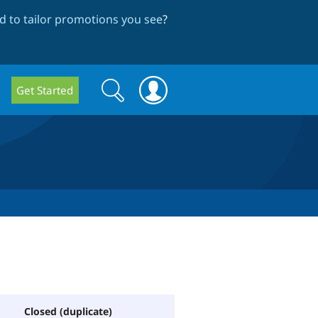
 to tailor promotions you see
?
Search
Search
Get Started
form
Closed (duplicate)