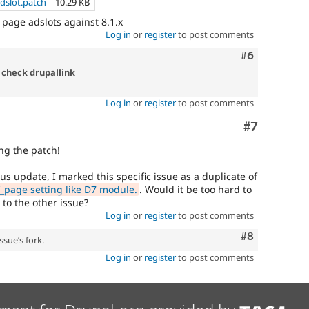
dslot.patch
10.29 KB
 page adslots against 8.1.x
Log in
or
register
to post comments
Comment
#6
 check drupallink
Log in
or
register
to post comments
Comment
#7
ng the patch!
us update, I marked this specific issue as a duplicate of
page setting like D7 module.
. Would it be too hard to
 to the other issue?
Log in
or
register
to post comments
Comment
#8
ssue’s fork.
Log in
or
register
to post comments