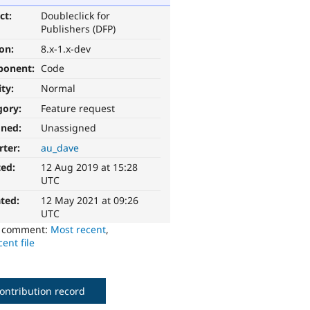
ct:
Doubleclick for
Publishers (DFP)
ion:
8.x-1.x-dev
ponent:
Code
ity:
Normal
gory:
Feature request
gned:
Unassigned
rter:
au_dave
ted:
12 Aug 2019 at 15:28
UTC
ted:
12 May 2021 at 09:26
UTC
o comment:
Most recent
,
ent file
ontribution record