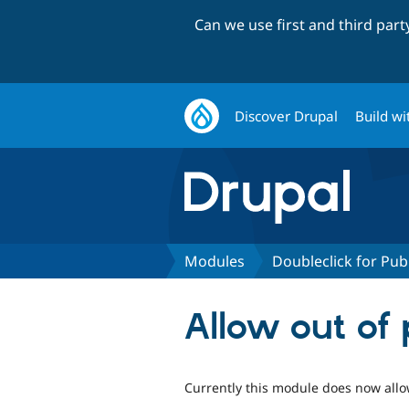
Can we use first and third par
Discover Drupal
Build wi
Modules
Doubleclick for Pub
Allow out of
Currently this module does now allow