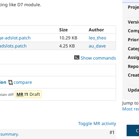
ing like D7 module.
Proje
Vers
Size
Author
Com
e-adslot.patch
10.29 KB
leo_theo
Prior
adslots.patch
4.25 KB
au_dave
Cate
Assi
Show commands
Repo
Crea
ion
compare
Upda
MR
!1
Draft
plain diff
Jump t
Most rec
Toggle MR activity
C
Comment
#1
l summary
.