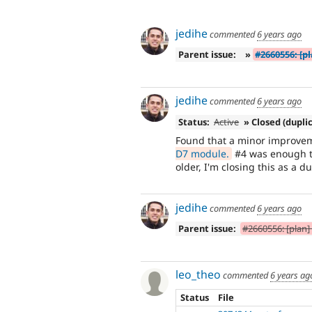
jedihe
commented
6 years ago
Parent issue:
»
#2660556: [pl
jedihe
commented
6 years ago
Status:
Active
» Closed (dupli
Found that a minor improve
D7 module.
#4 was enough to
older, I'm closing this as a du
jedihe
commented
6 years ago
Parent issue:
#2660556: [plan] 
leo_theo
commented
6 years ag
Status
File