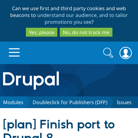
Skip
Skip
Can we use first and third party cookies and web
to
to
beacons to
understand our audience, and to tailor
main
search
promotions you see
?
content
Yes, please
No, do not track me
Search
Search
form
Drupal.org home
Discover Drupal
Modules
Doubleclick for Publishers (DFP)
Issues
Build with Drupal
Drupal Core
[plan] Finish port to
Partners & Services
Drupal CMS
Download D