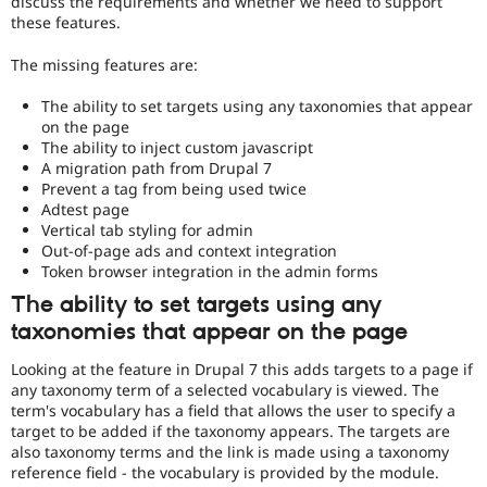
discuss the requirements and whether we need to support
Drupal Stew
these features.
News & Blo
API
Become a D
Drupal for F
Sustaining
The missing features are:
Forum
The ability to set targets using any taxonomies that appear
Modules
on the page
Drupal for
Drupal Swa
The ability to inject custom javascript
Healthcare
A migration path from Drupal 7
Slack
Themes
Prevent a tag from being used twice
Adtest page
Drupal for E
Vertical tab styling for admin
Newsletters
Out-of-page ads and context integration
Recipes
Token browser integration in the admin forms
Drupal for R
The ability to set targets using any
Drupal Swa
taxonomies that appear on the page
Site Templa
Looking at the feature in Drupal 7 this adds targets to a page if
Drupal for T
Tourism
any taxonomy term of a selected vocabulary is viewed. The
Issue queue
term's vocabulary has a field that allows the user to specify a
target to be added if the taxonomy appears. The targets are
also taxonomy terms and the link is made using a taxonomy
reference field - the vocabulary is provided by the module.
Security Adv