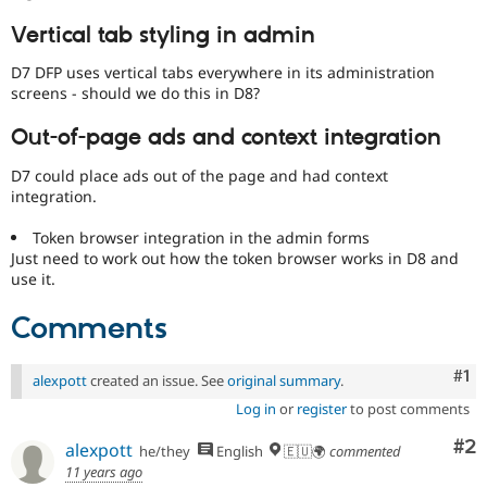
Vertical tab styling in admin
D7 DFP uses vertical tabs everywhere in its administration
screens - should we do this in D8?
Out-of-page ads and context integration
D7 could place ads out of the page and had context
integration.
Token browser integration in the admin forms
Just need to work out how the token browser works in D8 and
use it.
Comments
Co
#1
alexpott
created an issue. See
original summary
.
Log in
or
register
to post comments
Co
#2
alexpott
he/they
English
🇪🇺🌍
commented
11 years ago