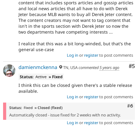
content that includes sports articles and gossip articles
and local news articles that all have to do with Derek
Jeter because MLB wants to buy all Derek Jeter content.
The content creators may not want to tag content that
isn't in the sports section with Derek Jeter so now the
two departments have competing interests ...
I realize that this was a bit long-winded, but that's the
general use-case
Log in
or
register
to post comments
Co
#5
damienmckenna
TN, USA
commented
5 years ago
Status:
Active
» Fixed
I think this can be closed given there's a stable release
available.
Log in
or
register
to post comments
Com
#6
Status:
Fixed
» Closed (fixed)
Automatically closed - issue fixed for 2 weeks with no activity.
Log in
or
register
to post comments