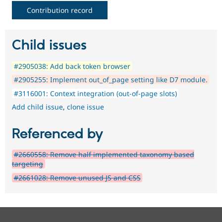
Contribution record
Child issues
#2905038: Add back token browser
#2905255: Implement out_of_page setting like D7 module.
#3116001: Context integration (out-of-page slots)
Add child issue
,
clone issue
Referenced by
#2660558: Remove half implemented taxonomy based
targeting
#2661028: Remove unused JS and CSS