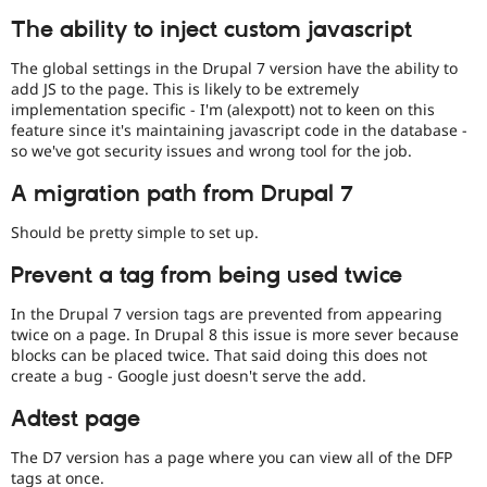
The ability to inject custom javascript
The global settings in the Drupal 7 version have the ability to
add JS to the page. This is likely to be extremely
implementation specific - I'm (alexpott) not to keen on this
feature since it's maintaining javascript code in the database -
so we've got security issues and wrong tool for the job.
A migration path from Drupal 7
Should be pretty simple to set up.
Prevent a tag from being used twice
In the Drupal 7 version tags are prevented from appearing
twice on a page. In Drupal 8 this issue is more sever because
blocks can be placed twice. That said doing this does not
create a bug - Google just doesn't serve the add.
Adtest page
The D7 version has a page where you can view all of the DFP
tags at once.