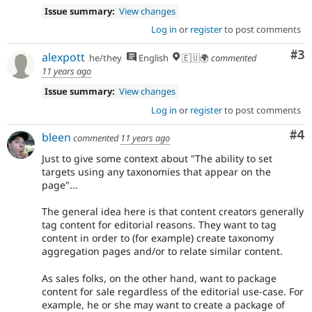
Issue summary:
View changes
Log in
or
register
to post comments
Co
#3
alexpott
he/they
English
🇪🇺🌍
commented
11 years ago
Issue summary:
View changes
Log in
or
register
to post comments
Co
#4
bleen
commented
11 years ago
Just to give some context about "The ability to set
targets using any taxonomies that appear on the
page"...
The general idea here is that content creators generally
tag content for editorial reasons. They want to tag
content in order to (for example) create taxonomy
aggregation pages and/or to relate similar content.
As sales folks, on the other hand, want to package
content for sale regardless of the editorial use-case. For
example, he or she may want to create a package of