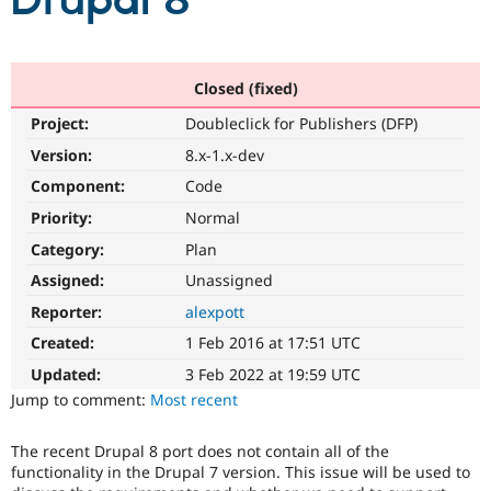
Drupal 8
Community
Drupal AI
Documentat
Find a Drupa
Certified Pa
Closed (fixed)
Project:
Doubleclick for Publishers (DFP)
Support Drupal
Case Studie
Getting star
About the
Become a D
Community
Version:
8.x-1.x-dev
Certified Pa
Component:
Code
Get Started
Drupal for
Local Devel
The Drupal
Priority:
Normal
Governmen
Guide
How to Cont
Association
Find a Hosti
Category:
Plan
Provider
Try Drupal CMS
Assigned:
Unassigned
Drupal for 
Developer R
DrupalCon
Donate
Reporter:
alexpott
Education
Find a Migra
Created:
1 Feb 2016 at 17:51 UTC
Try Hosting
Partner
Drupal CMS
Events
Become a Pa
Updated:
3 Feb 2022 at 19:59 UTC
Drupal for N
Guide
Jump to comment:
Most recent
Find Trainin
Jobs / Caree
Become a Ri
The recent Drupal 8 port does not contain all of the
Drupal for
Drupal User
Maker
functionality in the Drupal 7 version. This issue will be used to
eCommerce