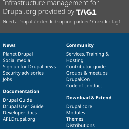
Infrastructure management for
Drupal.org provided by
Need a Drupal 7 extended support partner? Consider Tag1.
News
Community
News
Our
Documentation
Drupal
Governance
items
Planet Drupal
community
code
of
Services
,
Training
&
Social media
base
community
Hosting
Sign up for Drupal news
Contributor guide
Security advisories
Groups & meetups
Jobs
DrupalCon
Code of conduct
Documentation
Download & Extend
Drupal Guide
Drupal User Guide
Drupal core
Developer docs
Modules
API.Drupal.org
Themes
Distributions