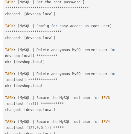
TASK
:
[
MySQL 
|
 Set the root password
.
]
*
*
*
*
*
*
*
*
*
*
*
*
*
*
*
*
*
*
*
*
*
*
*
*
*
*
*
*
*
*
*
*
*
*
*
*
*
*
*
*
changed
:
[
devshop
.
local
]
TASK
:
[
MySQL 
|
 Config 
for
 easy access 
as
 root user
]
*
*
*
*
*
*
*
*
*
*
*
*
*
*
*
*
*
*
*
*
*
*
*
*
*
*
*
changed
:
[
devshop
.
local
]
TASK
:
[
MySQL 
|
 Delete anonymous MySQL server user 
for
devshop
.
local
]
*
*
*
*
*
*
*
*
*
*
ok
:
[
devshop
.
local
]
TASK
:
[
MySQL 
|
 Delete anonymous MySQL server user 
for
localhost
]
*
*
*
*
*
*
*
*
*
*
*
*
*
*
ok
:
[
devshop
.
local
]
TASK
:
[
MySQL 
|
 Secure the MySQL root user 
for
IPV6
localhost 
(
:
:
1
)
]
*
*
*
*
*
*
*
*
*
*
*
changed
:
[
devshop
.
local
]
TASK
:
[
MySQL 
|
 Secure the MySQL root user 
for
IPV4
localhost 
(
127.0
.
0.1
)
]
*
*
*
*
*
changed
:
[
devshop
.
local
]