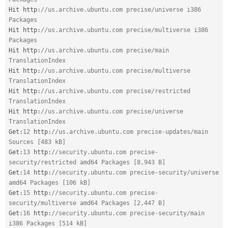
Hit http
:
//us.archive.ubuntu.com precise/universe i386 
Packages
Hit http
:
//us.archive.ubuntu.com precise/multiverse i386 
Packages
Hit http
:
//us.archive.ubuntu.com precise/main 
TranslationIndex
Hit http
:
//us.archive.ubuntu.com precise/multiverse 
TranslationIndex
Hit http
:
//us.archive.ubuntu.com precise/restricted 
TranslationIndex
Hit http
:
//us.archive.ubuntu.com precise/universe 
TranslationIndex
Get
:
12
 http
:
//us.archive.ubuntu.com precise-updates/main 
Sources [483 kB]
Get
:
13
 http
:
//security.ubuntu.com precise-
security/restricted amd64 Packages [8,943 B]
Get
:
14
 http
:
//security.ubuntu.com precise-security/universe 
amd64 Packages [106 kB]
Get
:
15
 http
:
//security.ubuntu.com precise-
security/multiverse amd64 Packages [2,447 B]
Get
:
16
 http
:
//security.ubuntu.com precise-security/main 
i386 Packages [514 kB]