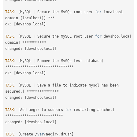
TASK
:
[
MySQL 
|
 Secure the MySQL root user 
for
 localhost 
domain 
(
localhost
)
]
*
*
*
ok
:
[
devshop
.
local
]
TASK
:
[
MySQL 
|
 Secure the MySQL root user 
for
 devshop
.
local 
domain
]
*
*
*
*
*
*
*
*
*
*
*
changed
:
[
devshop
.
local
]
TASK
:
[
MySQL 
|
 Remove the MySQL test database
]
*
*
*
*
*
*
*
*
*
*
*
*
*
*
*
*
*
*
*
*
*
*
*
*
*
*
*
*
*
*
*
*
ok
:
[
devshop
.
local
]
TASK
:
[
MySQL 
|
 Save a file to indicate mysql has been 
secured
.
]
*
*
*
*
*
*
*
*
*
*
*
*
*
*
*
changed
:
[
devshop
.
local
]
TASK
:
[
Add aegir to sudoers 
for
 restarting apache
.
]
*
*
*
*
*
*
*
*
*
*
*
*
*
*
*
*
*
*
*
*
*
*
*
*
*
*
*
changed
:
[
devshop
.
local
]
TASK
:
[
Create 
/
var
/
aegir
/
.
drush
]