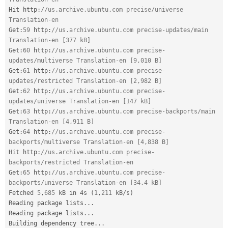
Hit http
:
//us.archive.ubuntu.com precise/universe 
Translation-en
Get
:
59
 http
:
//us.archive.ubuntu.com precise-updates/main 
Translation-en [377 kB]
Get
:
60
 http
:
//us.archive.ubuntu.com precise-
updates/multiverse Translation-en [9,010 B]
Get
:
61
 http
:
//us.archive.ubuntu.com precise-
updates/restricted Translation-en [2,982 B]
Get
:
62
 http
:
//us.archive.ubuntu.com precise-
updates/universe Translation-en [147 kB]
Get
:
63
 http
:
//us.archive.ubuntu.com precise-backports/main 
Translation-en [4,911 B]
Get
:
64
 http
:
//us.archive.ubuntu.com precise-
backports/multiverse Translation-en [4,838 B]
Hit http
:
//us.archive.ubuntu.com precise-
backports/restricted Translation-en
Get
:
65
 http
:
//us.archive.ubuntu.com precise-
backports/universe Translation-en [34.4 kB]
Fetched 
5
,
685
 kB in 4s 
(
1
,
211
 kB
/
s
)
Reading package lists
.
.
.
Reading package lists
.
.
.
Building dependency tree
.
.
.