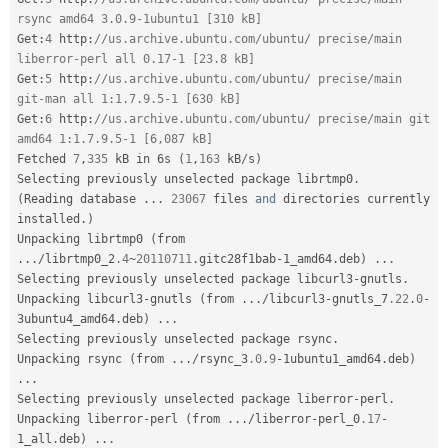
rsync amd64 3.0.9-1ubuntu1 [310 kB]
Get
:
4
 http
:
//us.archive.ubuntu.com/ubuntu/ precise/main 
liberror-perl all 0.17-1 [23.8 kB]
Get
:
5
 http
:
//us.archive.ubuntu.com/ubuntu/ precise/main 
git-man all 1:1.7.9.5-1 [630 kB]
Get
:
6
 http
:
//us.archive.ubuntu.com/ubuntu/ precise/main git 
amd64 1:1.7.9.5-1 [6,087 kB]
Fetched 
7
,
335
 kB in 6s 
(
1
,
163
 kB
/
s
)
Selecting previously unselected package librtmp0
.
(
Reading database 
.
.
.
23067
 files 
and
 directories currently 
installed
.
)
Unpacking librtmp0 
(
from 
.
.
.
/
librtmp0_2
.4
~
20110711
.
gitc28f1bab
-
1_amd64
.
deb
)
.
.
.
Selecting previously unselected package libcurl3
-
gnutls
.
Unpacking libcurl3
-
gnutls 
(
from 
.
.
.
/
libcurl3
-
gnutls_7
.22
.
0
-
3ubuntu4_amd64
.
deb
)
.
.
.
Selecting previously unselected package rsync
.
Unpacking rsync 
(
from 
.
.
.
/
rsync_3
.0
.
9
-
1ubuntu1_amd64
.
deb
)
.
.
.
Selecting previously unselected package liberror
-
perl
.
Unpacking liberror
-
perl 
(
from 
.
.
.
/
liberror
-
perl_0
.17
-
1_all
.
deb
)
.
.
.