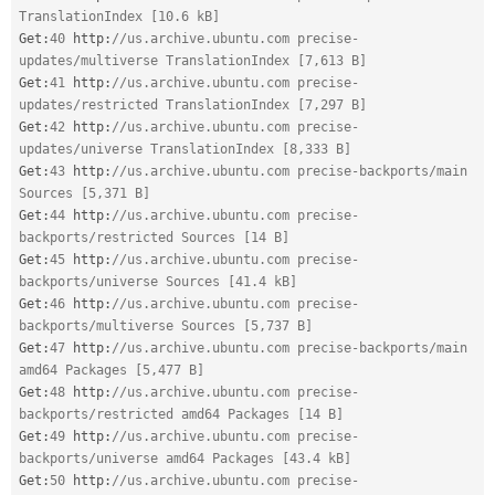
TranslationIndex [10.6 kB]
Get
:
40
 http
:
//us.archive.ubuntu.com precise-
updates/multiverse TranslationIndex [7,613 B]
Get
:
41
 http
:
//us.archive.ubuntu.com precise-
updates/restricted TranslationIndex [7,297 B]
Get
:
42
 http
:
//us.archive.ubuntu.com precise-
updates/universe TranslationIndex [8,333 B]
Get
:
43
 http
:
//us.archive.ubuntu.com precise-backports/main 
Sources [5,371 B]
Get
:
44
 http
:
//us.archive.ubuntu.com precise-
backports/restricted Sources [14 B]
Get
:
45
 http
:
//us.archive.ubuntu.com precise-
backports/universe Sources [41.4 kB]
Get
:
46
 http
:
//us.archive.ubuntu.com precise-
backports/multiverse Sources [5,737 B]
Get
:
47
 http
:
//us.archive.ubuntu.com precise-backports/main 
amd64 Packages [5,477 B]
Get
:
48
 http
:
//us.archive.ubuntu.com precise-
backports/restricted amd64 Packages [14 B]
Get
:
49
 http
:
//us.archive.ubuntu.com precise-
backports/universe amd64 Packages [43.4 kB]
Get
:
50
 http
:
//us.archive.ubuntu.com precise-