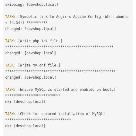
skipping
:
[
devshop
.
local
]
TASK
:
[
Symbolic link to Aegir's Apache Config 
(
When ubuntu 
<
14.04
)
]
*
*
*
*
*
*
*
*
*
*
changed
:
[
devshop
.
local
]
TASK
:
[
Write php
.
ini file
.
]
*
*
*
*
*
*
*
*
*
*
*
*
*
*
*
*
*
*
*
*
*
*
*
*
*
*
*
*
*
*
*
*
*
*
*
*
*
*
*
*
*
*
*
*
*
*
*
*
*
*
*
changed
:
[
devshop
.
local
]
TASK
:
[
Write my
.
cnf file
.
]
*
*
*
*
*
*
*
*
*
*
*
*
*
*
*
*
*
*
*
*
*
*
*
*
*
*
*
*
*
*
*
*
*
*
*
*
*
*
*
*
*
*
*
*
*
*
*
*
*
*
*
*
changed
:
[
devshop
.
local
]
TASK
:
[
Ensure MySQL is started 
and
 enabled on boot
.
]
*
*
*
*
*
*
*
*
*
*
*
*
*
*
*
*
*
*
*
*
*
*
*
*
*
*
ok
:
[
devshop
.
local
]
TASK
:
[
Check 
for
 secured installation of MySQL
]
*
*
*
*
*
*
*
*
*
*
*
*
*
*
*
*
*
*
*
*
*
*
*
*
*
*
*
*
*
*
*
ok
:
[
devshop
.
local
]