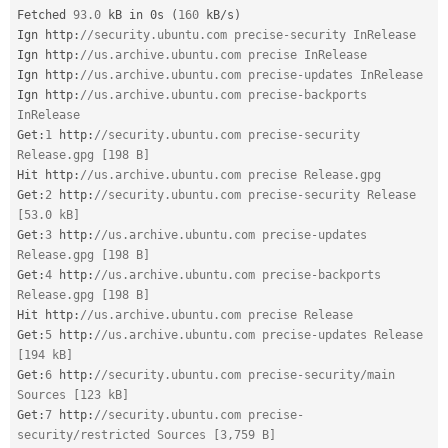
Fetched 
93.0
 kB in 0s 
(
160
 kB
/
s
)
Ign http
:
//security.ubuntu.com precise-security InRelease
Ign http
:
//us.archive.ubuntu.com precise InRelease
Ign http
:
//us.archive.ubuntu.com precise-updates InRelease
Ign http
:
//us.archive.ubuntu.com precise-backports 
InRelease
Get
:
1
 http
:
//security.ubuntu.com precise-security 
Release.gpg [198 B]
Hit http
:
//us.archive.ubuntu.com precise Release.gpg
Get
:
2
 http
:
//security.ubuntu.com precise-security Release 
[53.0 kB]
Get
:
3
 http
:
//us.archive.ubuntu.com precise-updates 
Release.gpg [198 B]
Get
:
4
 http
:
//us.archive.ubuntu.com precise-backports 
Release.gpg [198 B]
Hit http
:
//us.archive.ubuntu.com precise Release
Get
:
5
 http
:
//us.archive.ubuntu.com precise-updates Release 
[194 kB]
Get
:
6
 http
:
//security.ubuntu.com precise-security/main 
Sources [123 kB]
Get
:
7
 http
:
//security.ubuntu.com precise-
security/restricted Sources [3,759 B]