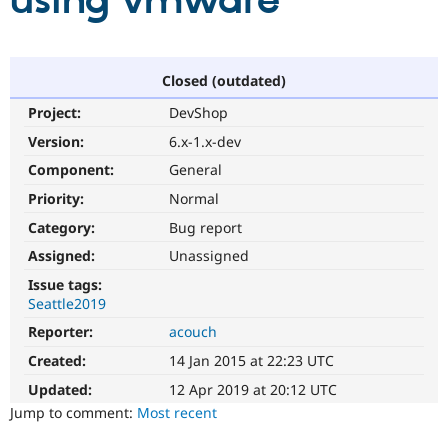
using vmware
Community
Drupal AI
Documentat
Find a Drupa
Certified Pa
Closed (outdated)
Project:
DevShop
Support Drupal
Case Studie
Getting star
About the
Become a D
Community
Version:
6.x-1.x-dev
Certified Pa
Component:
General
Get Started
Drupal for
Local Devel
The Drupal
Priority:
Normal
Governmen
Guide
How to Cont
Association
Find a Hosti
Category:
Bug report
Provider
Try Drupal CMS
Assigned:
Unassigned
Drupal for 
Developer R
DrupalCon
Donate
Issue tags:
Education
Seattle2019
Find a Migra
Try Hosting
Partner
Reporter:
acouch
Drupal CMS
Events
Become a Pa
Drupal for N
Guide
Created:
14 Jan 2015 at 22:23 UTC
Updated:
12 Apr 2019 at 20:12 UTC
Find Trainin
Jobs / Caree
Become a Ri
Jump to comment:
Most recent
Drupal for
Drupal User
Maker
eCommerce