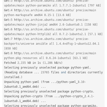
Get
:
3
 http
:
//us.archive.ubuntu.com/ubuntu/ precise-
updates/main python-paramiko all 1.7.7.1-2ubuntu1 [797 kB]
Get
:
4
 http
:
//us.archive.ubuntu.com/ubuntu/ precise/main 
python-markupsafe amd64 0.15-1 [13.6 kB]
Get
:
5
 http
:
//us.archive.ubuntu.com/ubuntu/ precise-
updates/main python-jinja2 amd64 2.6-1ubuntu0.1 [158 kB]
Get
:
6
 http
:
//us.archive.ubuntu.com/ubuntu/ precise-
updates/main python-httplib2 all 0.7.2-1ubuntu2.1 [57.1 kB]
Get
:
7
 http
:
//us.archive.ubuntu.com/ubuntu/ precise-
backports/universe ansible all 1.4.4+dfsg-1~ubuntu12.04.1 
[650 kB]
Get
:
8
 http
:
//us.archive.ubuntu.com/ubuntu/ precise/main 
python-pkg-resources all 0.6.24-1ubuntu1 [63.1 kB]
Fetched 
2
,
155
 kB in 1s 
(
1
,
286
 kB
/
s
)
Selecting previously unselected package python
-
yaml
.
(
Reading database 
.
.
.
23765
 files 
and
 directories currently 
installed
.
)
Unpacking python
-
yaml 
(
from 
.
.
.
/
python
-
yaml_3
.10
-
2ubuntu0
.
1_amd64
.
deb
)
.
.
.
Selecting previously unselected package python
-
crypto
.
Unpacking python
-
crypto 
(
from 
.
.
.
/
python
-
crypto_2
.4
.
1
-
1ubuntu0
.
1_amd64
.
deb
)
.
.
.
Selecting previously unselected package python
-
paramiko
.