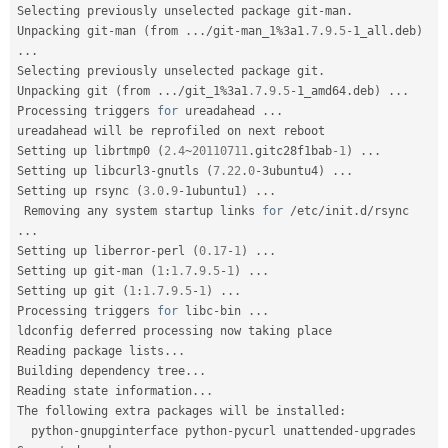
Selecting previously unselected package git
-
man
.
Unpacking git
-
man 
(
from 
.
.
.
/
git
-
man_1
%
3a1
.7
.
9.5
-
1_all
.
deb
)
.
.
.
Selecting previously unselected package git
.
Unpacking git 
(
from 
.
.
.
/
git_1
%
3a1
.7
.
9.5
-
1_amd64
.
deb
)
.
.
.
Processing triggers 
for
 ureadahead 
.
.
.
ureadahead will be reprofiled on next reboot

Setting up librtmp0 
(
2.4
~
20110711
.
gitc28f1bab
-1
)
.
.
.
Setting up libcurl3
-
gnutls 
(
7.22
.
0
-
3ubuntu4
)
.
.
.
Setting up rsync 
(
3.0
.
9
-
1ubuntu1
)
.
.
.
 Removing any system startup links 
for
/
etc
/
init
.
d
/
rsync 
.
.
.
Setting up liberror
-
perl 
(
0.17
-
1
)
.
.
.
Setting up git
-
man 
(
1
:
1.7
.
9.5
-
1
)
.
.
.
Setting up git 
(
1
:
1.7
.
9.5
-
1
)
.
.
.
Processing triggers 
for
 libc
-
bin 
.
.
.
ldconfig deferred processing now taking place

Reading package lists
.
.
.
Building dependency tree
.
.
.
Reading state information
.
.
.
The following extra packages will be installed
:
  python
-
gnupginterface python
-
pycurl unattended
-
upgrades
