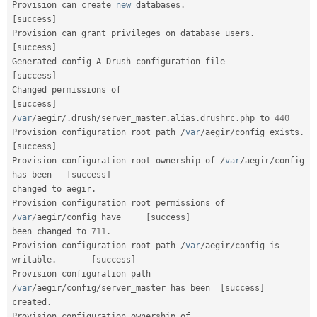
Provision can create 
new
databases
.
[
success
]
Provision can grant privileges on database users
.
[
success
]
Generated config A Drush configuration file    
[
success
]
Changed permissions of                                   
[
success
]
/
var
/
aegir
/
.
drush
/
server_master
.
alias
.
drushrc
.
php to 
440
Provision configuration root path 
/
var
/
aegir
/
config exists
.
[
success
]
Provision configuration root ownership of 
/
var
/
aegir
/
config 
has been   
[
success
]
changed to aegir
.
Provision configuration root permissions of 
/
var
/
aegir
/
config have     
[
success
]
been changed to 
711
.
Provision configuration root path 
/
var
/
aegir
/
config is 
writable
.
[
success
]
Provision configuration path 
/
var
/
aegir
/
config
/
server_master has been  
[
success
]
created
.
Provision configuration ownership of 