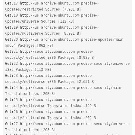
Get
:
17
 http
:
//us.archive.ubuntu.com precise-
updates/restricted Sources [7,981 B]
Get
:
18
 http
:
//us.archive.ubuntu.com precise-
updates/universe Sources [112 kB]
Get
:
19
 http
:
//us.archive.ubuntu.com precise-
updates/multiverse Sources [8,931 B]
Get
:
20
 http
:
//us.archive.ubuntu.com precise-updates/main 
amd64 Packages [862 kB]
Get
:
21
 http
:
//security.ubuntu.com precise-
security/restricted i386 Packages [8,939 B]
Get
:
22
 http
:
//security.ubuntu.com precise-security/universe 
i386 Packages [113 kB]
Get
:
23
 http
:
//security.ubuntu.com precise-
security/multiverse i386 Packages [2,651 B]
Get
:
24
 http
:
//security.ubuntu.com precise-security/main 
TranslationIndex [208 B]
Get
:
25
 http
:
//security.ubuntu.com precise-
security/multiverse TranslationIndex [199 B]
Get
:
26
 http
:
//security.ubuntu.com precise-
security/restricted TranslationIndex [202 B]
Get
:
27
 http
:
//security.ubuntu.com precise-security/universe 
TranslationIndex [205 B]