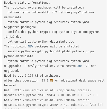
Reading state information
.
.
.
The following extra packages will be installed
:
  python
-
crypto python
-
httplib2 python
-
jinja2 python
-
markupsafe

  python
-
paramiko python
-
pkg
-
resources python
-
yaml

Suggested packages
:
  ansible
-
doc python
-
crypto
-
dbg python
-
crypto
-
doc python
-
jinja2
-
doc

  python
-
distribute python
-
distribute
-
doc

The following 
NEW
packages
 will be installed
:
  ansible python
-
crypto python
-
httplib2 python
-
jinja2 
python
-
markupsafe

  python
-
paramiko python
-
pkg
-
resources python
-
0
 upgraded
,
8
 newly installed
,
0
 to remove 
and
128
 not 
upgraded
.
Need to get 
2
,
155
 kB of archives
.
After this operation
,
13.1
MB
 of additional disk space will 
be used
.
Get
:
1
 http
:
//us.archive.ubuntu.com/ubuntu/ precise-
updates/main python-yaml amd64 3.10-2ubuntu0.1 [122 kB]
Get
:
2
 http
:
//us.archive.ubuntu.com/ubuntu/ precise-
updates/main python-crypto amd64 2.4.1-1ubuntu0.1 [293 kB]