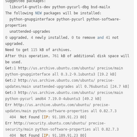
Suggested packages
:
  libcurl4
-
gnutls
-
dev python
-
pycurl
-
dbg bsd
-
mailx

The following 
NEW
packages
 will be installed
:
  python
-
gnupginterface python
-
pycurl python
-
software
-
properties

  unattended
-
0
 upgraded
,
4
 newly installed
,
0
 to remove 
and
41
 not 
upgraded
.
Need to get 
115
 kB of archives
.
After this operation
,
761
 kB of additional disk space will 
be used
.
Get
:
1
 http
:
//us.archive.ubuntu.com/ubuntu/ precise/main 
python-gnupginterface all 0.3.2-9.1ubuntu3 [19.2 kB]
Get
:
2
 http
:
//us.archive.ubuntu.com/ubuntu/ precise-
updates/main unattended-upgrades all 0.76ubuntu1 [24.7 kB]
Get
:
3
 http
:
//us.archive.ubuntu.com/ubuntu/ precise/main 
python-pycurl amd64 7.19.0-4ubuntu3 [49.2 kB]
Err http
:
//us.archive.ubuntu.com/ubuntu/ precise-
updates/main python-software-properties all 0.82.7.3
404
  Not Found 
[
IP
:
91.189
.
91.23
80
]
Err http
:
//security.ubuntu.com/ubuntu/ precise-
security/main python-software-properties all 0.82.7.3
404
  Not Found 
[
IP
:
91.189
.
91.23
80
]