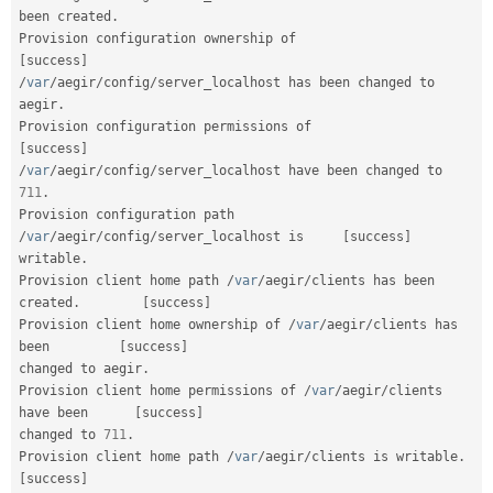
been created
.
Provision configuration ownership of               
[
success
]
/
var
/
aegir
/
config
/
server_localhost has been changed to 
aegir
.
Provision configuration permissions of            
[
success
]
/
var
/
aegir
/
config
/
server_localhost have been changed to 
711
.
Provision configuration path 
/
var
/
aegir
/
config
/
server_localhost is     
[
success
]
writable
.
Provision client home path 
/
var
/
aegir
/
clients has been 
created
.
[
success
]
Provision client home ownership of 
/
var
/
aegir
/
clients has 
been         
[
success
]
changed to aegir
.
Provision client home permissions of 
/
var
/
aegir
/
clients 
have been      
[
success
]
changed to 
711
.
Provision client home path 
/
var
/
aegir
/
clients is writable
.
[
success
]