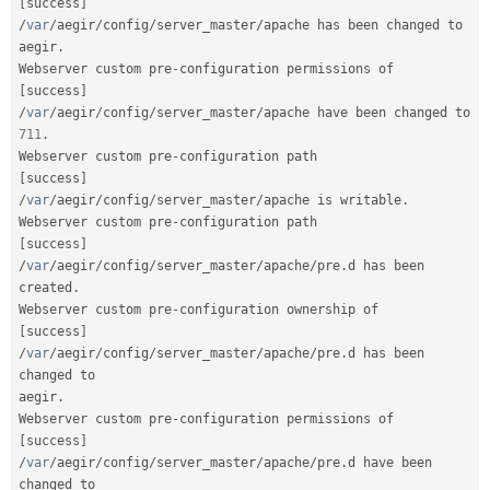
[
success
]
/
var
/
aegir
/
config
/
server_master
/
apache has been changed to 
aegir
.
Webserver custom pre
-
configuration permissions of
[
success
]
/
var
/
aegir
/
config
/
server_master
/
apache have been changed to 
711
.
Webserver custom pre
-
configuration path                 
[
success
]
/
var
/
aegir
/
config
/
server_master
/
apache is writable
.
Webserver custom pre
-
configuration path                 
[
success
]
/
var
/
aegir
/
config
/
server_master
/
apache
/
pre
.
d has been 
created
.
Webserver custom pre
-
configuration ownership of    
[
success
]
/
var
/
aegir
/
config
/
server_master
/
apache
/
pre
.
d has been 
changed to

aegir
.
Webserver custom pre
-
configuration permissions of
[
success
]
/
var
/
aegir
/
config
/
server_master
/
apache
/
pre
.
d have been 