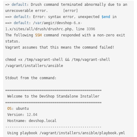
Drupal Stew
=
>
default
:
 Drush command terminated abnormally due to an 
News & Blo
unrecoverable error
.
[
error
]
API
Become a D
==
>
default
:
 Error
:
 syntax error
,
 unexpected 
$end
Drupal for F
Sustaining
==
>
default
:
/
var
/
aegir
/
devshop
-6
.
x
-
Forum
1
.
x
/
sites
/
all
/
drush
/
drushrc
.
php
,
 line 
3396
Modules
The following 
SSH
 command responded with a non
-
zero exit 
Drupal for
Drupal Swa
status
.
Healthcare
Slack
Vagrant assumes that this means the command failed
!
Themes
chmod 
+
x 
/
tmp
/
vagrant
-
shell 
&&
/
tmp
/
vagrant
-
shell 
Drupal for E
/
vagrant
/
installers
/
ansible

Newsletters
Recipes
Stdout from the command
:
Drupal for R
Drupal Swa
===
===
===
===
===
===
===
===
===
===
===
===
===
===
===
Site Templa
===
===
===
===
===
===
===
===
===
===
===
===
===
===
===
Drupal for T
OS
:
 ubuntu

Tourism
Issue queue
 Version
:
12.04
 Hostname
:
 devshop
.
--
--
--
--
--
--
--
--
--
--
--
--
--
--
--
--
--
--
--
--
--
--
-
Security Adv
 Using playbook 
/
vagrant
/
installers
/
ansible
/
playbook
.