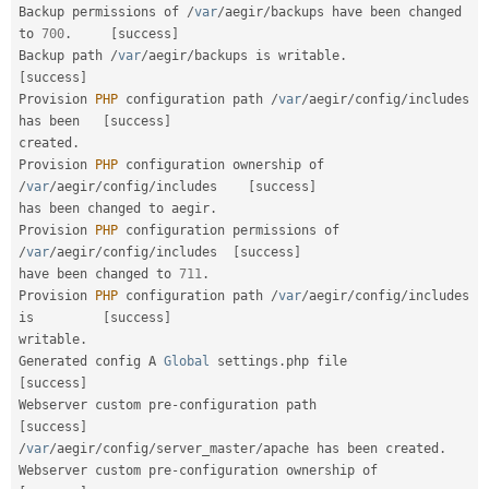
Backup permissions of 
/
var
/
aegir
/
backups have been changed 
to 
700
.
[
success
]
Backup path 
/
var
/
aegir
/
backups is writable
.
[
success
]
Provision 
PHP
 configuration path 
/
var
/
aegir
/
config
/
includes 
has been   
[
success
]
created
.
Provision 
PHP
 configuration ownership of 
/
var
/
aegir
/
config
/
includes    
[
success
]
has been changed to aegir
.
Provision 
PHP
 configuration permissions of 
/
var
/
aegir
/
config
/
includes  
[
success
]
have been changed to 
711
.
Provision 
PHP
 configuration path 
/
var
/
aegir
/
config
/
includes 
is         
[
success
]
writable
.
Generated config A 
Global
 settings
.
php file               
[
success
]
Webserver custom pre
-
configuration path                 
[
success
]
/
var
/
aegir
/
config
/
server_master
/
apache has been created
.
Webserver custom pre
-
configuration ownership of    