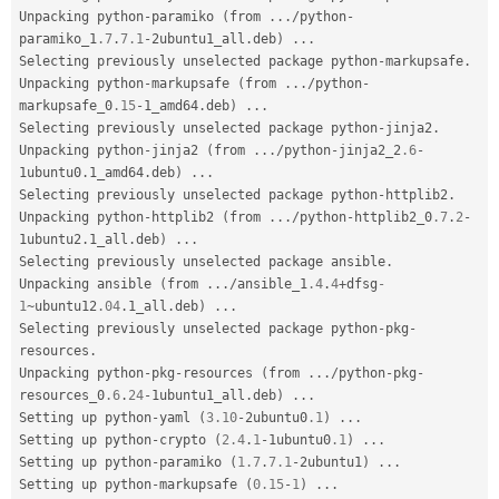
Unpacking python
-
paramiko 
(
from 
.
.
.
/
python
-
paramiko_1
.7
.
7.1
-
2ubuntu1_all
.
deb
)
.
.
.
Selecting previously unselected package python
-
markupsafe
.
Unpacking python
-
markupsafe 
(
from 
.
.
.
/
python
-
markupsafe_0
.15
-
1_amd64
.
deb
)
.
.
.
Selecting previously unselected package python
-
jinja2
.
Unpacking python
-
jinja2 
(
from 
.
.
.
/
python
-
jinja2_2
.6
-
1ubuntu0
.
1_amd64
.
deb
)
.
.
.
Selecting previously unselected package python
-
httplib2
.
Unpacking python
-
httplib2 
(
from 
.
.
.
/
python
-
httplib2_0
.7
.
2
-
1ubuntu2
.
1_all
.
deb
)
.
.
.
Selecting previously unselected package ansible
.
Unpacking ansible 
(
from 
.
.
.
/
ansible_1
.4
.
4
+
dfsg
-
1
~
ubuntu12
.04
.
1_all
.
deb
)
.
.
.
Selecting previously unselected package python
-
pkg
-
resources
.
Unpacking python
-
pkg
-
resources 
(
from 
.
.
.
/
python
-
pkg
-
resources_0
.6
.
24
-
1ubuntu1_all
.
deb
)
.
.
.
Setting up python
-
yaml 
(
3.10
-
2ubuntu0
.1
)
.
.
.
Setting up python
-
crypto 
(
2.4
.
1
-
1ubuntu0
.1
)
.
.
.
Setting up python
-
paramiko 
(
1.7
.
7.1
-
2ubuntu1
)
.
.
.
Setting up python
-
markupsafe 
(
0.15
-
1
)
.
.
.