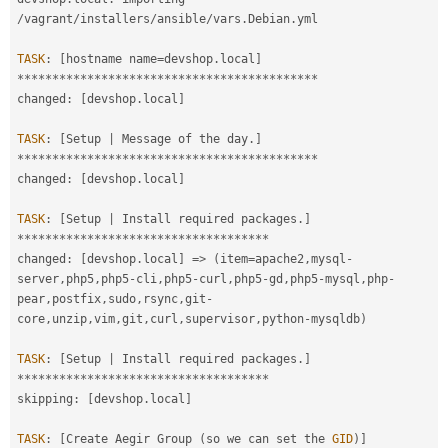
/
vagrant
/
installers
/
ansible
/
vars
.
Debian
.
yml

TASK
:
[
hostname name
=
devshop
.
local
]
*
*
*
*
*
*
*
*
*
*
*
*
*
*
*
*
*
*
*
*
*
*
*
*
*
*
*
*
*
*
*
*
*
*
*
*
*
*
*
*
*
*
*
changed
:
[
devshop
.
local
]
TASK
:
[
Setup 
|
 Message of the day
.
]
*
*
*
*
*
*
*
*
*
*
*
*
*
*
*
*
*
*
*
*
*
*
*
*
*
*
*
*
*
*
*
*
*
*
*
*
*
*
*
*
*
*
*
changed
:
[
devshop
.
local
]
TASK
:
[
Setup 
|
 Install required packages
.
]
*
*
*
*
*
*
*
*
*
*
*
*
*
*
*
*
*
*
*
*
*
*
*
*
*
*
*
*
*
*
*
*
*
*
*
*
changed
:
[
devshop
.
local
]
=
>
(
item
=
apache2
,
mysql
-
server
,
php5
,
php5
-
cli
,
php5
-
curl
,
php5
-
gd
,
php5
-
mysql
,
php
-
pear
,
postfix
,
sudo
,
rsync
,
git
-
core
,
unzip
,
vim
,
git
,
curl
,
supervisor
,
python
-
mysqldb
)
TASK
:
[
Setup 
|
 Install required packages
.
]
*
*
*
*
*
*
*
*
*
*
*
*
*
*
*
*
*
*
*
*
*
*
*
*
*
*
*
*
*
*
*
*
*
*
*
*
skipping
:
[
devshop
.
local
]
TASK
:
[
Create Aegir Group 
(
so we can set the 
GID
)
]