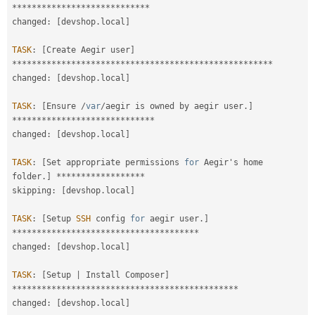
*
*
*
*
*
*
*
*
*
*
*
*
*
*
*
*
*
*
*
*
*
*
*
*
*
*
*
*
changed
:
[
devshop
.
local
]
TASK
:
[
Create Aegir user
]
*
*
*
*
*
*
*
*
*
*
*
*
*
*
*
*
*
*
*
*
*
*
*
*
*
*
*
*
*
*
*
*
*
*
*
*
*
*
*
*
*
*
*
*
*
*
*
*
*
*
*
*
*
changed
:
[
devshop
.
local
]
TASK
:
[
Ensure 
/
var
/
aegir is owned by aegir user
.
]
*
*
*
*
*
*
*
*
*
*
*
*
*
*
*
*
*
*
*
*
*
*
*
*
*
*
*
*
*
changed
:
[
devshop
.
local
]
TASK
:
[
Set appropriate permissions 
for
 Aegir's home 
folder
.
]
*
*
*
*
*
*
*
*
*
*
*
*
*
*
*
*
*
*
skipping
:
[
devshop
.
local
]
TASK
:
[
Setup 
SSH
 config 
for
 aegir user
.
]
*
*
*
*
*
*
*
*
*
*
*
*
*
*
*
*
*
*
*
*
*
*
*
*
*
*
*
*
*
*
*
*
*
*
*
*
*
*
changed
:
[
devshop
.
local
]
TASK
:
[
Setup 
|
 Install Composer
]
*
*
*
*
*
*
*
*
*
*
*
*
*
*
*
*
*
*
*
*
*
*
*
*
*
*
*
*
*
*
*
*
*
*
*
*
*
*
*
*
*
*
*
*
*
*
changed
:
[
devshop
.
local
]