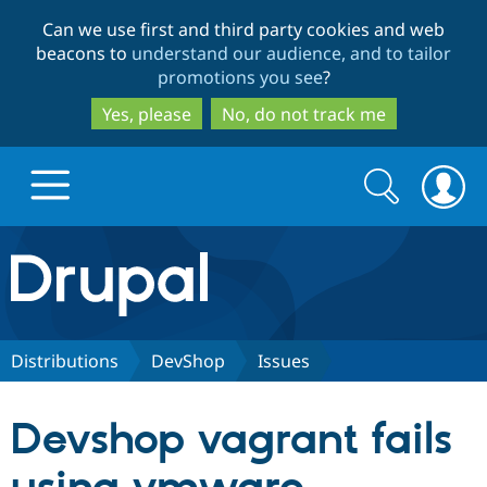
Skip
Skip
Can we use first and third party cookies and web
to
to
beacons to
understand our audience, and to tailor
main
search
promotions you see
?
content
Yes, please
No, do not track me
Search
Search
form
Drupal.org home
Discover Drupal
Distributions
DevShop
Issues
Build with Drupal
Drupal Core
Devshop vagrant fails
Partners & Services
Drupal CMS
Download D