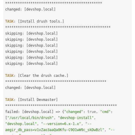
*
*
*
*
*
*
*
*
*
*
*
*
*
*
*
*
*
*
*
*
*
*
*
*
*
*
*
*
*
*
*
*
*
*
*
*
*
*
*
*
*
*
*
*
*
*
changed
:
[
devshop
.
local
]
TASK
:
[
Install drush tools
.
]
*
*
*
*
*
*
*
*
*
*
*
*
*
*
*
*
*
*
*
*
*
*
*
*
*
*
*
*
*
*
*
*
*
*
*
*
*
*
*
*
*
*
*
*
*
*
*
*
*
*
skipping
:
[
devshop
.
local
]
skipping
:
[
devshop
.
local
]
skipping
:
[
devshop
.
local
]
skipping
:
[
devshop
.
local
]
skipping
:
[
devshop
.
local
]
skipping
:
[
devshop
.
local
]
TASK
:
[
Clear the drush cache
.
]
*
*
*
*
*
*
*
*
*
*
*
*
*
*
*
*
*
*
*
*
*
*
*
*
*
*
*
*
*
*
*
*
*
*
*
*
*
*
*
*
*
*
*
*
*
*
*
*
changed
:
[
devshop
.
local
]
TASK
:
[
Install Devmaster
]
*
*
*
*
*
*
*
*
*
*
*
*
*
*
*
*
*
*
*
*
*
*
*
*
*
*
*
*
*
*
*
*
*
*
*
*
*
*
*
*
*
*
*
*
*
*
*
*
*
*
*
*
*
failed
:
[
devshop
.
local
]
=
>
{
"changed"
:
true
,
"cmd"
:
[
"/usr/local/bin/drush"
,
"devshop-install"
,
"devshop.local"
,
"--version=6.x-1.x"
,
"--
aegir_db_pass=v1vZao3aaQa0Kfu-C9O1wW9c_skDwBzl"
,
"--