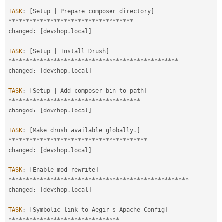
TASK
:
[
Setup 
|
 Prepare composer directory
]
*
*
*
*
*
*
*
*
*
*
*
*
*
*
*
*
*
*
*
*
*
*
*
*
*
*
*
*
*
*
*
*
*
*
*
*
changed
:
[
devshop
.
local
]
TASK
:
[
Setup 
|
 Install Drush
]
*
*
*
*
*
*
*
*
*
*
*
*
*
*
*
*
*
*
*
*
*
*
*
*
*
*
*
*
*
*
*
*
*
*
*
*
*
*
*
*
*
*
*
*
*
*
*
*
*
changed
:
[
devshop
.
local
]
TASK
:
[
Setup 
|
 Add composer bin to path
]
*
*
*
*
*
*
*
*
*
*
*
*
*
*
*
*
*
*
*
*
*
*
*
*
*
*
*
*
*
*
*
*
*
*
*
*
*
*
changed
:
[
devshop
.
local
]
TASK
:
[
Make drush available globally
.
]
*
*
*
*
*
*
*
*
*
*
*
*
*
*
*
*
*
*
*
*
*
*
*
*
*
*
*
*
*
*
*
*
*
*
*
*
*
*
*
*
changed
:
[
devshop
.
local
]
TASK
:
[
Enable mod rewrite
]
*
*
*
*
*
*
*
*
*
*
*
*
*
*
*
*
*
*
*
*
*
*
*
*
*
*
*
*
*
*
*
*
*
*
*
*
*
*
*
*
*
*
*
*
*
*
*
*
*
*
*
*
changed
:
[
devshop
.
local
]
TASK
:
[
Symbolic link to Aegir's Apache Config
]
*
*
*
*
*
*
*
*
*
*
*
*
*
*
*
*
*
*
*
*
*
*
*
*
*
*
*
*
*
*
*
*