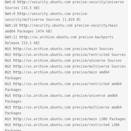
Get
:
8
 http
:
//security.ubuntu.com precise-security/universe 
Sources [33.5 kB]
Get
:
9
 http
:
//security.ubuntu.com precise-
security/multiverse Sources [1,819 B]
Get
:
10
 http
:
//security.ubuntu.com precise-security/main 
amd64 Packages [474 kB]
Get
:
11
 http
:
//us.archive.ubuntu.com precise-backports 
Release [53.1 kB]
Hit http
:
//us.archive.ubuntu.com precise/main Sources
Hit http
:
//us.archive.ubuntu.com precise/restricted Sources
Hit http
:
//us.archive.ubuntu.com precise/universe Sources
Hit http
:
//us.archive.ubuntu.com precise/multiverse Sources
Hit http
:
//us.archive.ubuntu.com precise/main amd64 
Packages
Hit http
:
//us.archive.ubuntu.com precise/restricted amd64 
Packages
Hit http
:
//us.archive.ubuntu.com precise/universe amd64 
Packages
Hit http
:
//us.archive.ubuntu.com precise/multiverse amd64 
Packages
Hit http
:
//us.archive.ubuntu.com precise/main i386 Packages
Hit http
:
//us.archive.ubuntu.com precise/restricted i386 
Packages