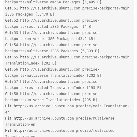
backports/multiverse amd64 Packages [5,405 B]
Get
:
51
 http
:
//us.archive.ubuntu.com precise-backports/main 
i386 Packages [5,470 B]
Get
:
52
 http
:
//us.archive.ubuntu.com precise-
backports/restricted i386 Packages [14 B]
Get
:
53
 http
:
//us.archive.ubuntu.com precise-
backports/universe i386 Packages [43.2 kB]
Get
:
54
 http
:
//us.archive.ubuntu.com precise-
backports/multiverse i386 Packages [5,399 B]
Get
:
55
 http
:
//us.archive.ubuntu.com precise-backports/main 
TranslationIndex [202 B]
Get
:
56
 http
:
//us.archive.ubuntu.com precise-
backports/multiverse TranslationIndex [202 B]
Get
:
57
 http
:
//us.archive.ubuntu.com precise-
backports/restricted TranslationIndex [193 B]
Get
:
58
 http
:
//us.archive.ubuntu.com precise-
backports/universe TranslationIndex [205 B]
Hit http
:
//us.archive.ubuntu.com precise/main Translation-
en
Hit http
:
//us.archive.ubuntu.com precise/multiverse 
Translation-en
Hit http
:
//us.archive.ubuntu.com precise/restricted 
Translation-en