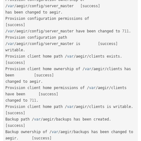
/
var
/
aegir
/
config
/
server_master   
[
success
]
has been changed to aegir
.
Provision configuration permissions of            
[
success
]
/
var
/
aegir
/
config
/
server_master have been changed to 
711
.
Provision configuration path 
/
var
/
aegir
/
config
/
server_master is        
[
success
]
writable
.
Provision client home path 
/
var
/
aegir
/
clients exists
.
[
success
]
Provision client home ownership of 
/
var
/
aegir
/
clients has 
been         
[
success
]
changed to aegir
.
Provision client home permissions of 
/
var
/
aegir
/
clients 
have been      
[
success
]
changed to 
711
.
Provision client home path 
/
var
/
aegir
/
clients is writable
.
[
success
]
Backup path 
/
var
/
aegir
/
backups has been created
.
[
success
]
Backup ownership of 
/
var
/
aegir
/
backups has been changed to 
aegir
.
[
success
]