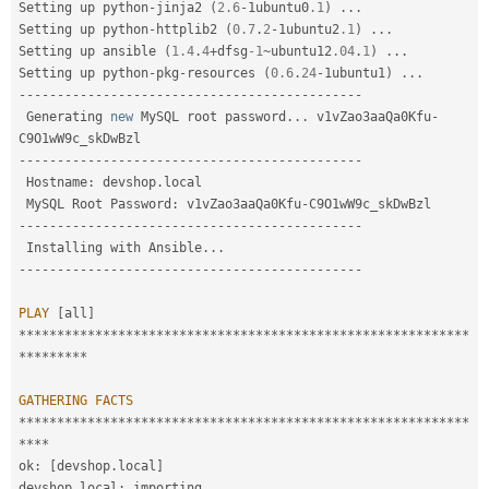
Setting up python
-
jinja2 
(
2.6
-
1ubuntu0
.1
)
.
.
.
Setting up python
-
httplib2 
(
0.7
.
2
-
1ubuntu2
.1
)
.
.
.
Setting up ansible 
(
1.4
.
4
+
dfsg
-1
~
ubuntu12
.04
.
1
)
.
.
.
Setting up python
-
pkg
-
resources 
(
0.6
.
24
-
1ubuntu1
)
.
.
.
--
--
--
--
--
--
--
--
--
--
--
--
--
--
--
--
--
--
--
--
--
--
-
 Generating 
new
MySQL
 root password
.
.
.
 v1vZao3aaQa0Kfu
-
--
--
--
--
--
--
--
--
--
--
--
--
--
--
--
--
--
--
--
--
--
--
-
 Hostname
:
 devshop
.
local

 MySQL Root Password
:
 v1vZao3aaQa0Kfu
-
--
--
--
--
--
--
--
--
--
--
--
--
--
--
--
--
--
--
--
--
--
--
-
 Installing with Ansible
.
.
.
--
--
--
--
--
--
--
--
--
--
--
--
--
--
--
--
--
--
--
--
--
--
-
PLAY
[
all
]
*
*
*
*
*
*
*
*
*
*
*
*
*
*
*
*
*
*
*
*
*
*
*
*
*
*
*
*
*
*
*
*
*
*
*
*
*
*
*
*
*
*
*
*
*
*
*
*
*
*
*
*
*
*
*
*
*
*
*
*
*
*
*
*
*
*
*
*
GATHERING
FACTS
*
*
*
*
*
*
*
*
*
*
*
*
*
*
*
*
*
*
*
*
*
*
*
*
*
*
*
*
*
*
*
*
*
*
*
*
*
*
*
*
*
*
*
*
*
*
*
*
*
*
*
*
*
*
*
*
*
*
*
*
*
*
*
ok
:
[
devshop
.
local
]
devshop
.
local
:
 importing 