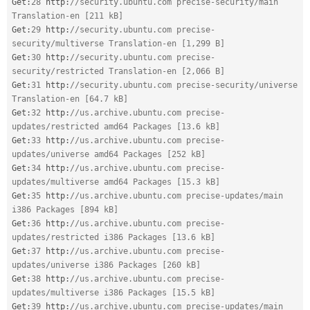
Get
:
28
 http
:
//security.ubuntu.com precise-security/main 
Translation-en [211 kB]
Get
:
29
 http
:
//security.ubuntu.com precise-
security/multiverse Translation-en [1,299 B]
Get
:
30
 http
:
//security.ubuntu.com precise-
security/restricted Translation-en [2,066 B]
Get
:
31
 http
:
//security.ubuntu.com precise-security/universe 
Translation-en [64.7 kB]
Get
:
32
 http
:
//us.archive.ubuntu.com precise-
updates/restricted amd64 Packages [13.6 kB]
Get
:
33
 http
:
//us.archive.ubuntu.com precise-
updates/universe amd64 Packages [252 kB]
Get
:
34
 http
:
//us.archive.ubuntu.com precise-
updates/multiverse amd64 Packages [15.3 kB]
Get
:
35
 http
:
//us.archive.ubuntu.com precise-updates/main 
i386 Packages [894 kB]
Get
:
36
 http
:
//us.archive.ubuntu.com precise-
updates/restricted i386 Packages [13.6 kB]
Get
:
37
 http
:
//us.archive.ubuntu.com precise-
updates/universe i386 Packages [260 kB]
Get
:
38
 http
:
//us.archive.ubuntu.com precise-
updates/multiverse i386 Packages [15.5 kB]
Get
:
39
 http
:
//us.archive.ubuntu.com precise-updates/main 