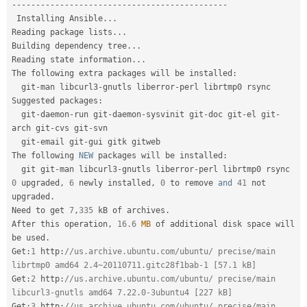
--
--
--
--
--
--
--
--
--
--
--
--
--
--
--
--
--
--
--
--
--
--
-
 Installing Ansible
.
.
.
Reading package lists
.
.
.
Building dependency tree
.
.
.
Reading state information
.
.
.
The following extra packages will be installed
:
  git
-
man libcurl3
-
gnutls liberror
-
perl librtmp0 rsync

Suggested packages
:
  git
-
daemon
-
run git
-
daemon
-
sysvinit git
-
doc git
-
el git
-
arch git
-
cvs git
-
svn

  git
-
email git
-
gui gitk gitweb

The following 
NEW
packages
 will be installed
:
  git git
-
man libcurl3
-
gnutls liberror
-
0
 upgraded
,
6
 newly installed
,
0
 to remove 
and
41
 not 
upgraded
.
Need to get 
7
,
335
 kB of archives
.
After this operation
,
16.6
MB
 of additional disk space will 
be used
.
Get
:
1
 http
:
//us.archive.ubuntu.com/ubuntu/ precise/main 
librtmp0 amd64 2.4~20110711.gitc28f1bab-1 [57.1 kB]
Get
:
2
 http
:
//us.archive.ubuntu.com/ubuntu/ precise/main 
libcurl3-gnutls amd64 7.22.0-3ubuntu4 [227 kB]
Get
:
3
 http
:
//us.archive.ubuntu.com/ubuntu/ precise/main 