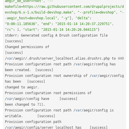
aegir_db_user=root"
,
"--
makefile=https://raw.githubusercontent.com/drupalprojects/d
evshop/6.x-1.x/build-devshop.make"
,
"--profile=devshop"
,
"-
-aegir_host=devshop.local"
,
"-y"
]
,
"delta"
:
"0:00:11.185636"
,
"end"
:
"2015-01-14 14:20:37.229751"
,
"rc"
:
1
,
"start"
:
"2015-01-14 14:20:26.044115"
}
stderr
:
 Generated config A Drush c
[
success
]
Changed permissions of                                   
[
success
]
/
var
/
aegir
/
.
drush
/
server_localhost
.
alias
.
drushrc
.
php to 
440
Provision configuration root path 
/
var
/
aegir
/
config has 
been created
.
[
success
]
Provision configuration root ownership of 
/
var
/
aegir
/
config 
has been   
[
success
]
changed to aegir
.
Provision configuration root permissions of 
/
var
/
aegir
/
config have     
[
success
]
been changed to 
711
.
Provision configuration root path 
/
var
/
aegir
/
config is 
writable
.
[
success
]
Provision configuration path 
/
var
/
aegir
/
config
/
server_localhost has    
[
success
]