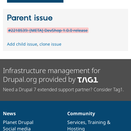
Parent issue
#2218539: [META] DevShop 1.0.0 release
Add child issue
,
clone issue
Infrastructure management for
Drupal.org provided by
Need a Drupal 7 extended support partner? Consider Tag1.
News
Community
News
Our
Documentation
Drupal
Governance
items
Planet Drupal
community
code
of
Services
,
Training
&
Social media
base
community
Hosting