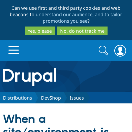
Skip
Skip
Can we use first and third party cookies and web
to
to
beacons to
understand our audience, and to tailor
main
search
promotions you see
?
content
Yes, please
No, do not track me
Search
Search
form
Drupal.org home
Discover Drupal
Distributions
DevShop
Issues
Build with Drupal
Drupal Core
When a
Partners & Services
Drupal CMS
Download D