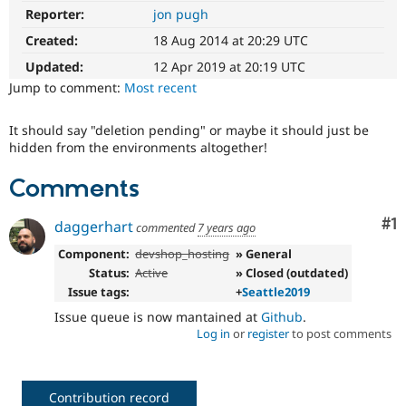
Drupal Stew
Reporter:
jon pugh
News & Blo
API
Become a D
Created:
18 Aug 2014 at 20:29 UTC
Drupal for F
Sustaining
Updated:
12 Apr 2019 at 20:19 UTC
Forum
Jump to comment:
Most recent
Modules
Drupal for
Drupal Swa
Healthcare
It should say "deletion pending" or maybe it should just be
Slack
hidden from the environments altogether!
Themes
Comments
Drupal for E
Newsletters
Recipes
Co
#1
daggerhart
commented
7 years ago
Drupal for R
Component:
devshop_hosting
» General
Drupal Swa
Status:
Active
» Closed (outdated)
Site Templa
Issue tags:
+
Seattle2019
Drupal for T
Issue queue is now mantained at
Github
.
Tourism
Log in
or
register
to post comments
Issue queue
Security Adv
Contribution record