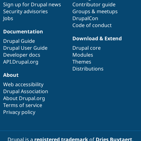
Sign up for Drupal news
Contributor guide
Security advisories
Groups & meetups
Jobs
DrupalCon
Code of conduct
Documentation
Download & Extend
Drupal Guide
Drupal User Guide
Drupal core
Developer docs
Modules
API.Drupal.org
Themes
Distributions
About
Web accessibility
Drupal Association
About Drupal.org
Terms of service
Privacy policy
Drupal is a
registered trademark
of
Dries Buytaert
.