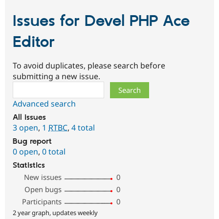
Issues for Devel PHP Ace
Editor
To avoid duplicates, please search before
submitting a new issue.
Search
Advanced search
All issues
3 open
,
1
RTBC
,
4 total
Bug report
0 open
,
0 total
Statistics
New issues
0
Open bugs
0
Participants
0
2 year graph, updates weekly