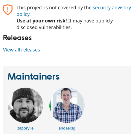
This project is not covered by the
security advisory
policy
.
Use at your own risk!
It may have publicly
disclosed vulnerabilities.
Releases
View all releases
Maintainers
zaporylie
andeersg