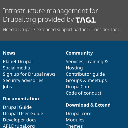
Infrastructure management for
Drupal.org provided by
Need a Drupal 7 extended support partner? Consider Tag1.
News
Community
News
Our
Documentation
Drupal
Governance
items
Planet Drupal
community
code
of
Services
,
Training
&
Social media
base
community
Hosting
Sign up for Drupal news
Contributor guide
Security advisories
Groups & meetups
Jobs
DrupalCon
Code of conduct
Documentation
Download & Extend
Drupal Guide
Drupal User Guide
Drupal core
Developer docs
Modules
API.Drupal.org
Themes