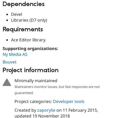
Dependencies
Drupal Stew
News & Blo
API
Become a D
Devel
Drupal for F
Sustaining
Libraries (D7 only)
Forum
Requirements
Modules
Drupal for
Drupal Swa
Healthcare
Ace Editor library.
Slack
Themes
Supporting organizations:
Ny Media AS
Drupal for E
Newsletters
Bouvet
Recipes
Project information
Drupal for R
Drupal Swa
Minimally maintained
Site Templa
Maintainers monitor issues, but fast responses are not
Drupal for T
guaranteed.
Tourism
Issue queue
Project categories:
Developer tools
Created by
zaporylie
on
11 February 2015
,
Security Adv
updated
19 November 2018