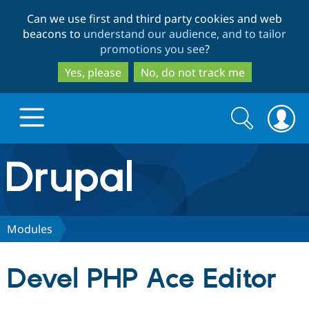
Skip
Skip
Can we use first and third party cookies and web
to
to
beacons to
understand our audience, and to tailor
main
search
promotions you see
?
content
Yes, please
No, do not track me
Search
Search
form
Drupal.org home
Discover Drupal
Modules
Build with Drupal
Drupal Core
Devel PHP Ace Editor
Partners & Services
Drupal CMS
Download D