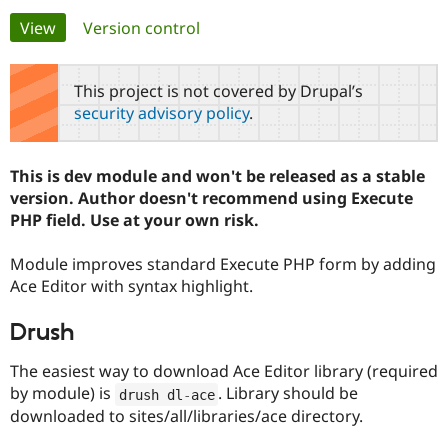
Primary
View
(active tab)
Version control
Community
Drupal AI
Documentat
Find a Drupa
tabs
Certified Pa
This project is not covered by Drupal’s
security advisory policy
.
Support Drupal
Case Studie
Getting star
About the
Become a D
Community
Certified Pa
This is dev module and won't be released as a stable
Get Started
Drupal for
Local Devel
The Drupal
version. Author doesn't recommend using Execute
Governmen
Guide
How to Cont
Association
PHP field. Use at your own risk.
Find a Hosti
Provider
Try Drupal CMS
Module improves standard Execute PHP form by adding
Drupal for 
Developer R
DrupalCon
Donate
Ace Editor with syntax highlight.
Education
Find a Migra
Try Hosting
Partner
Drush
Drupal CMS
Events
Become a Pa
Drupal for N
Guide
The easiest way to download Ace Editor library (required
by module) is
. Library should be
Find Trainin
drush dl
-
ace
Jobs / Caree
Become a Ri
downloaded to sites/all/libraries/ace directory.
Drupal for
Drupal User
Maker
eCommerce