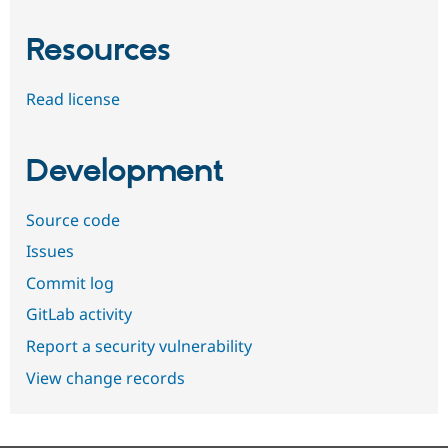
Resources
Read license
Development
Source code
Issues
Commit log
GitLab activity
Report a security vulnerability
View change records