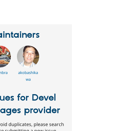
erson
tarred
his
roject
intainers
mbra
akobashika
wa
sues for Devel
ages provider
oid duplicates, please search
re submitting a new issue.