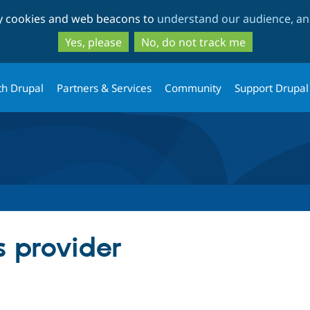
Skip
Skip
ty cookies and web beacons to
understand our audience, and
to
to
main
search
Yes, please
No, do not track me
content
th Drupal
Partners & Services
Community
Support Drupal
 provider