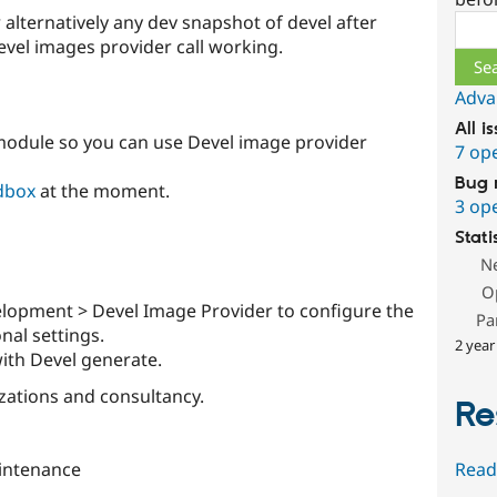
 alternatively any dev snapshot of devel after
Sear
evel images provider call working.
Adva
All i
odule so you can use Devel image provider
7 op
Bug 
dbox
at the moment.
3 op
Stati
N
O
elopment > Devel Image Provider to configure the
Pa
nal settings.
2 year
ith Devel generate.
zations and consultancy.
Re
Read
intenance