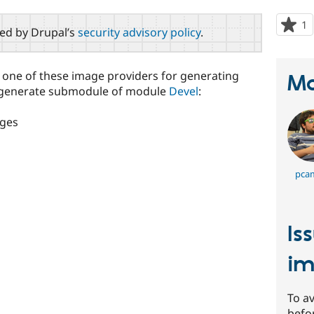
1
p
red by Drupal’s
security advisory policy
.
s
t
p
t one of these image providers for generating
Ma
el generate submodule of module
Devel
:
ages
pca
Is
im
To av
befo