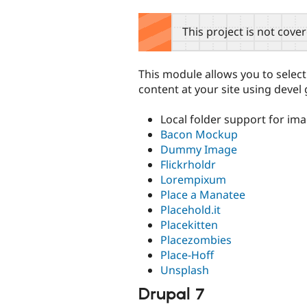
tabs
This project is not cove
This module allows you to selec
content at your site using dev
Local folder support for im
Bacon Mockup
Dummy Image
Flickrholdr
Lorempixum
Place a Manatee
Placehold.it
Placekitten
Placezombies
Place-Hoff
Unsplash
Drupal 7