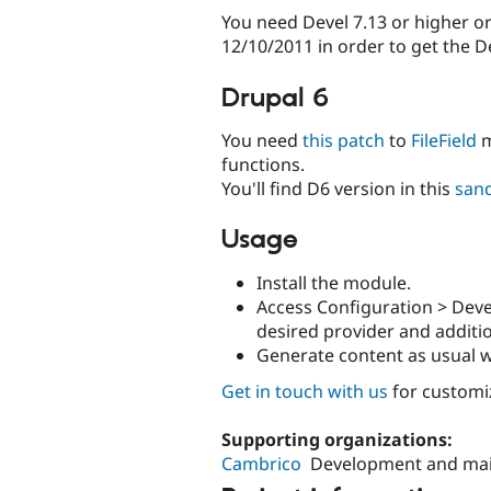
You need Devel 7.13 or higher or
12/10/2011 in order to get the D
Drupal 6
You need
this patch
to
FileField
m
functions.
You'll find D6 version in this
san
Usage
Install the module.
Access Configuration > Dev
desired provider and additio
Generate content as usual w
Get in touch with us
for customi
Supporting organizations:
Cambrico
Development and ma