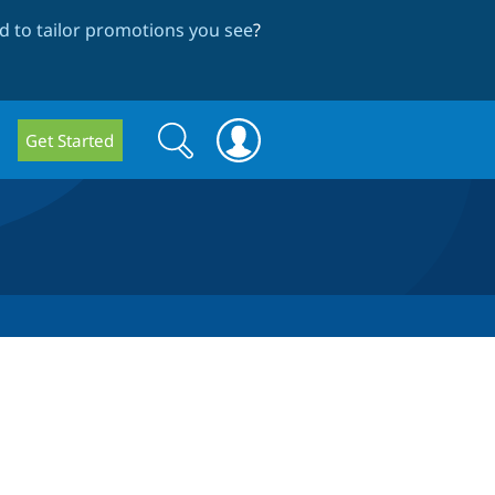
 to tailor promotions you see
?
Search
Search
Get Started
form