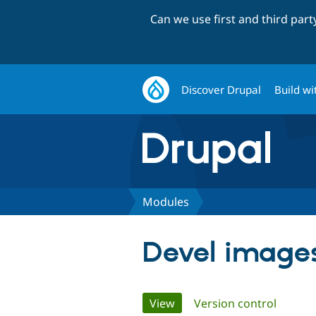
Can we use first and third par
Discover Drupal
Build wi
Modules
Devel images
Primary
View
(active tab)
Version control