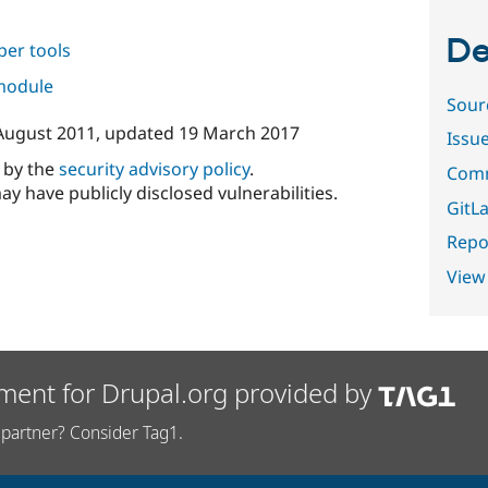
De
per tools
 module
Sour
August 2011
, updated
19 March 2017
Issu
d by the
security advisory policy
.
Comm
ay have publicly disclosed vulnerabilities.
GitLa
Repor
View
ment for Drupal.org provided by
partner? Consider Tag1.