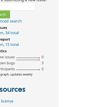
ch
nced search
ssues
en
,
34 total
report
en
,
15 total
stics
ew issues
0
pen bugs
3
rticipants
0
 graph, updates weekly
sources
 license