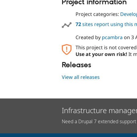
Project information
Project categories:
Develo
72
sites report using this
Created by
pcambra
on
3 
This project is not covere
Use at your own risk!
It m
Releases
View all releases
Infrastructure manage
Need a Drupal 7 extended support 