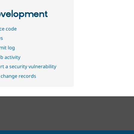
velopment
ce code
es
it log
b activity
t a security vulnerability
 change records