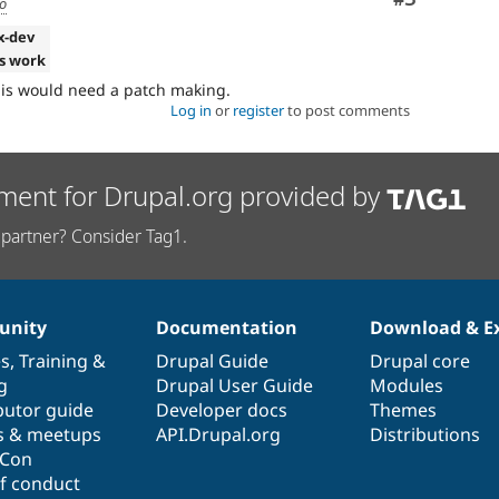
go
.x-dev
s work
his would need a patch making.
Log in
or
register
to post comments
ment for Drupal.org provided by
partner? Consider Tag1.
nity
Documentation
Download & E
es
,
Training
&
Drupal Guide
Drupal core
g
Drupal User Guide
Modules
butor guide
Developer docs
Themes
s & meetups
API.Drupal.org
Distributions
lCon
f conduct