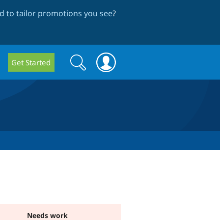
 to tailor promotions you see
?
Search
Search
Get Started
form
Needs work