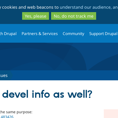
Skip
Skip
ty cookies and web beacons to
understand our audience, and
to
to
main
search
Yes, please
No, do not track me
content
th Drupal
Partners & Services
Community
Support Drupal
sues
 devel info as well?
 the same purpose:
/1483426