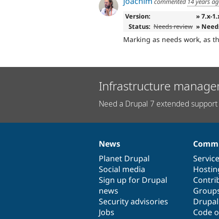
joachim
commented
14 years a
Version:
» 7.x-1
Status:
Needs review
» Need
Marking as needs work, as t
Infrastructure manage
Need a Drupal 7 extended support 
News
Commu
News
Our
Documentation
Drupal
Governance
items
Planet Drupal
community
code
of
Servic
Social media
base
community
Hostin
Sign up for Drupal
Contri
news
Group
Security advisories
Drupa
Jobs
Code o