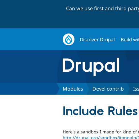
Can we use first and third par
Discover Drupal
Build wi
Modules
Devel contrib
Is
Include Rules
Here's a sandbox I made for kind of
http://drupal.org/sandbox/itangalo