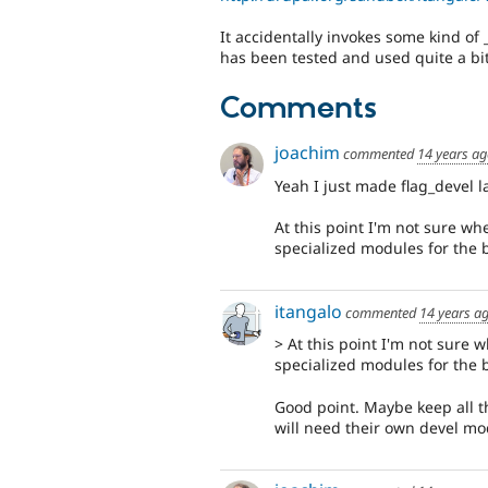
It accidentally invokes some kind of
has been tested and used quite a bit
Comments
joachim
commented
14 years a
Yeah I just made flag_devel 
At this point I'm not sure w
specialized modules for the 
itangalo
commented
14 years a
> At this point I'm not sure
specialized modules for the 
Good point. Maybe keep all the
will need their own devel mod