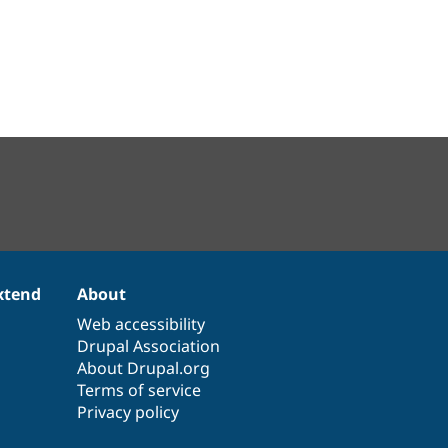
xtend
About
Web accessibility
Drupal Association
About Drupal.org
Terms of service
Privacy policy