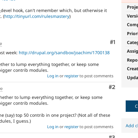
Proje
 _devel hook, can't remember which, but otherwise it
Vers
. (
http://tinyurl.com/rulesmastery
)
Com
Prior
Comment
#1
Cate
go
Assi
last week:
http://drupal.org/sandbox/joachim/1700138
Repo
hether to lump everything together, or keep some
Crea
bigger contrib modules.
Log in
or
register
to post comments
Upda
Comment
#2
go
 whether to lump everything together, or keep some
bigger contrib modules.
C
 (say) top 50 contrib in one project? (Not all of these
ules, I guess.)
Add c
Log in
or
register
to post comments
Comment
#3