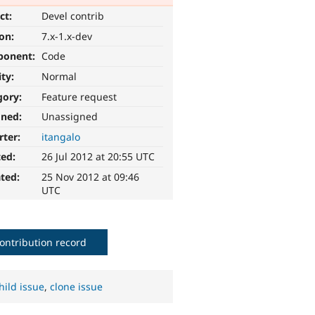
ct:
Devel contrib
ion:
7.x-1.x-dev
ponent:
Code
ity:
Normal
gory:
Feature request
gned:
Unassigned
rter:
itangalo
ted:
26 Jul 2012 at 20:55 UTC
ted:
25 Nov 2012 at 09:46
UTC
ontribution record
hild issue
,
clone issue