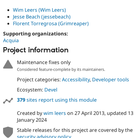
Wim Leers (Wim Leers)
Jesse Beach (jessebeach)
Florent Torregrosa (Grimreaper)
Supporting organizations:
Acquia
Project information
Maintenance fixes only
Considered feature-complete by its maintainers.
Project categories:
Accessibility
,
Developer tools
Ecosystem:
Devel
379
sites report using this module
Created by
wim leers
on
27 April 2013
, updated
13
January 2024
Stable releases for this project are covered by the
security advisory policy
.