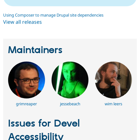
Using Composer to manage Drupal site dependencies
View all releases
Maintainers
grimreaper
jessebeach
wim leers
Issues for Devel
Accessibility