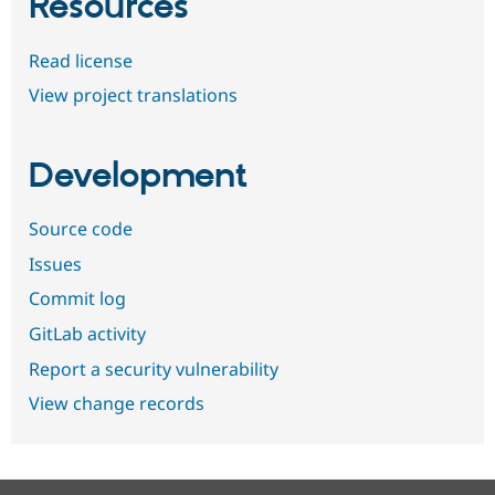
Resources
Read license
View project translations
Development
Source code
Issues
Commit log
GitLab activity
Report a security vulnerability
View change records