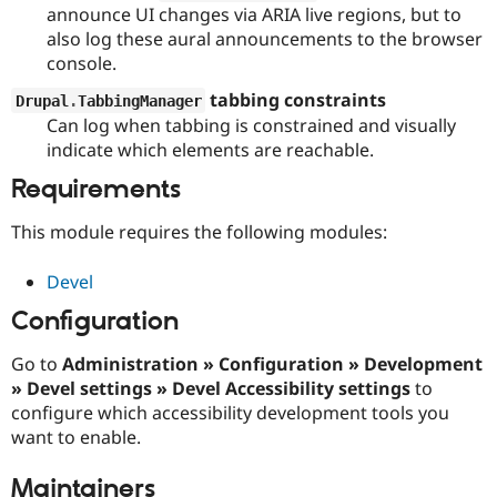
Drupal Stew
announce UI changes via ARIA live regions, but to
News & Blo
also log these aural announcements to the browser
API
Become a D
console.
Drupal for F
Sustaining
tabbing constraints
Forum
Drupal
.
TabbingManager
Modules
Can log when tabbing is constrained and visually
Drupal for
Drupal Swa
indicate which elements are reachable.
Healthcare
Slack
Requirements
Themes
This module requires the following modules:
Drupal for E
Newsletters
Recipes
Devel
Drupal for R
Configuration
Drupal Swa
Site Templa
Go to
Administration » Configuration » Development
Drupal for T
» Devel settings » Devel Accessibility settings
to
Tourism
configure which accessibility development tools you
Issue queue
want to enable.
Maintainers
Security Adv