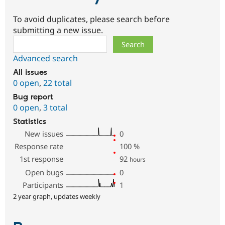
To avoid duplicates, please search before
submitting a new issue.
Search
Advanced search
All issues
0 open
,
22 total
Bug report
0 open
,
3 total
Statistics
New issues
0
Response rate
100
%
1st response
92
hours
Open bugs
0
Participants
1
2 year graph, updates weekly