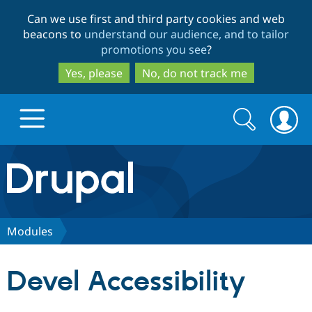
Skip
Skip
Can we use first and third party cookies and web
to
to
beacons to
understand our audience, and to tailor
main
search
promotions you see
?
content
Yes, please
No, do not track me
Search
Search
form
Drupal.org home
Discover Drupal
Modules
Build with Drupal
Drupal Core
Devel Accessibility
Partners & Services
Drupal CMS
Download D