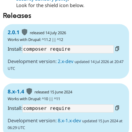
Look for the shield icon below.
Releases
2.0.1
released 14 July 2026
Works with Drupal: ^11.2 || ^12
Install:
Development version:
2.x-dev
updated 14 Jul 2026 at 20:47
UTC
8.x-1.4
released 15 June 2024
Works with Drupal: ^10 || ^11
Install:
Development version:
8.x-1.x-dev
updated 15 Jun 2024 at
06:29 UTC