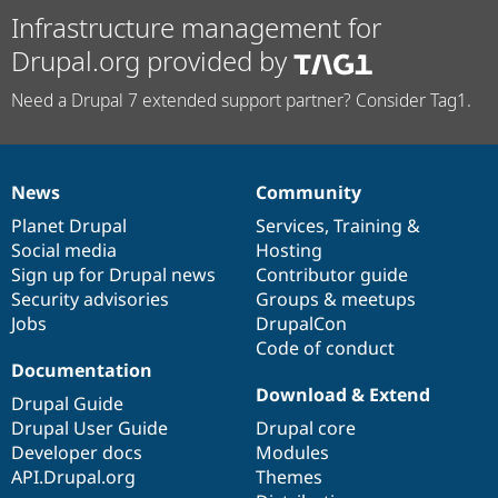
Infrastructure management for
Drupal.org provided by
Need a Drupal 7 extended support partner? Consider Tag1.
News
Community
News
Our
Documentation
Drupal
Governance
items
Planet Drupal
community
code
of
Services
,
Training
&
Social media
base
community
Hosting
Sign up for Drupal news
Contributor guide
Security advisories
Groups & meetups
Jobs
DrupalCon
Code of conduct
Documentation
Download & Extend
Drupal Guide
Drupal User Guide
Drupal core
Developer docs
Modules
API.Drupal.org
Themes