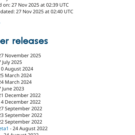
d on: 27 Nov 2025 at 02:39 UTC
pdated: 27 Nov 2025 at 02:40 UTC
0
er releases
27 November 2025
7 July 2025
10 August 2024
25 March 2024
24 March 2024
7 June 2023
21 December 2022
14 December 2022
27 September 2022
23 September 2022
22 September 2022
eta1
-
24 August 2022