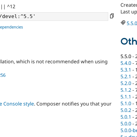
Create
 || ^12
Last u
5.5.
dependencies
Oth
5.5.0
-
llation, which is not recommended when using
5.4.0
-
5.3.1
-
256
5.2.1
-
5.2.0
-
5.1.2
-
5.1.1
-
5.1.0
-
 Console style
. Composer notifies you that your
5.0.2
-
5.0.1
-
5.0.0
-
5.0.0-b