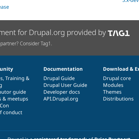
5.x-dev
lease
ment for Drupal.org provided by
partner? Consider Tag1.
nity
Documentation
Download & E
es
,
Training
&
Drupal Guide
Drupal core
g
Drupal User Guide
Modules
butor guide
Developer docs
Themes
s & meetups
API.Drupal.org
Distributions
lCon
f conduct