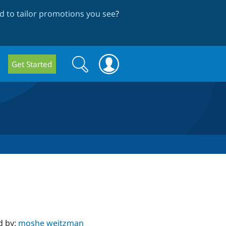
 to tailor promotions you see
?
Search
Search
Get Started
form
d by:
moshe weitzman