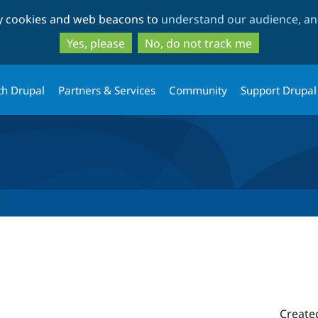
Skip
Skip
ty cookies and web beacons to
understand our audience, and
to
to
main
search
Yes, please
No, do not track me
content
th Drupal
Partners & Services
Community
Support Drupal
Create