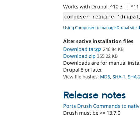
Works with Drupal: ^10.3 || ^11
Using Composer to manage Drupal site 
Alternative installation files
Download tar.gz
246.84 KB
Download zip
355.22 KB
Downloads are for manual insta
Drupal 8 or later.
View file hashes:
MD5
,
SHA-1
,
SHA-
Release notes
Ports Drush Commands to native
Drush must be >= 13.7.0