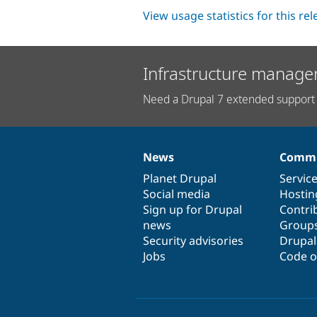
View usage statistics for this re
Infrastructure manage
Need a Drupal 7 extended support 
News
Commu
News
Our
Documentation
Drupal
Governance
items
Planet Drupal
community
code
of
Servic
Social media
base
community
Hostin
Sign up for Drupal
Contri
news
Group
Security advisories
Drupa
Jobs
Code o