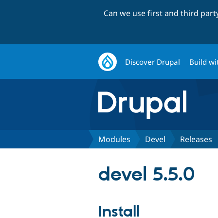
Can we use first and third par
Discover Drupal
Build wi
Modules
Devel
Releases
devel 5.5.0
Install