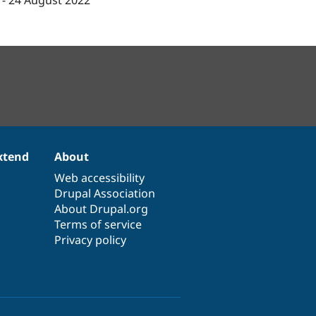
-
24 August 2022
xtend
About
Web accessibility
Drupal Association
About Drupal.org
Terms of service
Privacy policy