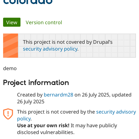
colorado
Community
Drupal AI
Documentat
Find a Drupa
Primary
View
(active tab)
Version control
Certified Pa
tabs
Support Drupal
Case Studie
Getting star
About the
This project is not covered by Drupal’s
Become a D
Community
security advisory policy
.
Certified Pa
Get Started
Drupal for
Local Devel
The Drupal
Governmen
Guide
How to Cont
Association
demo
Find a Hosti
Provider
Try Drupal CMS
Project information
Drupal for 
Developer R
DrupalCon
Donate
Education
Created by
bernardm28
on
26 July 2025
, updated
Find a Migra
Try Hosting
26 July 2025
Partner
Drupal CMS
Events
Become a Pa
Drupal for N
Guide
This project is not covered by the
security advisory
policy
.
Find Trainin
Use at your own risk!
It may have publicly
Jobs / Caree
Become a Ri
Drupal for
Drupal User
Maker
disclosed vulnerabilities.
eCommerce