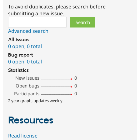
To avoid duplicates, please search before
submitting a new issue.
Search
Advanced search
All issues
0 open
,
0 total
Bug report
0 open
,
0 total
Statistics
New issues
0
Open bugs
0
Participants
0
2 year graph, updates weekly
Resources
Read license