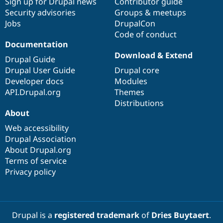
Sign up for Drupal news
Contributor guide
Security advisories
Groups & meetups
Jobs
DrupalCon
Code of conduct
Documentation
Download & Extend
Drupal Guide
Drupal User Guide
Drupal core
Developer docs
Modules
API.Drupal.org
Themes
Distributions
About
Web accessibility
Drupal Association
About Drupal.org
Terms of service
Privacy policy
Drupal is a
registered trademark
of
Dries Buytaert
.