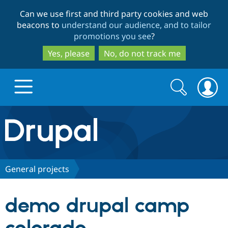
Skip
Skip
Can we use first and third party cookies and web
to
to
beacons to
understand our audience, and to tailor
main
search
promotions you see
?
content
Yes, please
No, do not track me
Search
Search
form
Drupal.org home
Discover Drupal
General projects
Build with Drupal
Drupal Core
demo drupal camp
Partners & Services
Drupal CMS
Download D