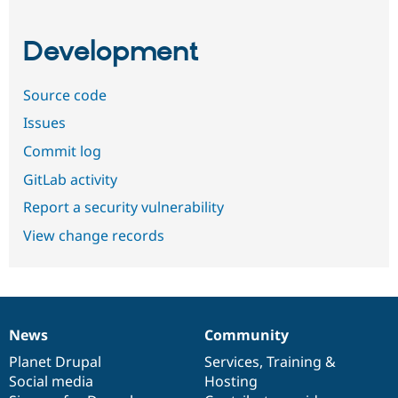
Development
Source code
Issues
Commit log
GitLab activity
Report a security vulnerability
View change records
News
Community
News
Our
Documentation
Drupal
Governance
items
Planet Drupal
community
code
of
Services
,
Training
&
Social media
base
community
Hosting