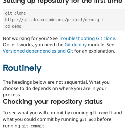
Setting up repository for the first time
Drupal Stew
News & Blo
API
Become a D
git clone 
Drupal for F
Sustaining
https://git.drupalcode.org/project/demo.git
Forum
cd demo
Modules
Drupal for
Drupal Swa
Not working for you? See
Troubleshooting Git clone
.
Healthcare
Slack
Once it works, you need the
Git deploy
module. See
Themes
Versioned dependencies and Git
for an explanation.
Drupal for E
Newsletters
Routinely
Recipes
Drupal for R
The headings below are not sequential. What you
Drupal Swa
Site Templa
choose to do depends on where you are in your
process.
Drupal for T
Checking your repository status
Tourism
Issue queue
To see what you will commit by running
and
git commit
what you could commit by running
before
git add
Security Adv
running
.
git commit