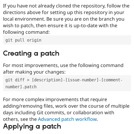
If you have not already cloned the repository, follow the
directions above for setting up this repository in your
local environment. Be sure you are on the branch you
wish to patch, then ensure it is up-to-date with the
following command:
git pull origin
Creating a patch
For most improvements, use the following command
after making your changes:
git diff > [description]-[issue-number]-[comment-
number].patch
For more complex improvements that require
adding/removing files, work over the course of multiple
days including Git commits, or collaboration with
others, see the
Advanced patch workflow
.
Applying a patch