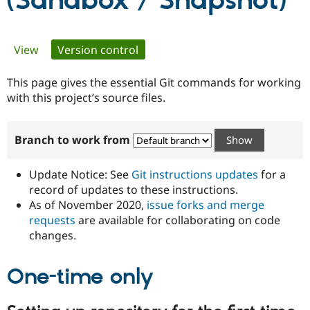
(Sandbox / Snapshot)
Community
Drupal AI
Documentat
Find a Drupa
Primary
View
Version control
(active tab)
Certified Pa
tabs
This page gives the essential Git commands for working
Support Drupal
Case Studie
Getting star
About the
Become a D
Community
with this project’s source files.
Certified Pa
Get Started
Drupal for
Local Devel
The Drupal
Branch to work from
Governmen
Guide
How to Cont
Association
Find a Hosti
Provider
Update Notice: See
Git instructions updates
for a
Try Drupal CMS
Drupal for 
Developer R
DrupalCon
Donate
record of updates to these instructions.
Education
As of November 2020,
issue forks and merge
Find a Migra
requests
are available for collaborating on code
Try Hosting
Partner
Drupal CMS
Events
Become a Pa
changes.
Drupal for N
Guide
One-time only
Find Trainin
Jobs / Caree
Become a Ri
Drupal for
Drupal User
Maker
eCommerce