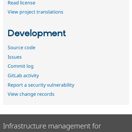
Read license
View project translations
Development
Source code
Issues
Commit log
GitLab activity
Report a security vulnerability
View change records
Infrastructure management for