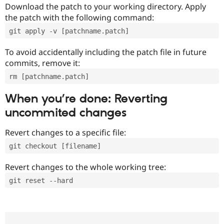
Download the patch to your working directory. Apply
the patch with the following command:
git apply -v [patchname.patch]
To avoid accidentally including the patch file in future
commits, remove it:
rm [patchname.patch]
When you’re done: Reverting
uncommited changes
Revert changes to a specific file:
git checkout [filename]
Revert changes to the whole working tree:
git reset --hard