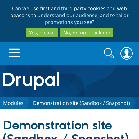
Skip
Skip
Can we use first and third party cookies and web
to
to
beacons to
understand our audience, and to tailor
main
search
promotions you see
?
content
Yes, please
No, do not track me
Search
Search
form
Drupal.org home
Discover Drupal
Modules
Demonstration site (Sandbox / Snapshot)
Build with Drupal
Drupal Core
Demonstration site
Partners & Services
Drupal CMS
Download D