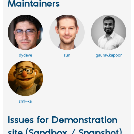
Maintainers
dydave
sun
gaurav.kapoor
smk-ka
Issues for Demonstration
site (Sandbox / Snapshot)