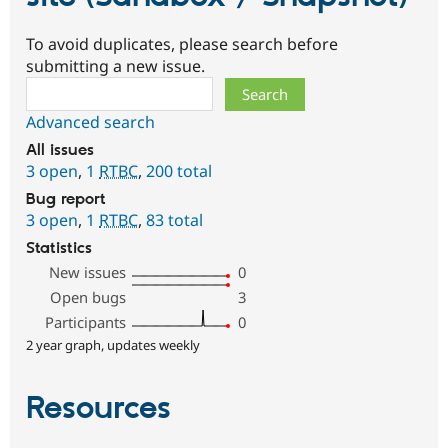
To avoid duplicates, please search before
submitting a new issue.
Search
Advanced search
All issues
3 open
,
1
RTBC
,
200 total
Bug report
3 open
,
1
RTBC
,
83 total
Statistics
New issues
0
Open bugs
3
Participants
0
2 year graph, updates weekly
Resources