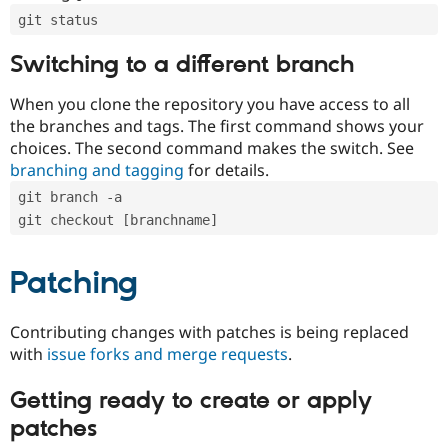
git status
Switching to a different branch
When you clone the repository you have access to all
the branches and tags. The first command shows your
choices. The second command makes the switch. See
branching and tagging
for details.
git branch -a
git checkout [branchname]
Patching
Contributing changes with patches is being replaced
with
issue forks and merge requests
.
Getting ready to create or apply
patches