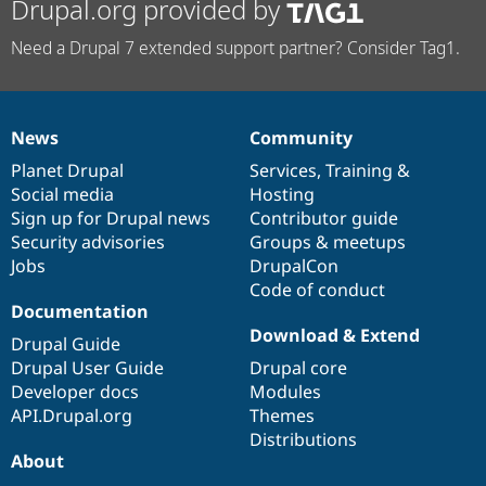
Drupal.org provided by
Need a Drupal 7 extended support partner? Consider Tag1.
News
Community
News
Our
Documentation
Drupal
Governance
items
Planet Drupal
community
code
of
Services
,
Training
&
Social media
base
community
Hosting
Sign up for Drupal news
Contributor guide
Security advisories
Groups & meetups
Jobs
DrupalCon
Code of conduct
Documentation
Download & Extend
Drupal Guide
Drupal User Guide
Drupal core
Developer docs
Modules
API.Drupal.org
Themes
Distributions
About