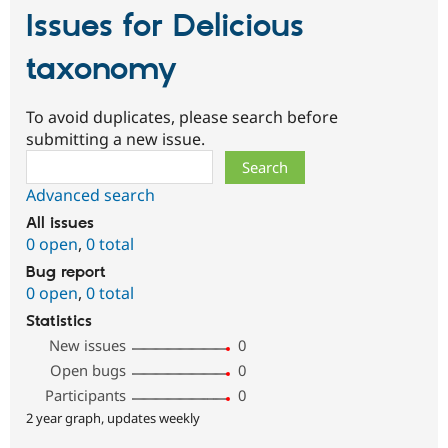
Issues for Delicious
taxonomy
To avoid duplicates, please search before
submitting a new issue.
Search
Advanced search
All issues
0 open
,
0 total
Bug report
0 open
,
0 total
Statistics
New issues
0
Open bugs
0
Participants
0
2 year graph, updates weekly