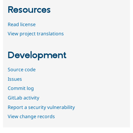
Resources
Read license
View project translations
Development
Source code
Issues
Commit log
GitLab activity
Report a security vulnerability
View change records