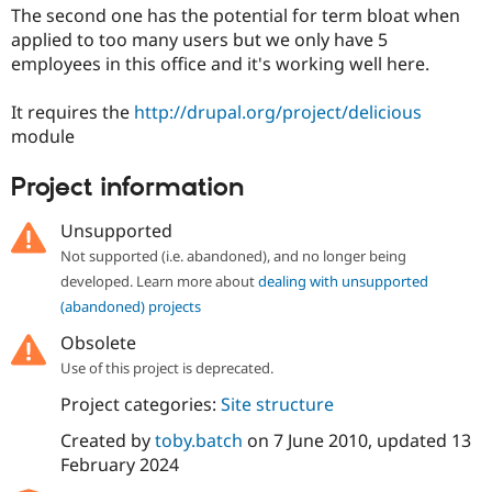
Drupal Stew
The second one has the potential for term bloat when
News & Blo
applied to too many users but we only have 5
API
Become a D
employees in this office and it's working well here.
Drupal for F
Sustaining
Forum
It requires the
http://drupal.org/project/delicious
Modules
module
Drupal for
Drupal Swa
Healthcare
Slack
Project information
Themes
Unsupported
Drupal for E
Newsletters
Not supported (i.e. abandoned), and no longer being
Recipes
developed. Learn more about
dealing with unsupported
Drupal for R
(abandoned) projects
Drupal Swa
Site Templa
Obsolete
Use of this project is deprecated.
Drupal for T
Tourism
Project categories:
Site structure
Issue queue
Created by
toby.batch
on
7 June 2010
, updated
13
February 2024
Security Adv