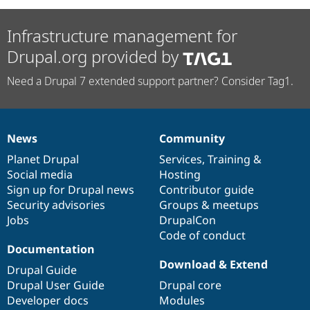
Infrastructure management for
Drupal.org provided by
Need a Drupal 7 extended support partner? Consider Tag1.
News
Community
News
Our
Documentation
Drupal
Governance
items
Planet Drupal
community
code
of
Services
,
Training
&
Social media
base
community
Hosting
Sign up for Drupal news
Contributor guide
Security advisories
Groups & meetups
Jobs
DrupalCon
Code of conduct
Documentation
Download & Extend
Drupal Guide
Drupal User Guide
Drupal core
Developer docs
Modules