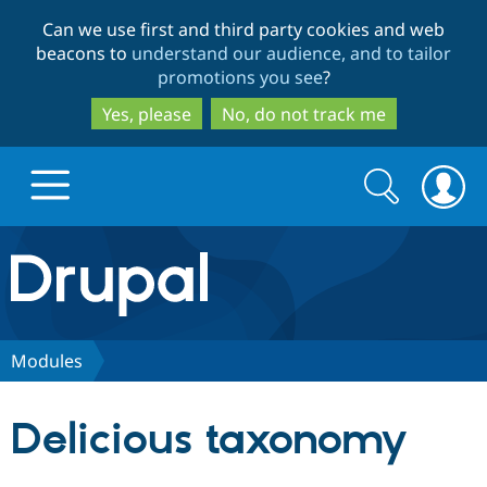
Skip
Skip
Can we use first and third party cookies and web
to
to
beacons to
understand our audience, and to tailor
main
search
promotions you see
?
content
Yes, please
No, do not track me
Search
Search
form
Drupal.org home
Discover Drupal
Modules
Build with Drupal
Drupal Core
Delicious taxonomy
Partners & Services
Drupal CMS
Download D