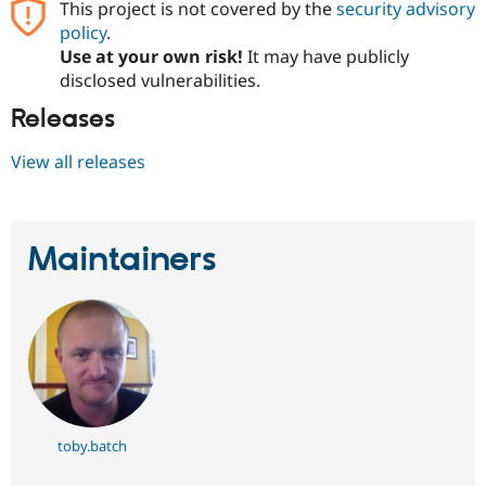
This project is not covered by the
security advisory
policy
.
Use at your own risk!
It may have publicly
disclosed vulnerabilities.
Releases
View all releases
Maintainers
toby.batch