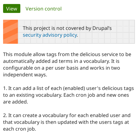
Primary
View
(active tab)
Version control
Community
Drupal AI
Documentat
Find a Drupa
tabs
Certified Pa
This project is not covered by Drupal’s
security advisory policy
.
Support Drupal
Case Studie
Getting star
About the
Become a D
Community
Certified Pa
This module allow tags from the delicious service to be
Get Started
Drupal for
Local Devel
The Drupal
automatically added ad terms in a vocabulary. It is
Governmen
Guide
How to Cont
Association
configurable on a per user basis and works in two
Find a Hosti
independent ways.
Provider
Try Drupal CMS
Drupal for 
Developer R
DrupalCon
Donate
1. It can add a list of each (enabled) user's delicious tags
Education
to an existing vocabulary. Each cron job and new ones
Find a Migra
Try Hosting
Partner
are added.
Drupal CMS
Events
Become a Pa
Drupal for N
Guide
2. It can create a vocabulary for each enabled user and
Find Trainin
that vocabulary is then updated with the users tags at
Jobs / Caree
Become a Ri
each cron job.
Drupal for
Drupal User
Maker
eCommerce