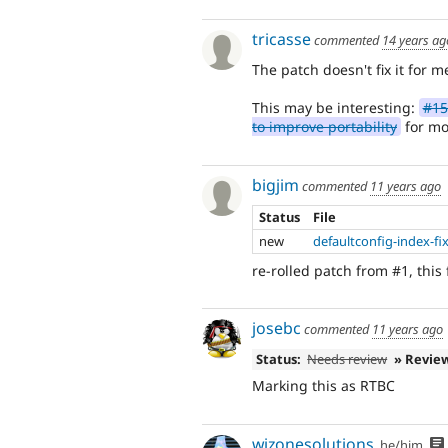
tricasse
commented
14 years ag
The patch doesn't fix it for m
This may be interesting:
#15
to improve portability
for mor
bigjim
commented
11 years ago
Status
File
new
defaultconfig-index-fi
re-rolled patch from #1, this 
josebc
commented
11 years ago
Status:
Needs review
» Revie
Marking this as RTBC
wizonesolutions
he/him