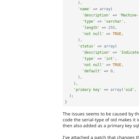
)
,
'name'
=
>
array
(
'description'
=
>
'Machine-
'type'
=
>
'varchar'
,
'length'
=
>
255
,
'not null'
=
>
TRUE
,
)
,
'status'
=
>
array
(
'description'
=
>
'Indicate
'type'
=
>
'int'
,
'not null'
=
>
TRUE
,
'default'
=
>
0
,
)
,
)
,
'primary key'
=
>
array
(
'oid'
,
)
;
}
The issues seems to be caused by the 
code the serial-type of oid makes it
then also added as a primary key sql
I've attached a patch that changes t