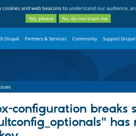
Skip
Skip
ty cookies and web beacons to
understand our audience, and
to
to
main
search
Yes, please
No, do not track me
content
th Drupal
Partners & Services
Community
Support Drupal
ssues
ex-configuration breaks si
aultconfig_optionals" ha
key