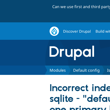
Can we use first and third par
Discover Drupal
Build wi
Modules
Default config
I
Incorrect ind
sqlite - "def
one primary 