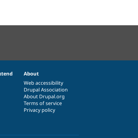
xtend
About
Web accessibility
Drupal Association
About Drupal.org
Terms of service
Privacy policy