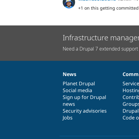
+1 on this getting committed
Infrastructure manage
Need a Drupal 7 extended support 
News
Commu
News
Our
Documentation
Drupal
Governance
items
Planet Drupal
community
code
of
Servic
Social media
base
community
Hostin
Sign up for Drupal
Contri
news
Group
Security advisories
Drupa
Jobs
Code o