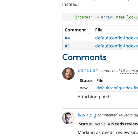
instead.
'indexes'
=
>
array
(
'name_looku
Comment
File
#4
defaultconfig-index-
#1
defaultconfig-index-
Comments
danquah
commented
14 years 
Status
File
new
defaultconfig-index-fi
Attaching patch
kasperg
commented
14 years a
Status:
Active
» Needs revie
Marking as needs review sinc