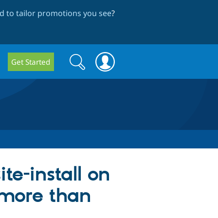
 to tailor promotions you see
?
Search
Search
Get Started
form
te-install on
s more than