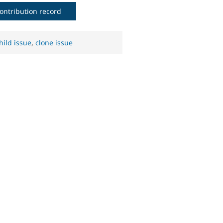
ontribution record
hild issue
,
clone issue