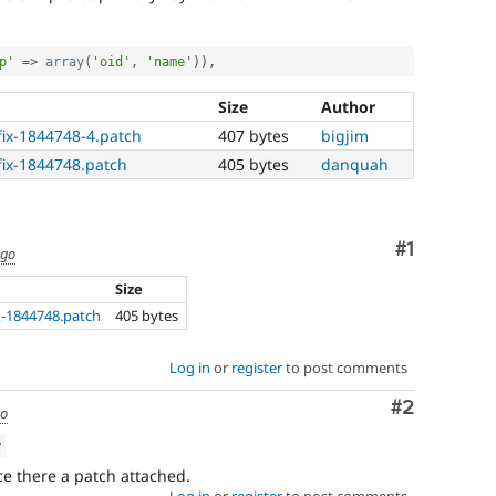
p'
=
>
array
(
'oid'
,
'name'
)
)
,
Size
Author
fix-1844748-4.patch
407 bytes
bigjim
fix-1844748.patch
405 bytes
danquah
Comment
#1
ago
Size
x-1844748.patch
405 bytes
Log in
or
register
to post comments
Comment
#2
go
w
e there a patch attached.
Log in
or
register
to post comments