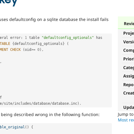
uses defaultconfig on a sqlite database the install fails
Revi
Proje
eral error
:
1
 table 
"defaultconfig_optionals"
 has 
Vers
TABLE
{
defaultconfig_optionals
}
(
Com
MENT
CHECK
(
oid
>=
0
)
,
Prior
,
Cate
Assi
Repo
Crea
 of 
e
/
site
/
includes
/
database
/
database
.
inc
)
.
Upda
Jump t
le being described wrong in the following function:
Most rec
ble_original
(
)
{