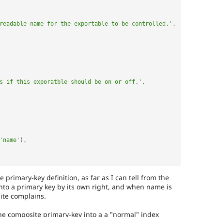
readable name for the exportable to be controlled.'
,
s if this exporatble should be on or off.'
,
'name'
)
,
primary-key definition, as far as I can tell from the
 into a primary key by its own right, and when name is
ite complains.
he composite primary-key into a a "normal" index