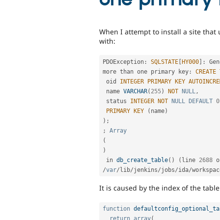
When I attempt to install a site that 
with:
PDOException
:
SQLSTATE
[
HY000
]
:
 Gen
more than one primary key
:
CREATE
 oid 
INTEGER
PRIMARY
KEY
AUTOINCRE
 name 
VARCHAR
(
255
)
NOT
NULL
,
 status 
INTEGER
NOT
NULL
DEFAULT
0
PRIMARY
KEY
(
name
)
)
;
;
Array
(
)
 in 
db_create_table
(
)
(
line 
2688
/
var
/
lib
/
jenkins
/
jobs
/
ida
/
workspac
It is caused by the index of the tab
function
defaultconfig_optional_ta
return
array
(