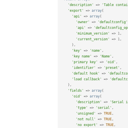
'description'
=
>
'Table contai
'export'
=
>
array
(
'api'
=
>
array
(
'owner'
=
>
'defaultconfig'
'api'
=
>
'defaultconfig_op
'minimum_version'
=
>
1
,
'current_version'
=
>
1
,
)
,
'key'
=
>
'name'
,
'key name'
=
>
'Name'
,
'primary key'
=
>
'oid'
,
'identifier'
=
>
'preset'
,
'default hook'
=
>
'defaultco
'load callback'
=
>
'defaultc
)
,
'fields'
=
>
array
(
'oid'
=
>
array
(
'description'
=
>
'Serial i
'type'
=
>
'serial'
,
'unsigned'
=
>
TRUE
,
'not null'
=
>
TRUE
,
'no export'
=
>
TRUE
,