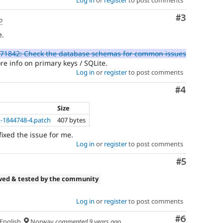
Comment
#3
o
e.
71842: Check the database schemas for common issues
e info on primary keys / SQLite.
Log in
or
register
to post comments
Comment
#4
Size
x-1844748-4.patch
407 bytes
fixed the issue for me.
Log in
or
register
to post comments
Comment
#5
wed & tested by the community
Log in
or
register
to post comments
Comment
#6
English
Norway
commented
9 years ago