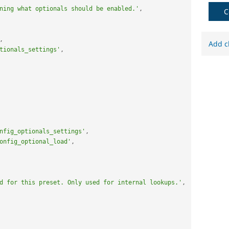
ning what optionals should be enabled.'
,
C
,
Add c
tionals_settings'
,
nfig_optionals_settings'
,
onfig_optional_load'
,
d for this preset. Only used for internal lookups.'
,