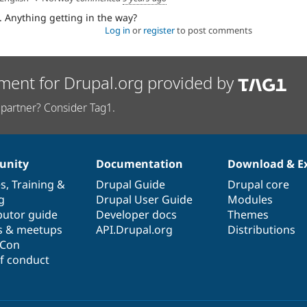
. Anything getting in the way?
Log in
or
register
to post comments
ment for Drupal.org provided by
partner? Consider Tag1.
nity
Documentation
Download & E
es
,
Training
&
Drupal Guide
Drupal core
g
Drupal User Guide
Modules
butor guide
Developer docs
Themes
s & meetups
API.Drupal.org
Distributions
lCon
f conduct