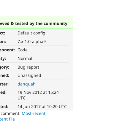
ewed & tested by the community
ct:
Default config
ion:
7.x-1.0-alpha9
ponent:
Code
ity:
Normal
gory:
Bug report
gned:
Unassigned
rter:
danquah
ted:
19 Nov 2012 at 15:24
UTC
ted:
14 Jun 2017 at 10:20 UTC
o comment:
Most recent
,
ent file