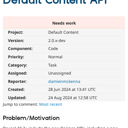
Default Content API
Community
Drupal AI
Documentat
Find a Drupa
Certified Pa
Needs work
Project:
Default Content
Support Drupal
Case Studie
Getting star
About the
Become a D
Community
Version:
2.0.x-dev
Certified Pa
Component:
Code
Get Started
Drupal for
Local Devel
The Drupal
Priority:
Normal
Governmen
Guide
How to Cont
Association
Find a Hosti
Category:
Task
Provider
Try Drupal CMS
Assigned:
Unassigned
Drupal for 
Developer R
DrupalCon
Donate
Reporter:
damienmckenna
Education
Find a Migra
Created:
28 Jun 2024 at 13:41 UTC
Try Hosting
Partner
Drupal CMS
Events
Become a Pa
Updated:
24 Aug 2024 at 12:58 UTC
Drupal for N
Guide
Jump to comment:
Most recent
Find Trainin
Jobs / Caree
Become a Ri
Problem/Motivation
Drupal for
Drupal User
Maker
eCommerce