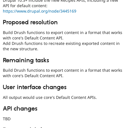
Drupal 10.3+ include the new Recipes APIs, including a new
Drupal Stew
API for default content:
News & Blo
https://www.drupal.org/node/3445169
API
Become a D
Drupal for F
Sustaining
Proposed resolution
Forum
Modules
Build Drush functions to export content in a format that works
Drupal for
Drupal Swa
with core's Default Content API.
Healthcare
Add Drush functions to recreate existing exported content in
Slack
the new structure.
Themes
Remaining tasks
Drupal for E
Newsletters
Recipes
Build Drush functions to export content in a format that works
with core's Default Content API.
Drupal for R
Drupal Swa
User interface changes
Site Templa
All output would use core's Default Content APIs.
Drupal for T
Tourism
Issue queue
API changes
TBD
Security Adv