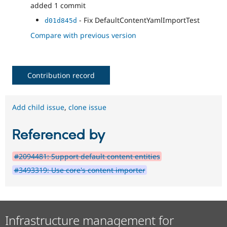
added 1 commit
- Fix DefaultContentYamlImportTest
d01d845d
Compare with previous version
Contribution record
Add child issue
,
clone issue
Referenced by
#2094481: Support default content entities
#3493319: Use core's content importer
Infrastructure management for