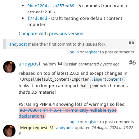
- 5 commits from branch
9bee2204...a357ea69
project:2.0.x
- Draft: testing core default content
f74dc86d
importer
Compare with previous version
Com
#5
andypost
made their first commit to this issue’s fork.
Log in
or
register
to post comments
Co
#6
andypost
he/him
Russian
commented
2 years ago
rebased on top of latest 2.0.x and except changes in
\
Drupal
\
default_content
\
Importer
::
importContent
(
)
looks it no longer can import
which means
hal_json
that's 3.x material
PS: Using PHP 8.4 showing lots of warnings so filed
#3470061: [PHP 8.4] Fix implicitly nullable type
declarations
Log in
or
register
to post comments
Merge request !51
andypost
updated
24 August 2024 at 13:22
#