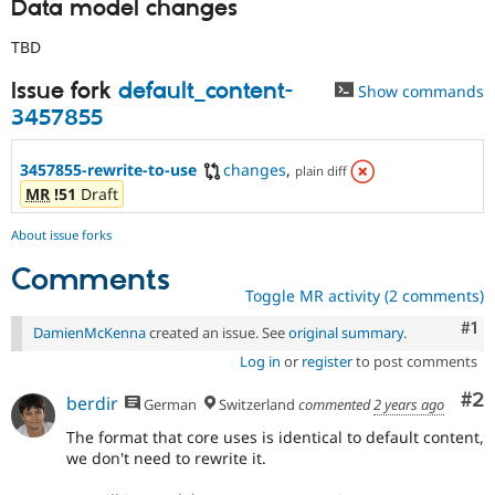
Data model changes
TBD
Issue fork
default_content-
Show commands
3457855
3457855-rewrite-to-use
changes
,
plain diff
MR
!51
Draft
About issue forks
Comments
Toggle MR activity (2 comments)
Co
#1
DamienMcKenna
created an issue. See
original summary
.
Log in
or
register
to post comments
Co
#2
berdir
German
Switzerland
commented
2 years ago
The format that core uses is identical to default content,
we don't need to rewrite it.