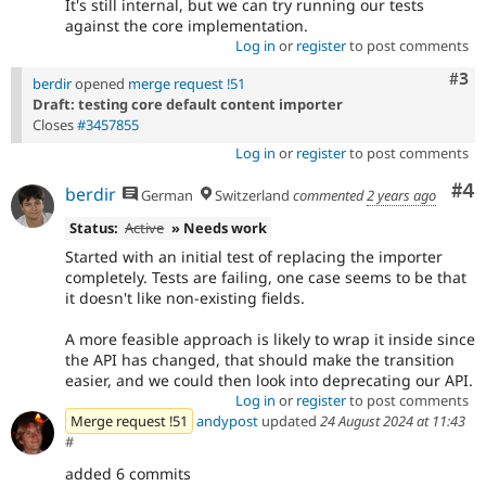
It's still internal, but we can try running our tests
against the core implementation.
Log in
or
register
to post comments
Com
#3
berdir
opened
merge request !51
Draft: testing core default content importer
Closes
#3457855
Log in
or
register
to post comments
Co
#4
berdir
German
Switzerland
commented
2 years ago
Status:
Active
» Needs work
Started with an initial test of replacing the importer
completely. Tests are failing, one case seems to be that
it doesn't like non-existing fields.
A more feasible approach is likely to wrap it inside since
the API has changed, that should make the transition
easier, and we could then look into deprecating our API.
Log in
or
register
to post comments
Merge request !51
andypost
updated
24 August 2024 at 11:43
#
added 6 commits