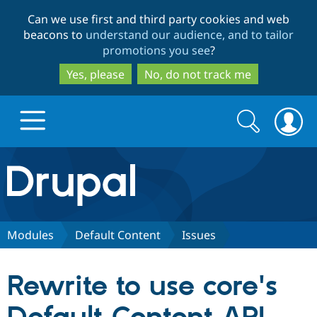
Skip
Skip
Can we use first and third party cookies and web
to
to
beacons to
understand our audience, and to tailor
main
search
promotions you see
?
content
Yes, please
No, do not track me
Search
Search
form
Drupal.org home
Discover Drupal
Modules
Default Content
Issues
Build with Drupal
Drupal Core
Rewrite to use core's
Partners & Services
Drupal CMS
Download D