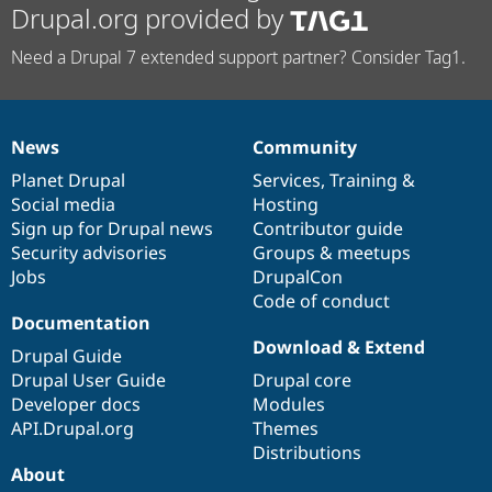
Drupal.org provided by
Need a Drupal 7 extended support partner? Consider Tag1.
News
Community
News
Our
Documentation
Drupal
Governance
items
Planet Drupal
community
code
of
Services
,
Training
&
Social media
base
community
Hosting
Sign up for Drupal news
Contributor guide
Security advisories
Groups & meetups
Jobs
DrupalCon
Code of conduct
Documentation
Download & Extend
Drupal Guide
Drupal User Guide
Drupal core
Developer docs
Modules
API.Drupal.org
Themes
Distributions
About