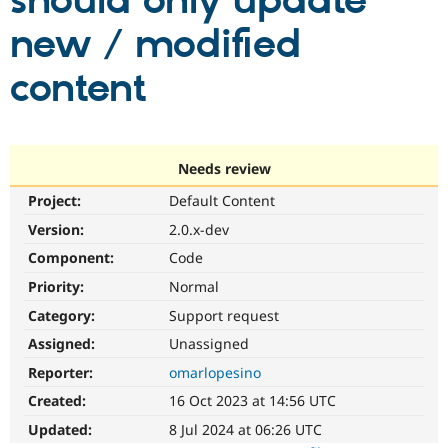
should only update
new / modified
Community
Drupal AI
Documentat
Find a Drupa
Certified Pa
content
Support Drupal
Case Studie
Getting star
About the
Become a D
Community
Certified Pa
Needs review
Get Started
Drupal for
Local Devel
The Drupal
Project:
Default Content
Governmen
Guide
How to Cont
Association
Find a Hosti
Version:
2.0.x-dev
Provider
Try Drupal CMS
Component:
Code
Drupal for 
Developer R
DrupalCon
Donate
Priority:
Normal
Education
Find a Migra
Category:
Support request
Try Hosting
Partner
Drupal CMS
Events
Become a Pa
Assigned:
Unassigned
Drupal for N
Guide
Reporter:
omarlopesino
Find Trainin
Created:
16 Oct 2023 at 14:56 UTC
Jobs / Caree
Become a Ri
Drupal for
Drupal User
Maker
Updated:
8 Jul 2024 at 06:26 UTC
eCommerce