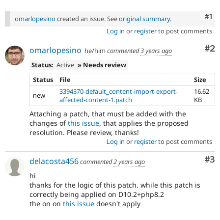
Co
#1
omarlopesino
created an issue. See
original summary
.
Log in
or
register
to post comments
Co
#2
omarlopesino
he/him
commented
3 years ago
Status:
Active
» Needs review
Status
File
Size
3394370-default_content-import-export-
16.62
new
affected-content-1.patch
KB
Attaching a patch, that must be added with the
changes of
this issue
, that applies the proposed
resolution. Please review, thanks!
Log in
or
register
to post comments
Co
#3
delacosta456
commented
2 years ago
hi
thanks for the logic of this patch. while this patch is
correctly being applied on D10.2+php8.2
the on on
this issue
doesn't apply