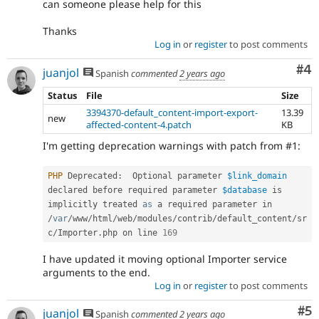
can someone please help for this
Thanks
Log in
or
register
to post comments
Co
#4
juanjol
Spanish
commented
2 years ago
Status
File
Size
3394370-default_content-import-export-
13.39
new
affected-content-4.patch
KB
I'm getting deprecation warnings with patch from #1:
PHP
 Deprecated
:
  Optional parameter 
$link_domain
declared before required parameter 
$database
 is 
implicitly treated 
as
 a required parameter in 
/
var
/
www
/
html
/
web
/
modules
/
contrib
/
default_content
/
sr
c
/
Importer
.
php on line 
169
I have updated it moving optional Importer service
arguments to the end.
Log in
or
register
to post comments
Co
#5
juanjol
Spanish
commented
2 years ago