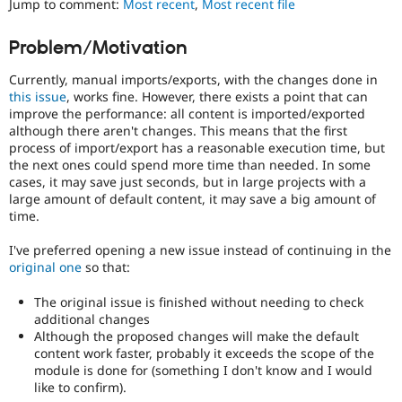
Jump to comment:
Most recent
,
Most recent file
Drupal Stew
News & Blo
API
Become a D
Problem/Motivation
Drupal for F
Sustaining
Currently, manual imports/exports, with the changes done in
Forum
Modules
this issue
, works fine. However, there exists a point that can
Drupal for
Drupal Swa
improve the performance: all content is imported/exported
Healthcare
although there aren't changes. This means that the first
Slack
process of import/export has a reasonable execution time, but
Themes
the next ones could spend more time than needed. In some
cases, it may save just seconds, but in large projects with a
Drupal for E
Newsletters
large amount of default content, it may save a big amount of
Recipes
time.
Drupal for R
I've preferred opening a new issue instead of continuing in the
Drupal Swa
original one
so that:
Site Templa
The original issue is finished without needing to check
Drupal for T
additional changes
Tourism
Issue queue
Although the proposed changes will make the default
content work faster, probably it exceeds the scope of the
module is done for (something I don't know and I would
like to confirm).
Security Adv