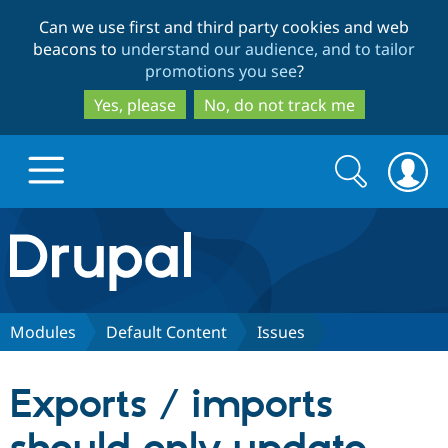
Skip
Skip
Can we use first and third party cookies and web
to
to
beacons to
understand our audience, and to tailor
main
search
promotions you see
?
content
Yes, please
No, do not track me
Search
Search
form
Drupal.org home
Discover Drupal
Modules
Default Content
Issues
Build with Drupal
Drupal Core
Exports / imports
Partners & Services
Drupal CMS
Download D