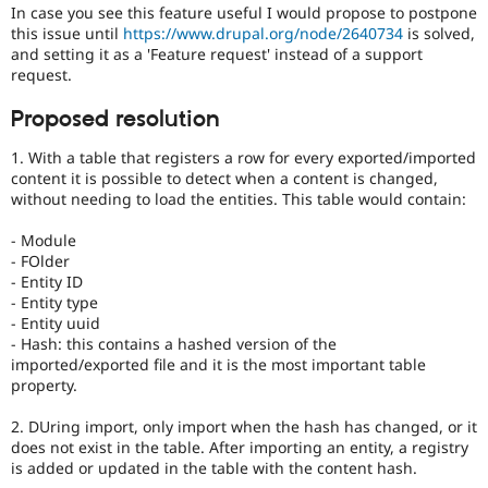
In case you see this feature useful I would propose to postpone
this issue until
https://www.drupal.org/node/2640734
is solved,
and setting it as a 'Feature request' instead of a support
request.
Proposed resolution
1. With a table that registers a row for every exported/imported
content it is possible to detect when a content is changed,
without needing to load the entities. This table would contain:
- Module
- FOlder
- Entity ID
- Entity type
- Entity uuid
- Hash: this contains a hashed version of the
imported/exported file and it is the most important table
property.
2. DUring import, only import when the hash has changed, or it
does not exist in the table. After importing an entity, a registry
is added or updated in the table with the content hash.