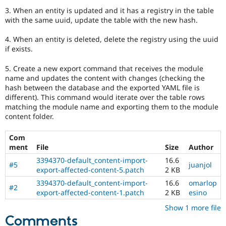
3. When an entity is updated and it has a registry in the table
with the same uuid, update the table with the new hash.
4. When an entity is deleted, delete the registry using the uuid
if exists.
5. Create a new export command that receives the module
name and updates the content with changes (checking the
hash between the database and the exported YAML file is
different). This command would iterate over the table rows
matching the module name and exporting them to the module
content folder.
Com
ment
File
Size
Author
3394370-default_content-import-
16.6
#5
juanjol
export-affected-content-5.patch
2 KB
3394370-default_content-import-
16.6
omarlop
#2
export-affected-content-1.patch
2 KB
esino
Show 1 more file
Comments