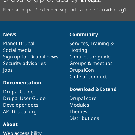
Need a Drupal 7 extended support partner? Consider Tag1.
News
Community
News
Our
Documentation
Drupal
Governance
items
Planet Drupal
community
code
of
Services
,
Training
&
Social media
base
community
Hosting
Sign up for Drupal news
Contributor guide
Security advisories
Groups & meetups
Jobs
DrupalCon
Code of conduct
Documentation
Download & Extend
Drupal Guide
Drupal User Guide
Drupal core
Developer docs
Modules
API.Drupal.org
Themes
Distributions
About
Web accessibility