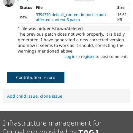
Status
File
Size
3394370-default_content-import-export-
16.62
new
affected-content-5.patch
KB
1 file was hidden/shown/deleted
The previous patch does not work properly, it is badly
generated. I have generated a new corrected version
and now it seems to work as it should, correcting the
warnings mentioned above.
Log in
or
register
to post comments
Contribution record
Add child issue
,
clone issue
Infrastructure management for
Drupal.org provided by