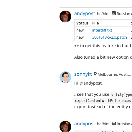
andypost
he/him
Russian
Status
File
new
interdiff.txt
new
3001618-5-2.x.patch
++ to get this feature in but 
Also tuned a bit new option
sonnykt
Melbourne, Australia
Hi @andypost,
I see that you use
entityTyp
exportContentWithReferences
export instead of the entity ob
andypost
he/him
Russian