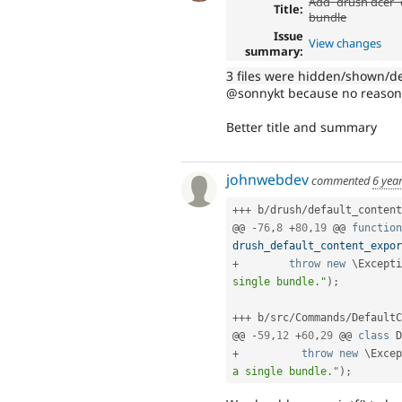
Add `drush dcer` 
Title:
bundle
Issue
View changes
summary:
3 files were hidden/shown/d
@sonnykt because no reason t
Better title and summary
johnwebdev
commented
6 yea
++
+
 b
/
drush
/
default_content
@@ 
-
76
,
8
+
80
,
19
 @@ 
function
drush_default_content_expor
+
throw
new
\
Excepti
single bundle."
)
;
++
+
 b
/
src
/
Commands
/
DefaultC
@@ 
-
59
,
12
+
60
,
29
 @@ 
class
D
+
throw
new
\
Excep
a single bundle."
)
;