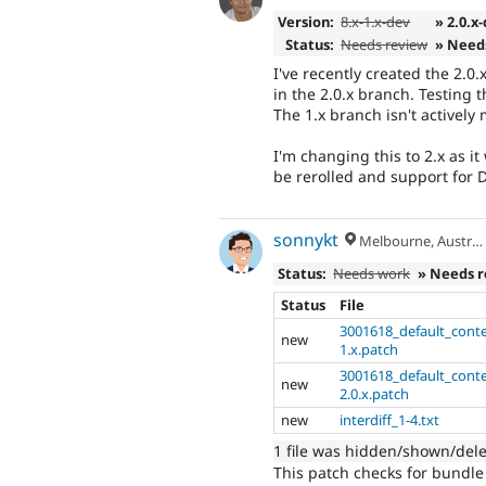
Version:
8.x-1.x-dev
» 2.0.x
Status:
Needs review
» Need
I've recently created the 2.0
in the 2.0.x branch. Testing
The 1.x branch isn't activel
I'm changing this to 2.x as it
be rerolled and support for 
sonnykt
Melbourne, Australia
Status:
Needs work
» Needs 
Status
File
3001618_default_conte
new
1.x.patch
3001618_default_cont
new
2.0.x.patch
new
interdiff_1-4.txt
1 file was hidden/shown/del
This patch checks for bundle