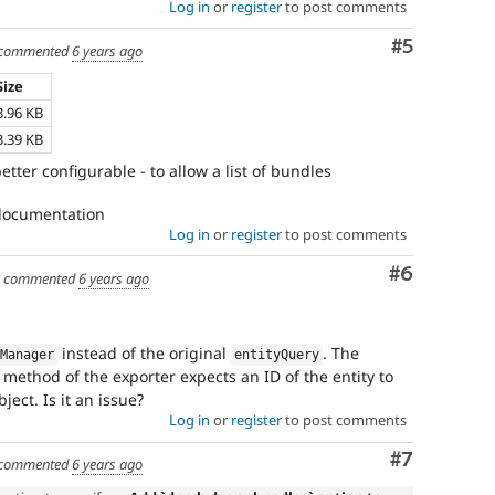
Log in
or
register
to post comments
Comment
#5
commented
6 years ago
Size
3.96 KB
3.39 KB
better configurable - to allow a list of bundles
 documentation
Log in
or
register
to post comments
Comment
#6
commented
6 years ago
instead of the original
. The
eManager
entityQuery
method of the exporter expects an ID of the entity to
ject. Is it an issue?
Log in
or
register
to post comments
Comment
#7
commented
6 years ago