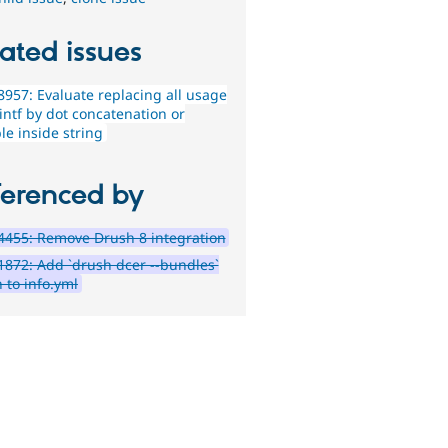
ated issues
957: Evaluate replacing all usage
intf by dot concatenation or
le inside string
ferenced by
455: Remove Drush 8 integration
872: Add `drush dcer --bundles`
 to info.yml