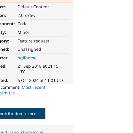
ct:
Default Content
ion:
2.0.x-dev
ponent:
Code
ity:
Minor
gory:
Feature request
gned:
Unassigned
rter:
bgilhome
ted:
21 Sep 2018 at 21:15
UTC
ted:
6 Oct 2024 at 11:01 UTC
o comment:
Most recent
,
ent file
ontribution record
hild issue
,
clone issue