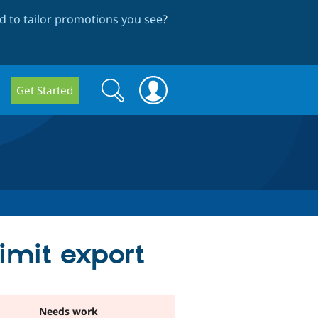
 to tailor promotions you see
?
Search
Search
Get Started
form
limit export
Needs work