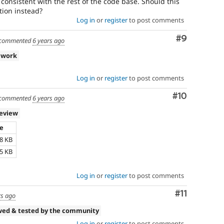
 consistent with the rest of the code base. Should this
ion instead?
Log in
or
register
to post comments
Comment
#9
commented
6 years ago
 work
Log in
or
register
to post comments
Comment
#10
commented
6 years ago
review
ze
38 KB
45 KB
Log in
or
register
to post comments
Comment
#11
rs ago
wed & tested by the community
Log in
or
register
to post comments