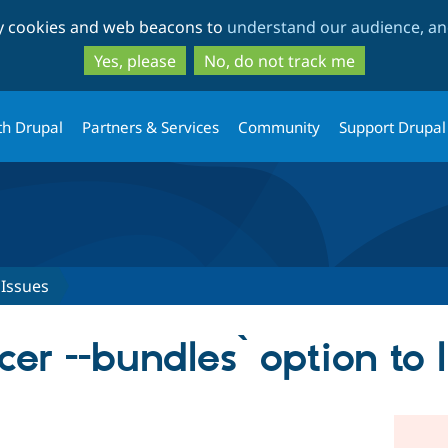
Skip
Skip
ty cookies and web beacons to
understand our audience, and
to
to
main
search
Yes, please
No, do not track me
content
th Drupal
Partners & Services
Community
Support Drupal
Issues
er --bundles` option to 