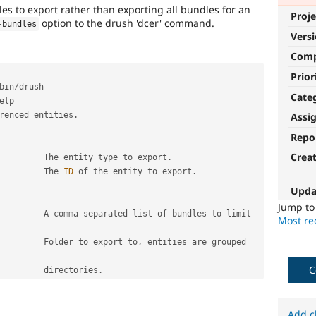
dles to export rather than exporting all bundles for an
Proje
option to the drush 'dcer' command.
-
bundles
Vers
Com
Prior
bin
/
Cate
elp

renced entities
.
Assi
Repo
Crea
          The entity type to export
.
          The 
ID
 of the entity to export
.
Upda
Jump t
         A comma
-
separated list of bundles to limit 
Most rec
         Folder to export to
,
 entities are grouped 
C
                                           directories
.
Add c