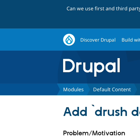
Can we use first and third par
Discover Drupal
Build wi
Modules
Default Content
Add `drush dc
Problem/Motivation