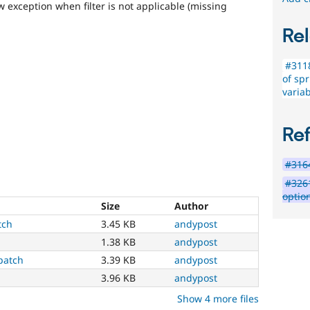
w exception when filter is not applicable (missing
Rel
#3118
of spr
variab
Re
#3164
#3261
option
Size
Author
tch
3.45 KB
andypost
1.38 KB
andypost
patch
3.39 KB
andypost
3.96 KB
andypost
Show 4 more files