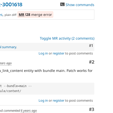
t-3001618
Show commands
es
,
MR
!28
merge error
plain diff
Toggle MR activity (2 comments)
Comment
#1
al summary
.
Log in
or
register
to post comments
Comment
#2
ears ago
u_link_content entity with bundle main. Patch works for
t 
--
bundle
=
main 
--
ule
/
content
/
Log in
or
register
to post comments
Comment
#3
nd
commented
6 years ago