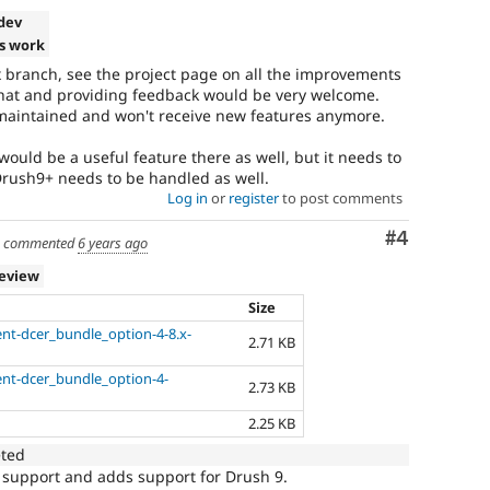
-dev
s work
.x branch, see the project page on all the improvements
 that and providing feedback would be very welcome.
y maintained and won't receive new features anymore.
 would be a useful feature there as well, but it needs to
Drush9+ needs to be handled as well.
Log in
or
register
to post comments
Comment
#4
commented
6 years ago
review
Size
nt-dcer_bundle_option-4-8.x-
2.71 KB
ent-dcer_bundle_option-4-
2.73 KB
2.25 KB
eted
 support and adds support for Drush 9.