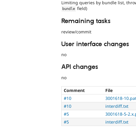
Limiting queries by bundle list, thro
field)
bundle
Remaining tasks
review/commit
User interface changes
no
API changes
no
Comment
File
#10
3001618-10.pa
#10
interdiff.txt
#5
3001618-5-2.x.
#5
interdiff.txt