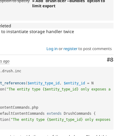
option to specify
» Add `drush dcer --bundles` option to
limit export
eleted
o instantiate storage handler twice
Log in
or
register
to post comments
Comment
#8
rs ago
.
drush
.
inc

t_references
(
$entity_type_id
,
$entity_id
=
on
(
"The entity type {$entity_type_id} only exposes a 
ontentCommands
.
php

efaultContentCommands
extends
DrushCommands
{
tion
(
"The entity type {$entity_type_id} only exposes 