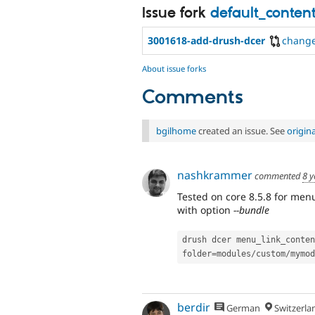
Issue fork
default_conten
3001618-add-drush-dcer
chang
About issue forks
Comments
bgilhome
created an issue. See
origin
nashkrammer
commented
8 y
Tested on core 8.5.8 for men
with option
--bundle
drush dcer menu_link_conten
folder
=
modules
/
custom
/
mymod
berdir
German
Switzerla