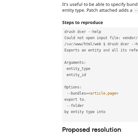
It's useful to be able to specify bun
entity type. Patch attached adds a
-
Steps to reproduce
drush dcer 
--
help

Could not open input file
:
 vendor
/
/
var
/
www
/
html
/
web $ drush dcer 
--
h
Exports an entity 
and
 all its refe
Arguments
:
 entity_type                     
 entity_id                       
Options
:
--
bundles
=
<
article,page
>
         
export to
.
--
folder                         
by entity type into 

Proposed resolution