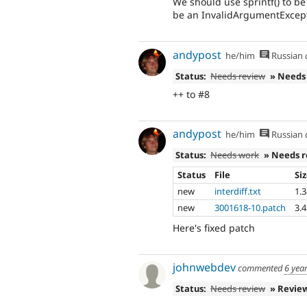
We should use sprintf() to be
be an InvalidArgumentExcept
andypost
he/him
Russian
Status:
Needs review
» Needs
++ to #8
andypost
he/him
Russian
Status:
Needs work
» Needs 
Status
File
Si
new
interdiff.txt
1.
new
3001618-10.patch
3.
Here's fixed patch
johnwebdev
commented
6 yea
Status:
Needs review
» Revie