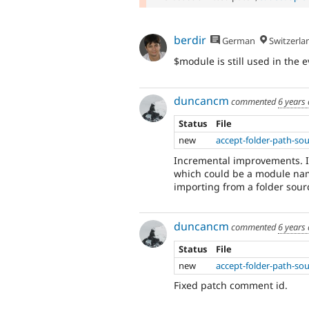
berdir
German
Switzerla
$module is still used in the 
duncancm
commented
6 years
Status
File
new
accept-folder-path-so
Incremental improvements. I
which could be a module name
importing from a folder sour
duncancm
commented
6 years
Status
File
new
accept-folder-path-so
Fixed patch comment id.