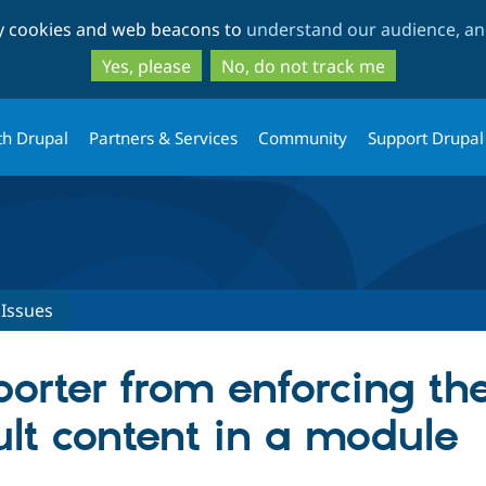
Skip
Skip
ty cookies and web beacons to
understand our audience, and
to
to
main
search
Yes, please
No, do not track me
content
th Drupal
Partners & Services
Community
Support Drupal
Issues
orter from enforcing the
ult content in a module