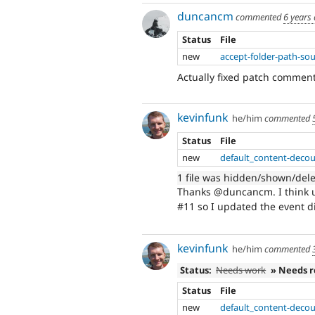
duncancm
commented
6 years
Status
File
new
accept-folder-path-so
Actually fixed patch comment
kevinfunk
he/him
commented
Status
File
new
default_content-decou
1 file was hidden/shown/del
Thanks @duncancm. I think 
#11 so I updated the event d
kevinfunk
he/him
commented
Status:
Needs work
» Needs 
Status
File
new
default_content-decou