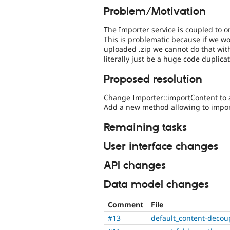
Problem/Motivation
The Importer service is coupled to 
This is problematic because if we wou
uploaded .zip we cannot do that wit
literally just be a huge code duplicat
Proposed resolution
Change Importer::importContent to ac
Add a new method allowing to impor
Remaining tasks
User interface changes
API changes
Data model changes
Comment
File
#13
default_content-decou