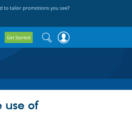
 to tailor promotions you see
?
Search
Search
Get Started
form
 use of