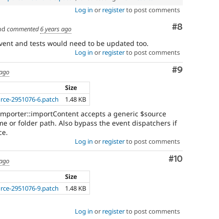
Log in
or
register
to post comments
Comment
#8
nd
commented
6 years ago
event and tests would need to be updated too.
Log in
or
register
to post comments
Comment
#9
 ago
Size
urce-2951076-6.patch
1.48 KB
mporter::importContent accepts a generic $source
 or folder path. Also bypass the event dispatchers if
ce.
Log in
or
register
to post comments
Comment
#10
 ago
Size
urce-2951076-9.patch
1.48 KB
Log in
or
register
to post comments