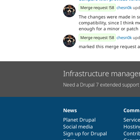
Merge request !58
chesn0k
upd
The changes were made in s
compatibility, since I think 
enough for a minor or patch 
Merge request !58
chesn0k
upd
marked this merge request 
Infrastructure manage
Need a Drupal 7 extended support 
News
Commu
News
Our
Documentation
Drupal
Governance
items
Planet Drupal
community
code
of
Servic
Social media
base
community
Hostin
Sign up for Drupal
Contri