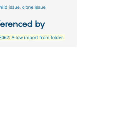
hild issue
,
clone issue
ferenced by
062: Allow import from folder.