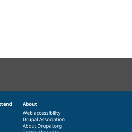
xtend
About
Web accessibility
Drupal Association
About Drupal.org