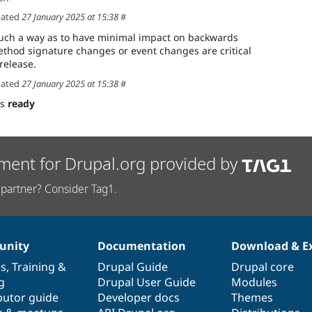
ated
27 January 2025 at 15:38
#
uch a way as to have minimal impact on backwards
method signature changes or event changes are critical
release.
ated
27 January 2025 at 15:38
#
as
ready
ment for Drupal.org provided by
partner? Consider Tag1.
nity
Documentation
Download & E
es
,
Training
&
Drupal Guide
Drupal core
g
Drupal User Guide
Modules
butor guide
Developer docs
Themes