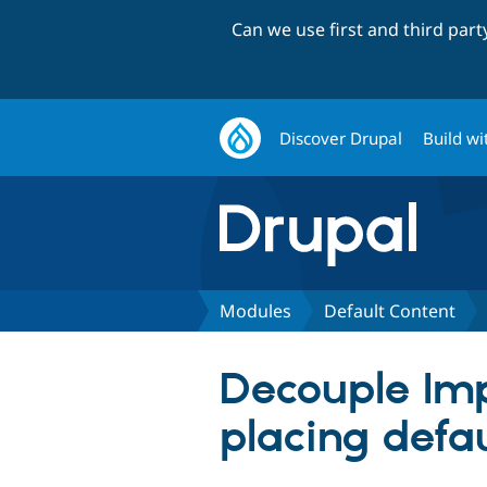
Can we use first and third par
Discover Drupal
Build wi
Modules
Default Content
Decouple Imp
placing defa