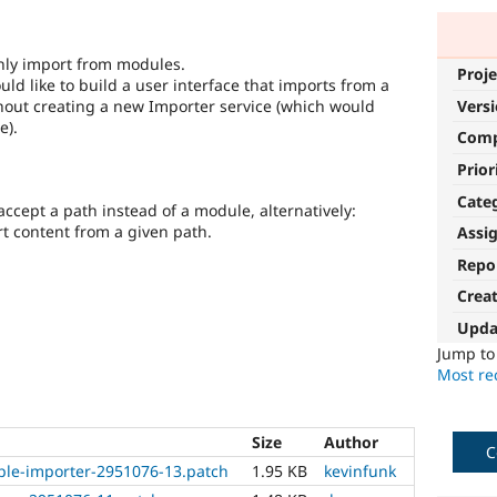
only import from modules.
Proje
ld like to build a user interface that imports from a
hout creating a new Importer service (which would
Vers
e).
Com
Prior
Cate
cept a path instead of a module, alternatively:
t content from a given path.
Assi
Repo
Crea
Upda
Jump t
Most rec
Size
Author
C
ple-importer-2951076-13.patch
1.95 KB
kevinfunk