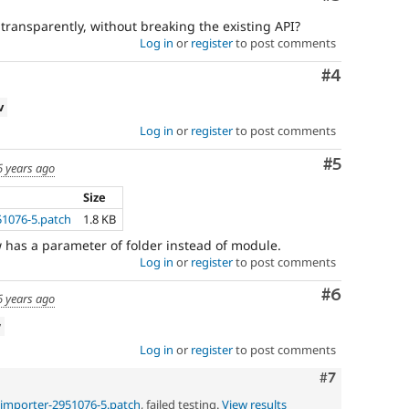
ransparently, without breaking the existing API?
Log in
or
register
to post comments
Comment
#4
v
Log in
or
register
to post comments
Comment
#5
6 years ago
Size
51076-5.patch
1.8 KB
has a parameter of folder instead of module.
Log in
or
register
to post comments
Comment
#6
6 years ago
w
Log in
or
register
to post comments
Comment
#7
-importer-2951076-5.patch
, failed testing.
View results