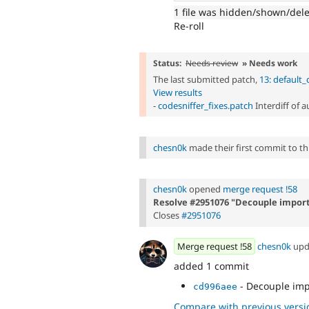
1 file was hidden/shown/del
Re-roll
Status:
Needs review
» Needs work
The last submitted patch,
13: default
View results
-
codesniffer_fixes.patch
Interdiff of 
chesn0k
made their first commit to this
chesn0k
opened
merge request !58
Resolve #2951076 "Decouple impor
Closes
#2951076
Merge request !58
chesn0k
upd
added 1 commit
- Decouple imp
cd996aee
Compare with previous versi