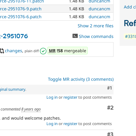
urce-2951076-11.patch
1.48 KB
duncancm
Add c
urce-2951076-9.patch
1.48 KB
duncancm
urce-2951076-6.patch
1.48 KB
duncancm
Re
Show 2 more files
t-2951076
Show commands
#3318
changes
,
MR
!58
mergeable
plain diff
Toggle MR activity (3 comments)
Comment
#1
ginal summary
.
Log in
or
register
to post comments
Comment
#2
commented
8 years ago
re, and would welcome patches.
Log in
or
register
to post comments
Comment
#3