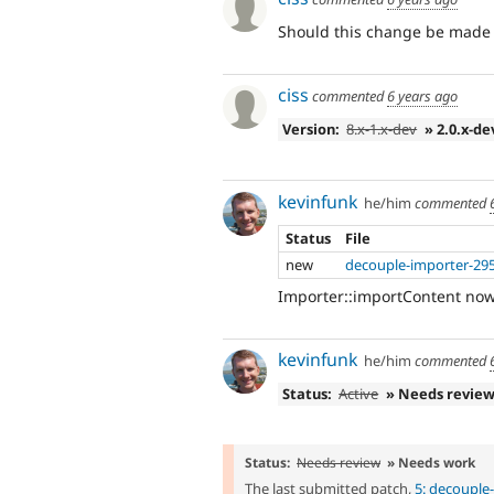
Should this change be made t
ciss
commented
6 years ago
Version:
8.x-1.x-dev
» 2.0.x-de
kevinfunk
he/him
commented
Status
File
new
decouple-importer-29
Importer::importContent now 
kevinfunk
he/him
commented
Status:
Active
» Needs revie
Status:
Needs review
» Needs work
The last submitted patch,
5: decouple