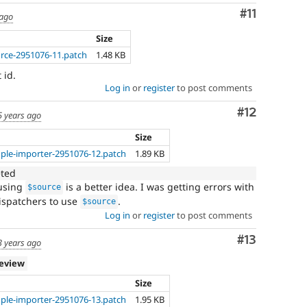
Comment
#11
 ago
Size
urce-2951076-11.patch
1.48 KB
 id.
Log in
or
register
to post comments
Comment
#12
5 years ago
Size
ple-importer-2951076-12.patch
1.89 KB
eted
using
is a better idea. I was getting errors with
$source
ispatchers to use
.
$source
Log in
or
register
to post comments
Comment
#13
3 years ago
review
Size
ple-importer-2951076-13.patch
1.95 KB