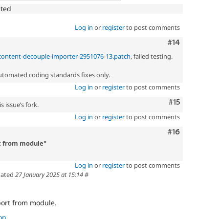
eted
Log in
or
register
to post comments
Comment
#14
_content-decouple-importer-2951076-13.patch
, failed testing.
automated coding standards fixes only.
Log in
or
register
to post comments
Comment
#15
 issue’s fork.
Log in
or
register
to post comments
Comment
#16
t from module"
Log in
or
register
to post comments
ated
27 January 2025 at 15:14
#
ort from module.
on