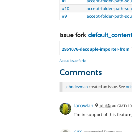
#11
accept-folder-path-so
#10
accept-folder-path-so
#9
accept-folder-path-so
Issue fork
default_conten
2951076-decouple-importer-from
About issue forks
Comments
johndevman
created an issue. See
ori
larowlan
🇦🇺🏝.au GMT+10
I'm in support of this featu
ciss
commented
6 years ago