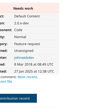
Needs work
ct:
Default Content
ion:
2.0.x-dev
ponent:
Code
ity:
Normal
gory:
Feature request
gned:
Unassigned
rter:
johnwebdev
ted:
8 Mar 2018 at 08:49 UTC
ted:
27 Jan 2025 at 12:38 UTC
o comment:
Most recent
,
ent file
ontribution record