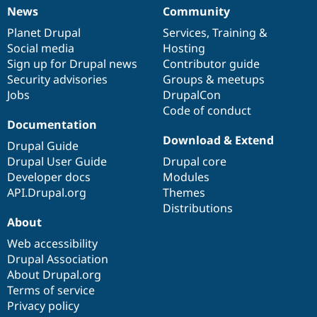
News
Community
News
Our
Documentation
Drupal
Governance
items
Planet Drupal
community
code
of
Services
,
Training
&
Social media
base
community
Hosting
Sign up for Drupal news
Contributor guide
Security advisories
Groups & meetups
Jobs
DrupalCon
Code of conduct
Documentation
Download & Extend
Drupal Guide
Drupal User Guide
Drupal core
Developer docs
Modules
API.Drupal.org
Themes
Distributions
About
Web accessibility
Drupal Association
About Drupal.org
Terms of service
Privacy policy