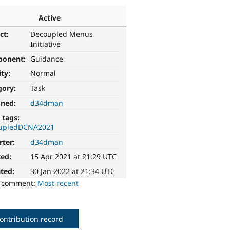
Active
ct:
Decoupled Menus
Initiative
ponent:
Guidance
ity:
Normal
gory:
Task
gned:
d34dman
 tags:
upledDCNA2021
rter:
d34dman
ted:
15 Apr 2021 at 21:29 UTC
ted:
30 Jan 2022 at 21:34 UTC
o comment:
Most recent
ontribution record