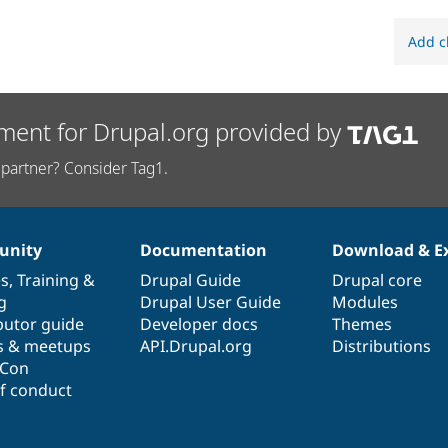
Add c
ment for Drupal.org provided by
partner? Consider Tag1.
nity
Documentation
Download & E
es
,
Training
&
Drupal Guide
Drupal core
g
Drupal User Guide
Modules
butor guide
Developer docs
Themes
s & meetups
API.Drupal.org
Distributions
lCon
f conduct