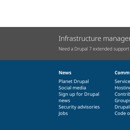
Infrastructure manage
Need a Drupal 7 extended support 
News
Commu
News
Our
Documentation
Drupal
Governance
items
Planet Drupal
community
code
of
Servic
Social media
base
community
Hostin
Sign up for Drupal
Contri
news
Group
Security advisories
Drupa
Jobs
Code o