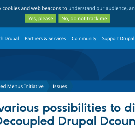
Skip
Skip
ty cookies and web beacons to
understand our audience, and
to
to
main
search
Yes, please
No, do not track me
content
th Drupal
Partners & Services
Community
Support Drupal
ed Menus Initiative
Issues
arious possibilities to 
 Decoupled Drupal Dcou