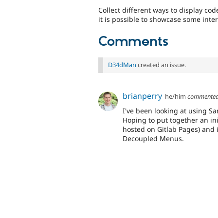
Collect different ways to display co
it is possible to showcase some inter
Comments
D34dMan
created an issue.
brianperry
he/him
commente
I've been looking at using S
Hoping to put together an ini
hosted on Gitlab Pages) and i
Decoupled Menus.