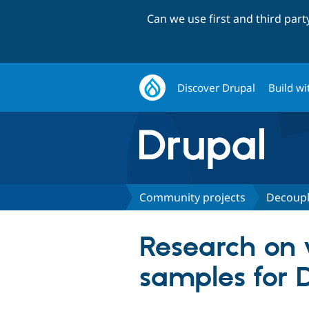
Can we use first and third par
Discover Drupal
Build wi
Community projects
Decoupl
Research on v
samples for