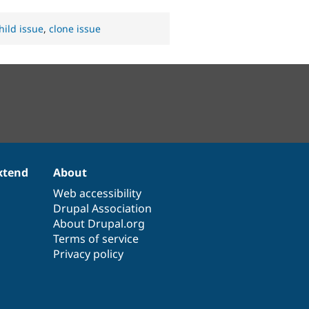
hild issue
,
clone issue
xtend
About
Web accessibility
Drupal Association
About Drupal.org
Terms of service
Privacy policy