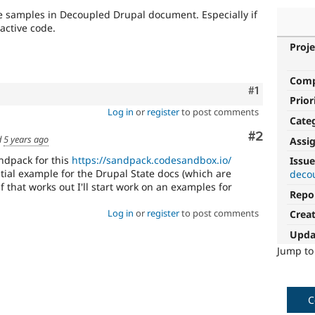
de samples in Decoupled Drupal document. Especially if
active code.
Proje
Com
Comment
#1
Prior
Log in
or
register
to post comments
Cate
Comment
#2
d
5 years ago
Assi
andpack for this
https://sandpack.codesandbox.io/
Issue
tial example for the Drupal State docs (which are
deco
f that works out I'll start work on an examples for
Repo
Log in
or
register
to post comments
Crea
Upda
Jump t
C