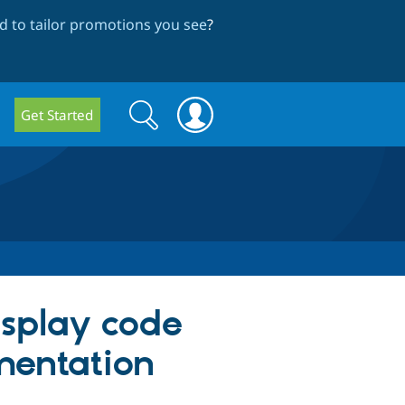
 to tailor promotions you see
?
Search
Search
Get Started
form
display code
mentation