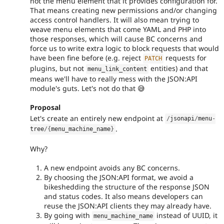
not the menu element that it provides configuration for.
That means creating new permissions and/or changing
access control handlers. It will also mean trying to
weave menu elements that come YAML and PHP into
those responses, which will cause BC concerns and
force us to write extra logic to block requests that would
have been fine before (e.g. reject
requests for
PATCH
plugins, but not
entities) and that
menu_link_content
means we'll have to really mess with the JSON:API
module's guts. Let's not do that 😅
Proposal
Let's create an entirely new endpoint at
/
jsonapi
/
menu
-
.
tree
/
{
menu_machine_name
}
Why?
A new endpoint avoids any BC concerns.
By choosing the JSON:API format, we avoid a
bikeshedding the structure of the response JSON
and status codes. It also means developers can
reuse the JSON:API clients they may already have.
By going with
instead of UUID, it
menu_machine_name