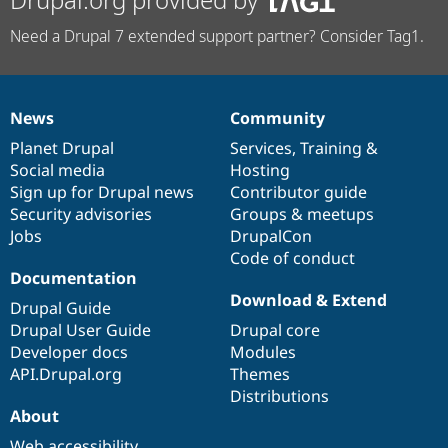
Need a Drupal 7 extended support partner? Consider Tag1.
News
Community
News
Our
Documentation
Drupal
Governance
items
Planet Drupal
community
code
of
Services
,
Training
&
Social media
base
community
Hosting
Sign up for Drupal news
Contributor guide
Security advisories
Groups & meetups
Jobs
DrupalCon
Code of conduct
Documentation
Download & Extend
Drupal Guide
Drupal User Guide
Drupal core
Developer docs
Modules
API.Drupal.org
Themes
Distributions
About
Web accessibility