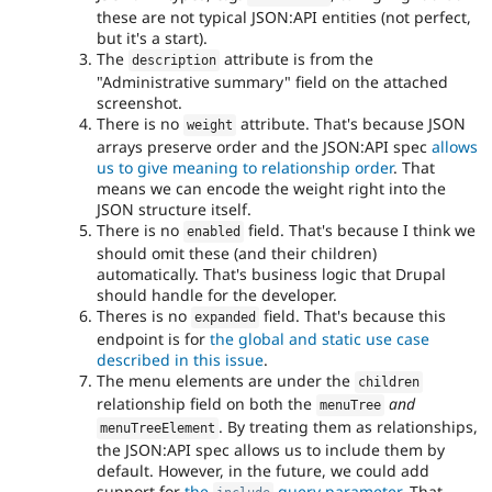
these are not typical JSON:API entities (not perfect,
but it's a start).
The
attribute is from the
description
"Administrative summary" field on the attached
screenshot.
There is no
attribute. That's because JSON
weight
arrays preserve order and the JSON:API spec
allows
us to give meaning to relationship order
. That
means we can encode the weight right into the
JSON structure itself.
There is no
field. That's because I think we
enabled
should omit these (and their children)
automatically. That's business logic that Drupal
should handle for the developer.
Theres is no
field. That's because this
expanded
endpoint is for
the global and static use case
described in this issue
.
The menu elements are under the
children
relationship field on both the
and
menuTree
. By treating them as relationships,
menuTreeElement
the JSON:API spec allows us to include them by
default. However, in the future, we could add
support for
the
query parameter
. That