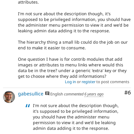
attributes.
I'm not sure about the description though, it's
supposed to be privileged information, you should have
the administer menu permission to view it and we'd be
leaking admin data adding it to the response.
The hierarchy thing a small lib could do the job on our
end to make it easier to consume.
One question I have is for contrib modules that add
images or attributes to menu links where would this
data be in the tree? under a generic 'extra' key or they
get to choose where they add informations?
Log in
or
register
to post comments
Co
#6
gabesullice
English
commented
6 years ago
I'm not sure about the description though,
it's supposed to be privileged information,
you should have the administer menu
permission to view it and we'd be leaking
admin data adding it to the response.