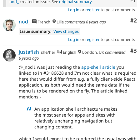
Co
#1
nod_
created an issue. See
original summary
.
Log in
or
register
to post comments
Co
#2
nod_
French
Lille
commented
6 years ago
Issue summary:
View changes
Log in
or
register
to post comments
Co
#3
justafish
she/her
English
London, UK
commented
6 years ago
@_nod I was just reading the
app-shell article
you
linked to in #3186628 and I'm not clear what is required
here that would differ from e.g. a fully client-side React
application, as both would need the same data if the
menu is to be rendered on the fly. The article linked
mentions -
An application shell architecture makes
the most sense for apps and sites with
relatively unchanging navigation but
changing content.
which I would expect to be rendered the usual way with