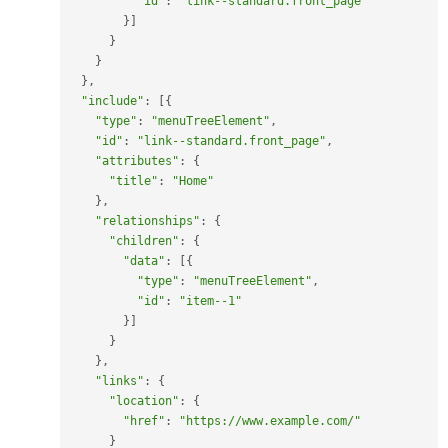
"id"
:
"link--standard.front_page"
}
]
}
}
}
,
"include"
:
[
{
"type"
:
"menuTreeElement"
,
"id"
:
"link--standard.front_page"
,
"attributes"
:
{
"title"
:
"Home"
}
,
"relationships"
:
{
"children"
:
{
"data"
:
[
{
"type"
:
"menuTreeElement"
,
"id"
:
"item--1"
}
]
}
}
,
"links"
:
{
"location"
:
{
"href"
:
"https://www.example.com/"
}