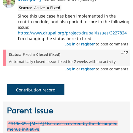
Status:
Active
» Fixed
Since this use case has been implemented in the
contrib module, and also ported to core in the following
issue:
https://www.drupal.org/project/drupal/issues/3227824
I'm changing the status here to fixed.
Log in
or
register
to post comments
Com
#17
Status:
Fixed
» Closed (fixed)
Automatically closed - issue fixed for 2 weeks with no activity.
Log in
or
register
to post comments
Contribution record
Parent issue
#3196329: [META] Use cases covered by the decoupled
menus initiative