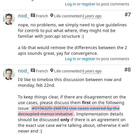
Log in
or
register
to post comments
Co
#7
nod_
French
Lille
commented
6 years ago
nope, no problems, we simply need to give guidelines
for contrib to put what where, they might not be
familiar with json:api structure :)
a lib that would remove the differences between the 2
apis sounds great, yay for convergence.
Log in
or
register
to post comments
Co
#8
nod_
French
Lille
commented
6 years ago
I'd like to timebox this discussion between now and
monday, feb 22nd.
To keep things clear, if there are disagreement on the
use cases, please discuss them
first
on the following
issue:
#3196329: [META] Use cases covered by the
decoupled menus initiative
. Implementation details
should be discussed
only
if there is an agreement on
the exact use case we're talking about, otherwise it will
never end :)