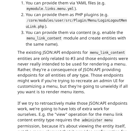
You can provide them via YAML files (e.g.
).
mymodule
.
links
.
menu
.
yml
You can provide them as PHP plugins (e.g.
/
core
/
modules
/
user
/
src
/
Plugin
/
Menu
/
LoginLogoutMen
).
uLink
.
php
You can provide them via content (e.g. enable the
module and create entities with
menu_link_content
the same name).
The existing JSON:API endpoints for
menu_link_content
entities are only related to #3 and those endpoints were
never really intended to be used for rendering a menu.
Rather, they're a consequence of JSON:API providing
endpoints for
all
entities of
any
type. Those endpoints
might work if you're trying to recreate an admin UI for
customizing a menu, but they're going to unwieldy if all
you want is to render menu items.
If we try to retroactively make those JSON:API endpoints
work, we're going to have lots of extra work for
ourselves. E.g. the "view" operation for the menu link
content entity type requires the
administer menu
permission, because it's about viewing the entity itself,