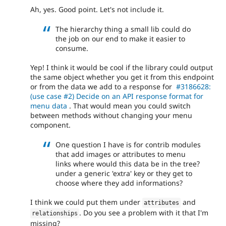
Ah, yes. Good point. Let's not include it.
The hierarchy thing a small lib could do
the job on our end to make it easier to
consume.
Yep! I think it would be cool if the library could output
the same object whether you get it from this endpoint
or from the data we add to a response for
#3186628:
(use case #2) Decide on an API response format for
menu data
. That would mean you could switch
between methods without changing your menu
component.
One question I have is for contrib modules
that add images or attributes to menu
links where would this data be in the tree?
under a generic 'extra' key or they get to
choose where they add informations?
I think we could put them under
and
attributes
. Do you see a problem with it that I'm
relationships
missing?