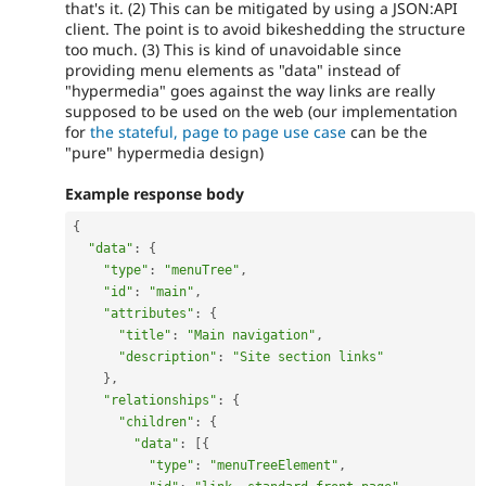
that's it. (2) This can be mitigated by using a JSON:API
client. The point is to avoid bikeshedding the structure
too much. (3) This is kind of unavoidable since
providing menu elements as "data" instead of
"hypermedia" goes against the way links are really
supposed to be used on the web (our implementation
for
the stateful, page to page use case
can be the
"pure" hypermedia design)
Example response body
{
"data"
:
{
"type"
:
"menuTree"
,
"id"
:
"main"
,
"attributes"
:
{
"title"
:
"Main navigation"
,
"description"
:
"Site section links"
}
,
"relationships"
:
{
"children"
:
{
"data"
:
[
{
"type"
:
"menuTreeElement"
,