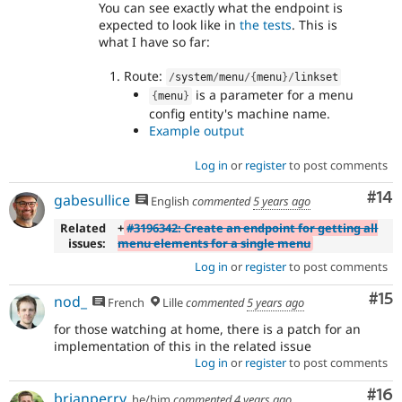
You can see exactly what the endpoint is
expected to look like in
the tests
. This is
what I have so far:
Route:
/
system
/
menu
/
{
menu
}
/
linkset
is a parameter for a menu
{
menu
}
config entity's machine name.
Example output
Log in
or
register
to post comments
Com
#14
gabesullice
English
commented
5 years ago
Related
+
#3196342: Create an endpoint for getting all
issues:
menu elements for a single menu
Log in
or
register
to post comments
Co
#15
nod_
French
Lille
commented
5 years ago
for those watching at home, there is a patch for an
implementation of this in the related issue
Log in
or
register
to post comments
Com
#16
brianperry
he/him
commented
4 years ago