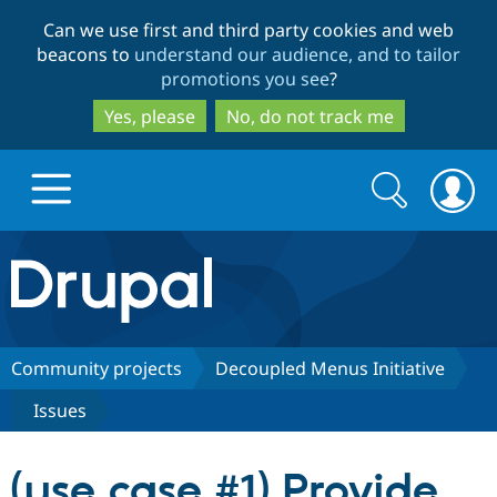
Skip
Skip
Can we use first and third party cookies and web
to
to
beacons to
understand our audience, and to tailor
main
search
promotions you see
?
content
Yes, please
No, do not track me
Search
Search
form
Drupal.org home
Discover Drupal
Community projects
Decoupled Menus Initiative
Issues
Build with Drupal
Drupal Core
(use case #1) Provide
Partners & Services
Drupal CMS
Download D