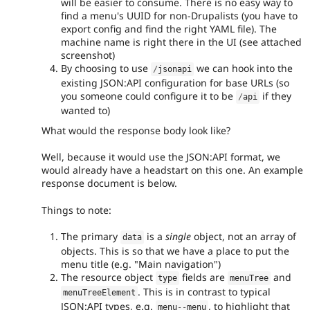
will be easier to consume. There is no easy way to
find a menu's UUID for non-Drupalists (you have to
export config and find the right YAML file). The
machine name is right there in the UI (see attached
screenshot)
By choosing to use
we can hook into the
/
jsonapi
existing JSON:API configuration for base URLs (so
you someone could configure it to be
if they
/
api
wanted to)
What would the response body look like?
Well, because it would use the JSON:API format, we
would already have a headstart on this one. An example
response document is below.
Things to note:
The primary
is a
single
object, not an array of
data
objects. This is so that we have a place to put the
menu title (e.g. "Main navigation")
The resource object
fields are
and
type
menuTree
. This is in contrast to typical
menuTreeElement
JSON:API types, e.g.
, to highlight that
menu
--
menu