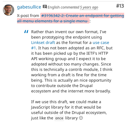
Co
#13
gabesullice
English
commented
5 years ago
X-post from
#3196342-2: Create an endpoint for getting
all menu elements for a single menu
:
Rather than invent our own format, I've
been prototyping the endpoint using
Linkset draft
as the format for a
use case
#1
. It has not been adopted as an RFC, but
it has been picked up by the IETF's HTTP
API working group and I expect it to be
adopted without too many changes. Since
this is technically a contrib module, I think
working from a draft is fine for the time
being. This is actually an nice opportunity
to contribute outside the Drupal
ecosystem and the internet more broadly.
If we use this draft, we could make a
JavaScript library for it that would be
useful outside of the Drupal ecosystem,
just like the
library 🙂
once