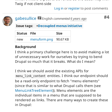
Twig if not client-side
Log in
or
register
to post comments
Co
#4
gabesullice
English
commented
6 years ago
Issue tags:
+
Decoupled menus initiative
Status
File
Size
new
menuform.png
90.67 KB
Background
I think a primary challenge here is to avoid making a lot
of unnecessary work for ourselves by trying to bend
Drupal so much that it breaks. What do I mean?
I think we should avoid the existing APIs for
entities. I think our endpoint should
menu_link_content
be a read-only endpoint to fetch "menu elements"
(since that is similar to what Drupal calls them (see
MenuLinkTreeElement
)). Menu elements are the
individual items in a menu that are supposed to be
rendered as links. There are many ways to create these
in Drupal: