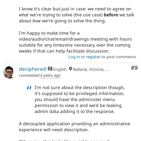
I know it's clear but just in case: we need to agree on
what
we're trying to solve (the use case)
before
we talk
about
how
we're going to solve the thing.
I'm happy to make time for a
video/audio/chat/email/drawings meeting with hours
suitable for any timezone necessary over the coming
weeks if that can help facilitate discussion.
Log in
or
register
to post comments
Co
#9
deciphered
English
Ballarat, Victoria, Australia
commented
6 years ago
I'm not sure about the description though,
it's supposed to be privileged information,
you should have the administer menu
permission to view it and we'd be leaking
admin data adding it to the response.
A decoupled application providing an administrative
experience will need description.