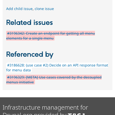
Add child issue
,
clone issue
Related issues
#3196342: Create an endpoint for getting all menu
elements for a single menu
Referenced by
#3186628: (use case #2) Decide on an API response format
for menu data
#3196329: [META] Use cases covered by the decoupled
menus initiative
Infrastructure management for
Drupal.org provided by