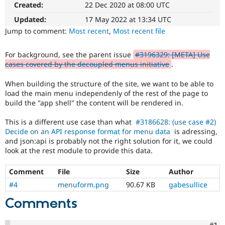
Created:
22 Dec 2020 at 08:00 UTC
Drupal Stew
News & Blo
Updated:
17 May 2022 at 13:34 UTC
API
Become a D
Drupal for F
Sustaining
Jump to comment:
Most recent
,
Most recent file
Forum
Modules
For background, see the parent issue
#3196329: [META] Use
Drupal for
Drupal Swa
cases covered by the decoupled menus initiative
.
Healthcare
Slack
When building the structure of the site, we want to be able to
Themes
load the main menu independenly of the rest of the page to
build the "app shell" the content will be rendered in.
Drupal for E
Newsletters
Recipes
This is a different use case than what
#3186628: (use case #2)
Decide on an API response format for menu data
is adressing,
Drupal for R
and json:api is probably not the right solution for it, we could
Drupal Swa
look at the rest module to provide this data.
Site Templa
Drupal for T
Comment
File
Size
Author
Tourism
#4
menuform.png
90.67 KB
gabesullice
Issue queue
Comments
Security Adv