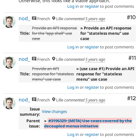
Otherwise, this looks like a viable approach.
Log in
or
register
to post comments
Com
#10
nod_
French
Lille
commented
5 years ago
Provide an API response
» Provide an API response
Title:
for the "app shell" use
for "stateless menu" use
case
case
Log in
or
register
to post comments
Co
#11
nod_
French
Lille
commented
5 years ago
Provide an API
» (use case #1) Provide an API
Title:
response for "stateless
response for "stateless
menu" use case
menu" use case
Log in
or
register
to post comments
Co
#12
nod_
French
Lille
commented
5 years ago
Issue
View changes
summary:
Parent
»
#3196329: [META] Use cases covered by the
issue:
decoupled menus initiative
Log in
or
register
to post comments