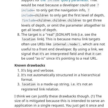
include
would be neat because a developer could use
?
to only get the navigation info,
include
=
?
to only get the first level of depth,
include
=
children
to get three
?
include
=
children
.
children
.
children
levels of depth, or omit the parameter altogether to
get all levels of depth.
The target is a "real" JSON:API link (i.e. see the
link). This is because menu link targets
location
often use URIs like
, which are not
internal
:
/
node
/
1
useful to a front end developer. By using a link, we
signal that it's an interpreted field and that it can
be used "as-is" since it's pointing to a real URL.
Known drawbacks
It's big and verbose.
It's not automatically structured in a hierarchical
format.
is a made-up string. i.e. it's not an
location
registered link relation.
I think we can justify these drawbacks though. (1) The
size of is mitigated because this is intended to serve an
application in a single request. You just get it once and