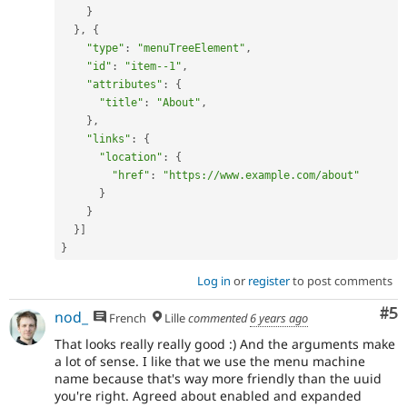
}
}
,
{
"type"
:
"menuTreeElement"
,
"id"
:
"item--1"
,
"attributes"
:
{
"title"
:
"About"
,
}
,
"links"
:
{
"location"
:
{
"href"
:
"https://www.example.com/about"
}
}
}
]
}
Log in
or
register
to post comments
Co
#5
nod_
French
Lille
commented
6 years ago
That looks really really good :) And the arguments make
a lot of sense. I like that we use the menu machine
name because that's way more friendly than the uuid
you're right. Agreed about enabled and expanded