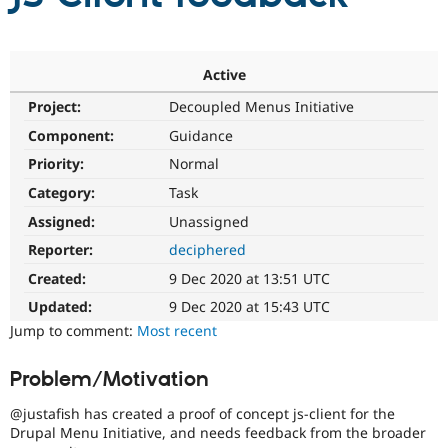
Community
Drupal AI
Documentat
Find a Drupa
Certified Pa
Active
Project:
Decoupled Menus Initiative
Support Drupal
Case Studie
Getting star
About the
Component:
Guidance
Become a D
Community
Certified Pa
Priority:
Normal
Get Started
Drupal for
Local Devel
The Drupal
Category:
Task
Governmen
Guide
How to Cont
Association
Assigned:
Unassigned
Find a Hosti
Provider
Reporter:
deciphered
Try Drupal CMS
Drupal for 
Developer R
DrupalCon
Donate
Created:
9 Dec 2020 at 13:51 UTC
Education
Updated:
9 Dec 2020 at 15:43 UTC
Find a Migra
Try Hosting
Partner
Jump to comment:
Most recent
Drupal CMS
Events
Become a Pa
Drupal for N
Guide
Problem/Motivation
Find Trainin
Jobs / Caree
Become a Ri
@justafish has created a proof of concept js-client for the
Drupal for
Drupal User
Maker
Drupal Menu Initiative, and needs feedback from the broader
eCommerce