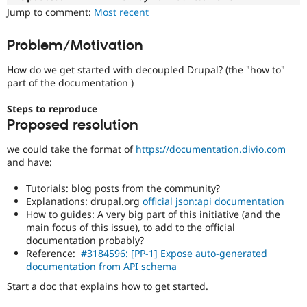
Drupal Stew
Jump to comment:
Most recent
News & Blo
API
Become a D
Drupal for F
Sustaining
Problem/Motivation
Forum
How do we get started with decoupled Drupal? (the "how to"
Modules
part of the documentation )
Drupal for
Drupal Swa
Healthcare
Slack
Steps to reproduce
Themes
Proposed resolution
Drupal for E
we could take the format of
https://documentation.divio.com
Newsletters
and have:
Recipes
Tutorials: blog posts from the community?
Drupal for R
Drupal Swa
Explanations: drupal.org
official json:api documentation
Site Templa
How to guides: A very big part of this initiative (and the
main focus of this issue), to add to the official
Drupal for T
documentation probably?
Tourism
Reference:
#3184596: [PP-1] Expose auto-generated
Issue queue
documentation from API schema
Start a doc that explains how to get started.
Security Adv