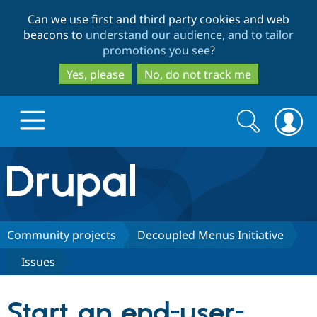
Skip
Skip
Can we use first and third party cookies and web
to
to
beacons to
understand our audience, and to tailor
main
search
promotions you see
?
content
Yes, please
No, do not track me
Search
Search
form
Drupal.org home
Discover Drupal
Community projects
Decoupled Menus Initiative
Issues
Build with Drupal
Drupal Core
Start an end-user-
Partners & Services
Drupal CMS
Download D