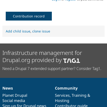
Contribution record
Add child issue
,
clone issue
Infrastructure management for
Drupal.org provided by
Need a Drupal 7 extended support partner? Consider Tag1.
News
Community
News
Our
Documentation
Drupal
Governance
items
Planet Drupal
community
code
of
Services
,
Training
&
Social media
base
community
Hosting
Sign up for Drupal news
Contributor guide