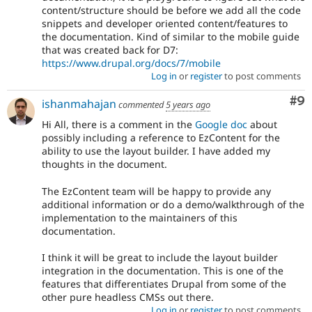
content/structure should be before we add all the code
snippets and developer oriented content/features to
the documentation. Kind of similar to the mobile guide
that was created back for D7:
https://www.drupal.org/docs/7/mobile
Log in
or
register
to post comments
Co
#9
ishanmahajan
commented
5 years ago
Hi All, there is a comment in the
Google doc
about
possibly including a reference to EzContent for the
ability to use the layout builder. I have added my
thoughts in the document.
The EzContent team will be happy to provide any
additional information or do a demo/walkthrough of the
implementation to the maintainers of this
documentation.
I think it will be great to include the layout builder
integration in the documentation. This is one of the
features that differentiates Drupal from some of the
other pure headless CMSs out there.
Log in
or
register
to post comments