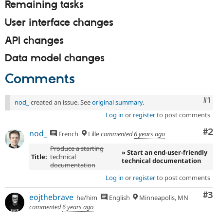
Remaining tasks
User interface changes
API changes
Data model changes
Comments
Co
#1
nod_
created an issue. See
original summary
.
Log in
or
register
to post comments
Co
#2
nod_
French
Lille
commented
6 years ago
Produce a starting
» Start an end-user-friendly
Title:
technical
technical documentation
documentation
Log in
or
register
to post comments
Co
#3
eojthebrave
he/him
English
Minneapolis, MN
commented
6 years ago