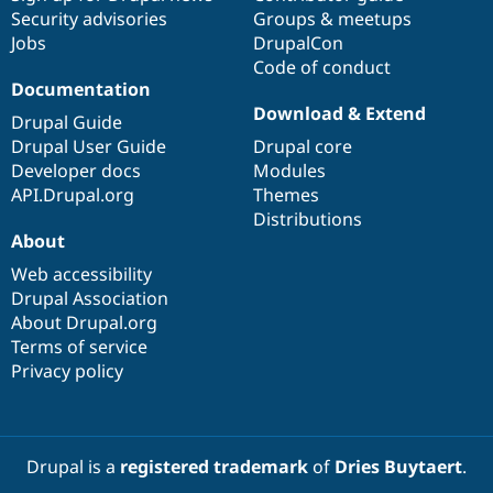
Security advisories
Groups & meetups
Jobs
DrupalCon
Code of conduct
Documentation
Download & Extend
Drupal Guide
Drupal User Guide
Drupal core
Developer docs
Modules
API.Drupal.org
Themes
Distributions
About
Web accessibility
Drupal Association
About Drupal.org
Terms of service
Privacy policy
Drupal is a
registered trademark
of
Dries Buytaert
.