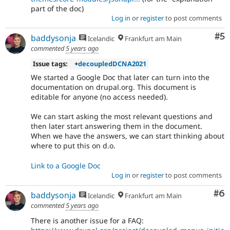
part of the doc)
Log in
or
register
to post comments
Co
#5
baddysonja
Icelandic
Frankfurt am Main
commented
5 years ago
Issue tags:
+
decoupledDCNA2021
We started a Google Doc that later can turn into the
documentation on drupal.org. This document is
editable for anyone (no access needed).
We can start asking the most relevant questions and
then later start answering them in the document.
When we have the answers, we can start thinking about
where to put this on d.o.
Link to a Google Doc
Log in
or
register
to post comments
Co
#6
baddysonja
Icelandic
Frankfurt am Main
commented
5 years ago
There is another issue for a FAQ: