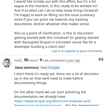
I would like to help out with this effort, but it's a bit
vague at the moment. Is this ready to be worked on?
And if so what can I do to help move things forward?
I'm happy to work on filling out the issue summary
more if you can point me towards any existing
documents. And/or whatever else makes sense.
Also as a point of clarification, is this to document
getting started with this initiative? Or getting started
with decoupled Drupal in a broader sense like for a
developer building a client site?
Log in
or
register
to post comments
Co
#4
nod_
French
Lille
commented
6 years ago
Issue summary:
View changes
I don't think it's ready yet, there are a lot of decisions
up in the air that we'd need to make before
documenting things.
On the other hand we can start polishing the
documentation we already have:
https://www.drupal.org/docs/core-modules-and-
themes/core-modules/jsonapi...
(for the "explanation"