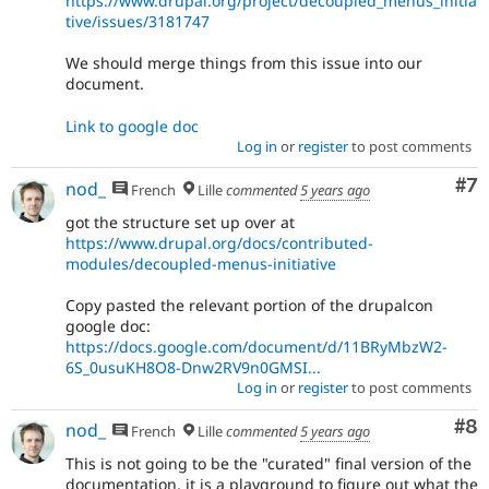
https://www.drupal.org/project/decoupled_menus_initia
tive/issues/3181747
We should merge things from this issue into our
document.
Link to google doc
Log in
or
register
to post comments
Co
#7
nod_
French
Lille
commented
5 years ago
got the structure set up over at
https://www.drupal.org/docs/contributed-
modules/decoupled-menus-initiative
Copy pasted the relevant portion of the drupalcon
google doc:
https://docs.google.com/document/d/11BRyMbzW2-
6S_0usuKH8O8-Dnw2RV9n0GMSI...
Log in
or
register
to post comments
Co
#8
nod_
French
Lille
commented
5 years ago
This is not going to be the "curated" final version of the
documentation, it is a playground to figure out what the