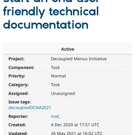
friendly technical
Community
Drupal AI
Documentat
Find a Drupa
documentation
Certified Pa
Support Drupal
Case Studie
Getting star
About the
Become a D
Community
Certified Pa
Active
Get Started
Drupal for
Local Devel
The Drupal
Project:
Decoupled Menus Initiative
Governmen
Guide
How to Cont
Association
Component:
Task
Find a Hosti
Provider
Priority:
Normal
Try Drupal CMS
Drupal for 
Developer R
DrupalCon
Donate
Category:
Task
Education
Find a Migra
Assigned:
Unassigned
Try Hosting
Partner
Issue tags:
Drupal CMS
Events
Become a Pa
Drupal for N
Guide
decoupledDCNA2021
Reporter:
nod_
Find Trainin
Jobs / Caree
Become a Ri
Created:
4 Dec 2020 at 17:51 UTC
Drupal for
Drupal User
Maker
eCommerce
Updated:
26 May 2021 at 16:02 UTC