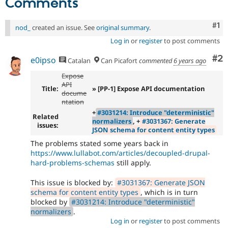
Comments
Co
#1
nod_
created an issue. See
original summary
.
Log in
or
register
to post comments
Co
#2
e0ipso
Catalan
Can Picafort
commented
6 years ago
Expose
API
Title:
» [PP-1] Expose API documentation
docume
ntation
+
#3031214: Introduce "deterministic"
Related
normalizers
, +
#3031367: Generate
issues:
JSON schema for content entity types
The problems stated some years back in
https://www.lullabot.com/articles/decoupled-drupal-
hard-problems-schemas
still apply.
This issue is blocked by:
#3031367: Generate JSON
schema for content entity types
, which is in turn
blocked by
#3031214: Introduce "deterministic"
normalizers
.
Log in
or
register
to post comments