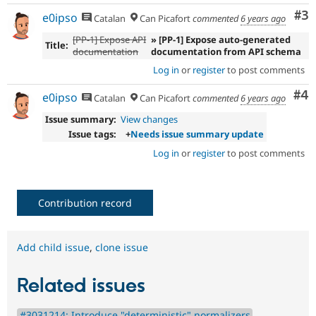
Co
#3
e0ipso
Catalan
Can Picafort
commented
6 years ago
[PP-1] Expose API
» [PP-1] Expose auto-generated
Title:
documentation
documentation from API schema
Log in
or
register
to post comments
Co
#4
e0ipso
Catalan
Can Picafort
commented
6 years ago
Issue summary:
View changes
Issue tags:
+
Needs issue summary update
Log in
or
register
to post comments
Contribution record
Add child issue
,
clone issue
Related issues
#3031214: Introduce "deterministic" normalizers