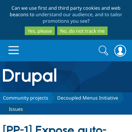
Skip
Skip
Can we use first and third party cookies and web
to
to
beacons to
understand our audience, and to tailor
main
search
promotions you see
?
content
Yes, please
No, do not track me
Search
Search
form
Drupal.org home
Discover Drupal
Community projects
Decoupled Menus Initiative
Issues
Build with Drupal
Drupal Core
[PP-1] Expose auto-
Partners & Services
Drupal CMS
Download D