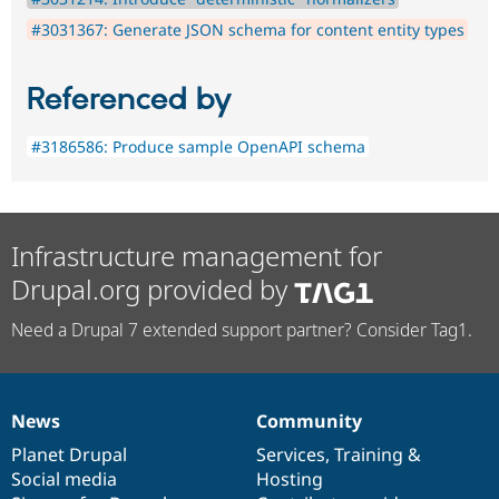
#3031367: Generate JSON schema for content entity types
Referenced by
#3186586: Produce sample OpenAPI schema
Infrastructure management for
Drupal.org provided by
Need a Drupal 7 extended support partner? Consider Tag1.
News
Community
News
Our
Documentation
Drupal
Governance
items
Planet Drupal
community
code
of
Services
,
Training
&
Social media
base
community
Hosting