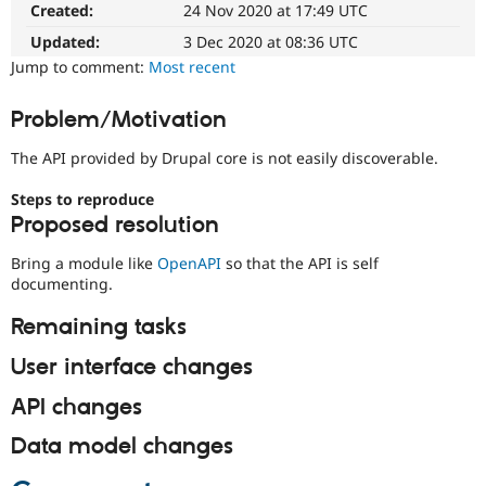
issue
Created:
24 Nov 2020 at 17:49 UTC
Drupal Stew
summary
News & Blo
update
Updated:
3 Dec 2020 at 08:36 UTC
API
Become a D
Issue
Drupal for F
Sustaining
Jump to comment:
Most recent
summaries
Forum
save
Modules
Problem/Motivation
everyone
Drupal for
Drupal Swa
time
Healthcare
The API provided by Drupal core is not easily discoverable.
if
Slack
they
Themes
Steps to reproduce
are
Proposed resolution
Drupal for E
kept
Newsletters
up-
Recipes
Bring a module like
OpenAPI
so that the API is self
to-
documenting.
date.
Drupal for R
See
Drupal Swa
Remaining tasks
Update
Site Templa
issue
User interface changes
Drupal for T
summary
Tourism
task
Issue queue
API changes
instructions
.
Data model changes
Security Adv