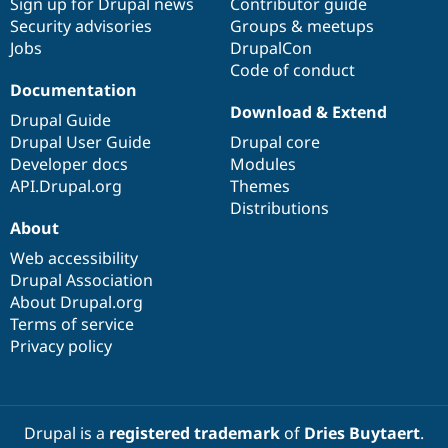
Sign up for Drupal news
Contributor guide
Security advisories
Groups & meetups
Jobs
DrupalCon
Code of conduct
Documentation
Download & Extend
Drupal Guide
Drupal User Guide
Drupal core
Developer docs
Modules
API.Drupal.org
Themes
Distributions
About
Web accessibility
Drupal Association
About Drupal.org
Terms of service
Privacy policy
Drupal is a
registered trademark
of
Dries Buytaert
.