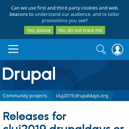
Skip
Skip
Can we use first and third party cookies and web
to
to
beacons to
understand our audience, and to tailor
main
search
promotions you see
?
content
Yes, please
No, do not track me
Search
Search
form
Drupal.org home
Discover Drupal
Community projects
cluj2019.drupaldays.org
Build with Drupal
Drupal Core
Releases for
Partners & Services
Drupal CMS
Download D