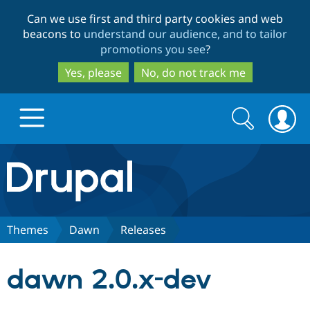
Skip
Skip
Can we use first and third party cookies and web
to
to
beacons to
understand our audience, and to tailor
main
search
promotions you see
?
content
Yes, please
No, do not track me
Search
Search
form
Drupal.org home
Discover Drupal
Themes
Dawn
Releases
Build with Drupal
Drupal Core
dawn 2.0.x-dev
Partners & Services
Drupal CMS
Download D