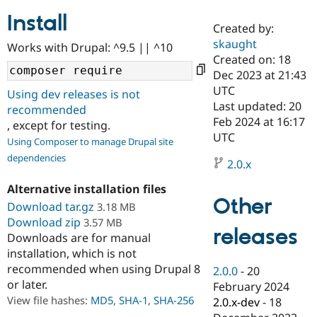
Install
Created by:
Community
Drupal AI
Documentat
Find a Drupa
skaught
Works with Drupal: ^9.5 || ^10
Certified Pa
Created on: 18
Dec 2023 at 21:43
Support Drupal
Case Studie
Getting star
About the
UTC
Using dev releases is not
Become a D
Community
Last updated: 20
recommended
Certified Pa
Feb 2024 at 16:17
, except for testing.
Get Started
Drupal for
Local Devel
The Drupal
UTC
Using Composer to manage Drupal site
Governmen
Guide
How to Cont
Association
dependencies
Find a Hosti
2.0.x
Provider
Try Drupal CMS
Alternative installation files
Drupal for 
Developer R
DrupalCon
Donate
Other
Education
Download tar.gz
3.18 MB
Find a Migra
Download zip
3.57 MB
Try Hosting
releases
Partner
Downloads are for manual
Drupal CMS
Events
Become a Pa
installation, which is not
Drupal for N
Guide
recommended when using Drupal 8
2.0.0
-
20
Find Trainin
or later.
February 2024
Jobs / Caree
Become a Ri
Drupal for
Drupal User
Maker
View file hashes:
MD5
,
SHA-1
,
SHA-256
2.0.x-dev
-
18
eCommerce