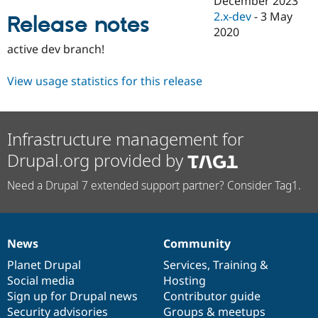
December 2023
Drupal Stew
2.x-dev
-
3 May
News & Blo
Release notes
API
Become a D
2020
Drupal for F
Sustaining
active dev branch!
Forum
Modules
View usage statistics for this release
Drupal for
Drupal Swa
Healthcare
Slack
Themes
Infrastructure management for
Drupal for E
Drupal.org provided by
Newsletters
Recipes
Need a Drupal 7 extended support partner? Consider Tag1.
Drupal for R
Drupal Swa
Site Templa
Drupal for T
News
Community
News
Our
Documentation
Drupal
Governance
Tourism
Issue queue
items
Planet Drupal
community
code
of
Services
,
Training
&
Social media
base
community
Hosting
Sign up for Drupal news
Contributor guide
Security Adv
Security advisories
Groups & meetups