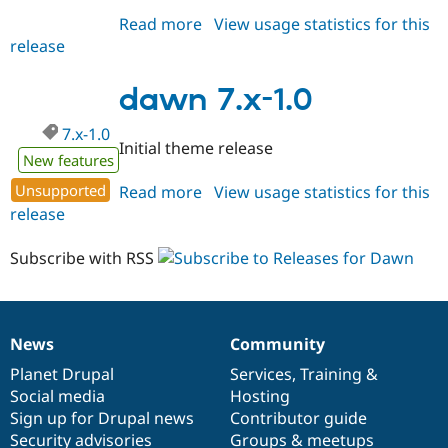
Read more
about
View usage statistics for this
release
dawn
8.x-
1.x-
dawn 7.x-1.0
dev
7.x-1.0
Initial theme release
New features
Unsupported
Read more
about
View usage statistics for this
release
dawn
7.x-
1.0
Subscribe with RSS
News
Community
News
Our
Documentation
Drupal
Governance
items
Planet Drupal
community
code
of
Services
,
Training
&
Social media
base
community
Hosting
Sign up for Drupal news
Contributor guide
Security advisories
Groups & meetups