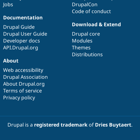
Jobs
DrupalCon
Code of conduct
Documentation
Download & Extend
Drupal Guide
Drupal User Guide
Drupal core
Developer docs
Modules
API.Drupal.org
Themes
Distributions
About
Web accessibility
Drupal Association
About Drupal.org
Terms of service
Privacy policy
Drupal is a
registered trademark
of
Dries Buytaert
.