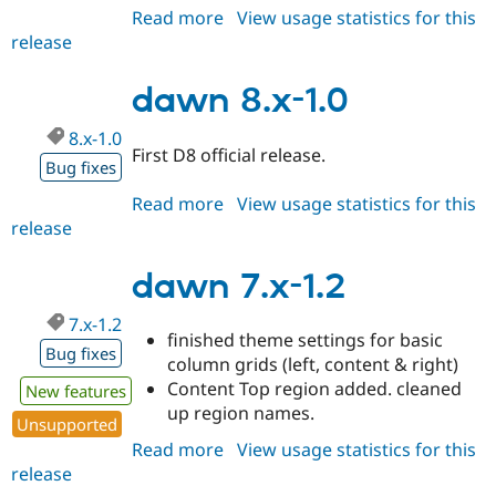
Read more
about
View usage statistics for this
release
dawn
8.x-
1.1
dawn 8.x-1.0
8.x-1.0
First D8 official release.
Bug fixes
Read more
about
View usage statistics for this
release
dawn
8.x-
1.0
dawn 7.x-1.2
7.x-1.2
finished theme settings for basic
Bug fixes
column grids (left, content & right)
Content Top region added. cleaned
New features
up region names.
Unsupported
Read more
about
View usage statistics for this
release
dawn