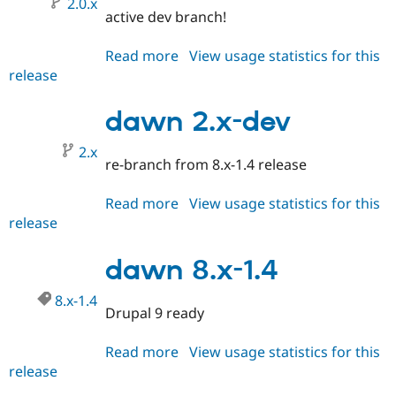
2.0.x
Drupal Stew
active dev branch!
News & Blo
API
Become a D
Drupal for F
Sustaining
Read more
about
View usage statistics for this
release
dawn
Forum
2.0.x-
Modules
Drupal for
Drupal Swa
dev
dawn 2.x-dev
Healthcare
Slack
2.x
Themes
re-branch from 8.x-1.4 release
Drupal for E
Newsletters
Read more
about
View usage statistics for this
Recipes
release
dawn
2.x-
Drupal for R
Drupal Swa
dev
dawn 8.x-1.4
Site Templa
8.x-1.4
Drupal for T
Drupal 9 ready
Tourism
Issue queue
Read more
about
View usage statistics for this
release
dawn
Security Adv
8.x-