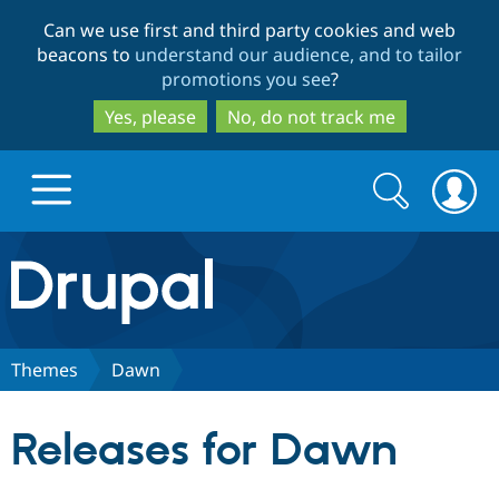
Skip
Skip
Can we use first and third party cookies and web
to
to
beacons to
understand our audience, and to tailor
main
search
promotions you see
?
content
Yes, please
No, do not track me
Search
Search
form
Drupal.org home
Discover Drupal
Themes
Dawn
Build with Drupal
Drupal Core
Releases for Dawn
Partners & Services
Drupal CMS
Download D