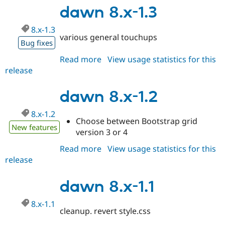
1.4
dawn 8.x-1.3
8.x-1.3
various general touchups
Bug fixes
Read more
about
View usage statistics for this
release
dawn
8.x-
1.3
dawn 8.x-1.2
8.x-1.2
Choose between Bootstrap grid
New features
version 3 or 4
Read more
about
View usage statistics for this
release
dawn
8.x-
1.2
dawn 8.x-1.1
8.x-1.1
cleanup. revert style.css