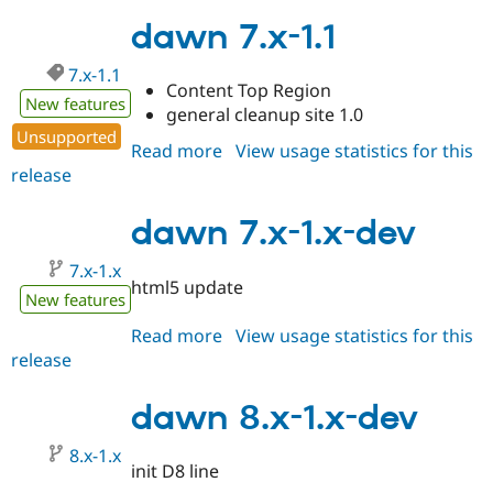
7.x-
1.2
dawn 7.x-1.1
7.x-1.1
Content Top Region
New features
general cleanup site 1.0
Unsupported
Read more
about
View usage statistics for this
release
dawn
7.x-
1.1
dawn 7.x-1.x-dev
7.x-1.x
html5 update
New features
Read more
about
View usage statistics for this
release
dawn
7.x-
1.x-
dawn 8.x-1.x-dev
dev
8.x-1.x
init D8 line