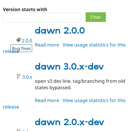
Version starts with
Community
Drupal AI
Documentat
Find a Drupa
Certified Pa
dawn 2.0.0
Support Drupal
Case Studie
Getting star
About the
2.0.0
Become a D
Community
Read more
about
View usage statistics for this
Certified Pa
Bug fixes
release
dawn
Get Started
Drupal for
Local Devel
The Drupal
2.0.0
Governmen
Guide
How to Cont
Association
dawn 3.0.x-dev
Find a Hosti
Provider
Try Drupal CMS
3.0.x
Drupal for 
Developer R
DrupalCon
Donate
open v3 dev line. tag/branching from old
Education
states bypassed.
Find a Migra
Try Hosting
Partner
Drupal CMS
Events
Become a Pa
Read more
about
View usage statistics for this
Drupal for N
Guide
release
dawn
3.0.x-
Find Trainin
Jobs / Caree
Become a Ri
dev
dawn 2.0.x-dev
Drupal for
Drupal User
Maker
eCommerce