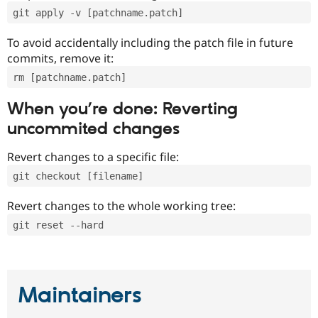
git apply -v [patchname.patch]
To avoid accidentally including the patch file in future
commits, remove it:
rm [patchname.patch]
When you’re done: Reverting
uncommited changes
Revert changes to a specific file:
git checkout [filename]
Revert changes to the whole working tree:
git reset --hard
Maintainers