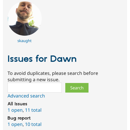
skaught
Issues for Dawn
To avoid duplicates, please search before
submitting a new issue.
Search
Advanced search
All issues
1 open
,
11 total
Bug report
1 open
,
10 total