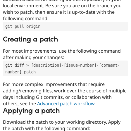
local environment. Be sure you are on the branch you
wish to patch, then ensure it is up-to-date with the
following command:
git pull origin
Creating a patch
For most improvements, use the following command
after making your changes:
git diff > [description]-[issue-number]-[comment-
number].patch
For more complex improvements that require
adding/removing files, work over the course of multiple
days including Git commits, or collaboration with
others, see the
Advanced patch workflow
.
Applying a patch
Download the patch to your working directory. Apply
the patch with the following command: