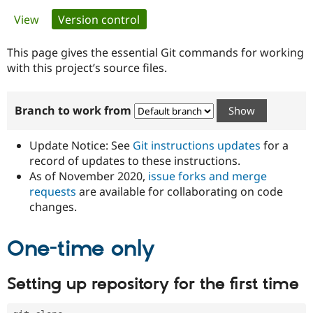
Primary
View
Version control
(active tab)
Community
Drupal AI
Documentat
Find a Drupa
tabs
Certified Pa
This page gives the essential Git commands for working
with this project’s source files.
Support Drupal
Case Studie
Getting star
About the
Become a D
Community
Branch to work from
Certified Pa
Get Started
Drupal for
Local Devel
The Drupal
Governmen
Guide
How to Cont
Association
Update Notice: See
Git instructions updates
for a
Find a Hosti
record of updates to these instructions.
Provider
As of November 2020,
issue forks and merge
Try Drupal CMS
Drupal for 
Developer R
DrupalCon
Donate
requests
are available for collaborating on code
Education
changes.
Find a Migra
Try Hosting
Partner
Drupal CMS
Events
Become a Pa
One-time only
Drupal for N
Guide
Find Trainin
Setting up repository for the first time
Jobs / Caree
Become a Ri
Drupal for
Drupal User
Maker
eCommerce