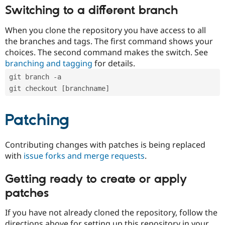
Switching to a different branch
When you clone the repository you have access to all
the branches and tags. The first command shows your
choices. The second command makes the switch. See
branching and tagging
for details.
git branch -a
git checkout [branchname]
Patching
Contributing changes with patches is being replaced
with
issue forks and merge requests
.
Getting ready to create or apply
patches
If you have not already cloned the repository, follow the
directions above for setting up this repository in your