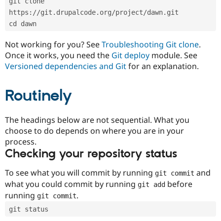
git clone 
Drupal Stew
News & Blo
https://git.drupalcode.org/project/dawn.git
API
Become a D
cd dawn
Drupal for F
Sustaining
Forum
Not working for you? See
Troubleshooting Git clone
.
Modules
Once it works, you need the
Git deploy
module. See
Drupal for
Drupal Swa
Versioned dependencies and Git
for an explanation.
Healthcare
Slack
Themes
Routinely
Drupal for E
Newsletters
Recipes
The headings below are not sequential. What you
choose to do depends on where you are in your
Drupal for R
process.
Drupal Swa
Site Templa
Checking your repository status
Drupal for T
To see what you will commit by running
and
git commit
Tourism
Issue queue
what you could commit by running
before
git add
running
.
git commit
git status
Security Adv