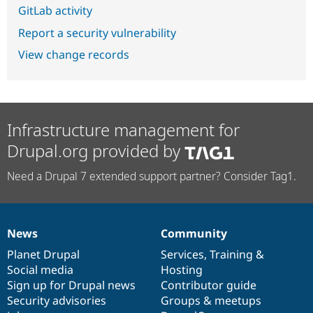
GitLab activity
Report a security vulnerability
View change records
Infrastructure management for
Drupal.org provided by
Need a Drupal 7 extended support partner? Consider Tag1.
News
Community
News
Our
Documentation
Drupal
Governance
items
Planet Drupal
community
code
of
Services
,
Training
&
Social media
base
community
Hosting
Sign up for Drupal news
Contributor guide
Security advisories
Groups & meetups