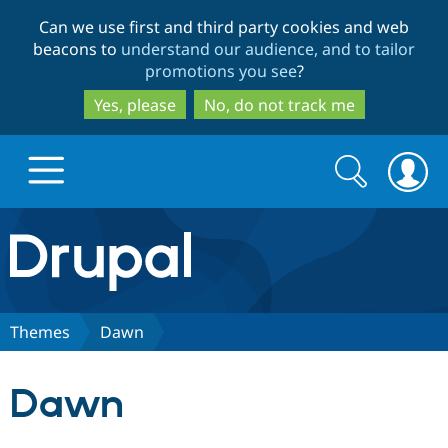
Skip
Skip
Can we use first and third party cookies and web
to
to
beacons to
understand our audience, and to tailor
main
search
promotions you see
?
content
Yes, please
No, do not track me
Search
Search
form
Drupal.org home
Discover Drupal
Themes
Dawn
Build with Drupal
Drupal Core
Dawn
Partners & Services
Drupal CMS
Download D