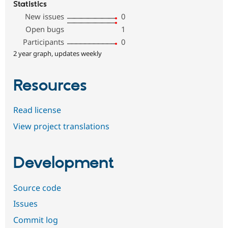
Statistics
New issues
0
Open bugs
1
Participants
0
2 year graph, updates weekly
Resources
Read license
View project translations
Development
Source code
Issues
Commit log