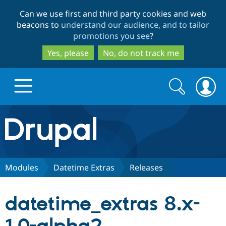
Skip
Skip
Can we use first and third party cookies and web
to
to
beacons to
understand our audience, and to tailor
main
search
promotions you see
?
content
Yes, please
No, do not track me
Search
Search
form
Drupal.org home
Discover Drupal
Modules
Datetime Extras
Releases
Build with Drupal
Drupal Core
datetime_extras 8.x-
Partners & Services
Drupal CMS
Download D