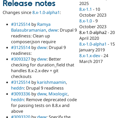
Release notes
Drupal Stew
2025
News & Blo
8.x-1.1
-
10
API
Become a D
Changes since
8.x-1.0-alpha1
:
October 2023
Drupal for F
Sustaining
8.x-1.0
-
9
Forum
#3125514
by
Ramya
October 2023
Modules
Balasubramanian
,
dww
: Drupal 9
8.x-1.0-alpha2
-
20
Drupal for
Drupal Swa
readiness: Clean up
Healthcare
April 2020
Slack
composer.json require
8.x-1.0-alpha1
-
15
Themes
#3125514
by
dww
: Drupal 9
January 2019
readiness:
Drupal for E
8.x-1.x-dev
-
24
Newsletters
#3093327
by
dww
: Better
March 2017
Recipes
checking for duration_field that
handles 8.x-2.x-dev + git
Drupal for R
Drupal Swa
checkouts
Site Templa
#3125514
by
karishmaamin
,
heddn
: Drupal 9 readiness
Drupal for T
#3093336
by
dww
,
Mixologic
,
Tourism
Issue queue
heddn
: Remove deprecated code
for passing tests on 8.8.x and
above
Security Adv
#3093320
by
dww
: Specify the