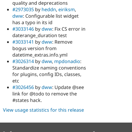
quality and deprecations
#2973035
by
heddn
,
eiriksm
,
dww
: Configurable list widget
has a typo in its id
#3033146
by
dww
: Fix CS error in
daterange_duration test
#3033141
by
dww
: Remove
bogus version from
datetime_extras.info.yml
#3026314
by
dww
,
mpdonadio
:
Standardize naming conventions
for plugins, config IDs, classes,
etc
#3026456
by
dww
: Update @see
link for @todo to remove the
#states hack.
View usage statistics for this release