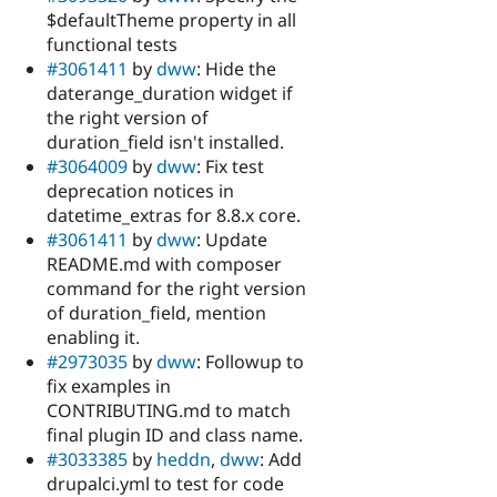
$defaultTheme property in all
functional tests
#3061411
by
dww
: Hide the
daterange_duration widget if
the right version of
duration_field isn't installed.
#3064009
by
dww
: Fix test
deprecation notices in
datetime_extras for 8.8.x core.
#3061411
by
dww
: Update
README.md with composer
command for the right version
of duration_field, mention
enabling it.
#2973035
by
dww
: Followup to
fix examples in
CONTRIBUTING.md to match
final plugin ID and class name.
#3033385
by
heddn
,
dww
: Add
drupalci.yml to test for code