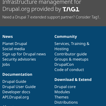
Infrastructure management for
Drupal.org provided by
Need a Drupal 7 extended support partner? Consider Tag1.
News
Community
News
Our
Documentation
Drupal
Governance
items
Planet Drupal
community
code
of
Services
,
Training
&
Social media
base
community
Hosting
Sign up for Drupal news
Contributor guide
Security advisories
Groups & meetups
Jobs
DrupalCon
Code of conduct
Documentation
Download & Extend
Drupal Guide
Drupal User Guide
Drupal core
Developer docs
Modules
API.Drupal.org
Themes
Distributions