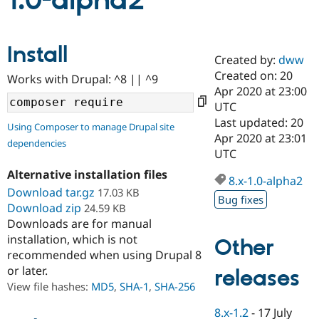
1.0-alpha2
Community
Drupal AI
Documentat
Find a Drupa
Install
Certified Pa
Created by:
dww
Created on: 20
Works with Drupal: ^8 || ^9
Support Drupal
Case Studie
Getting star
About the
Apr 2020 at 23:00
Become a D
Community
UTC
Certified Pa
Last updated: 20
Using Composer to manage Drupal site
Get Started
Drupal for
Local Devel
The Drupal
Apr 2020 at 23:01
dependencies
Governmen
Guide
How to Cont
Association
UTC
Find a Hosti
Provider
Alternative installation files
8.x-1.0-alpha2
Try Drupal CMS
Download tar.gz
17.03 KB
Drupal for 
Developer R
DrupalCon
Donate
Bug fixes
Education
Download zip
24.59 KB
Find a Migra
Downloads are for manual
Try Hosting
Partner
installation, which is not
Other
Drupal CMS
Events
Become a Pa
recommended when using Drupal 8
Drupal for N
Guide
or later.
releases
Find Trainin
View file hashes:
MD5
,
SHA-1
,
SHA-256
Jobs / Caree
Become a Ri
Drupal for
Drupal User
Maker
8.x-1.2
-
17 July
eCommerce