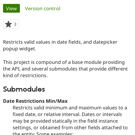
Primary
View
(active tab)
Version control
Community
Drupal AI
Documentat
Find a Drupa
tabs
Certified Pa
3
people
starred
Support Drupal
Case Studie
Getting star
About the
this
Restricts valid values in date fields, and datepicker
Become a D
Community
project
Certified Pa
popup widget.
Get Started
Drupal for
Local Devel
The Drupal
This project is compound of a base module providing
Governmen
Guide
How to Cont
Association
Find a Hosti
the API, and several submodules that provide different
Provider
kind of restrictions.
Try Drupal CMS
Drupal for 
Developer R
DrupalCon
Donate
Education
Submodules
Find a Migra
Try Hosting
Partner
Date Restrictions Min/Max
Drupal CMS
Events
Become a Pa
Restricts valid minimum and maximum values to a
Drupal for N
Guide
fixed date, or relative interval. Dates or intervals
Find Trainin
may be provided statically in the field instance
Jobs / Caree
Become a Ri
settings, or obtained from other fields attached to
Drupal for
Drupal User
Maker
eCommerce
the entity. Some examples: