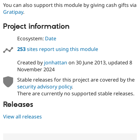
You can also support this module by giving cash gifts via
Gratipay
.
Project information
Ecosystem:
Date
253
sites report using this module
Created by
jonhattan
on
30 June 2013
, updated
8
November 2024
Stable releases for this project are covered by the
security advisory policy
.
There are currently no supported stable releases.
Releases
View all releases