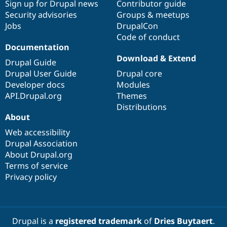
Sign up for Drupal news
Contributor guide
Security advisories
Groups & meetups
Jobs
DrupalCon
Code of conduct
Documentation
Download & Extend
Drupal Guide
Drupal User Guide
Drupal core
Developer docs
Modules
API.Drupal.org
Themes
Distributions
About
Web accessibility
Drupal Association
About Drupal.org
Terms of service
Privacy policy
Drupal is a
registered trademark
of
Dries Buytaert
.