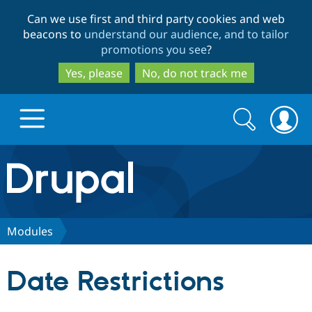
Skip
Skip
Can we use first and third party cookies and web
to
to
beacons to
understand our audience, and to tailor
main
search
promotions you see
?
content
Yes, please
No, do not track me
Search
Search
form
Drupal.org home
Discover Drupal
Modules
Build with Drupal
Drupal Core
Date Restrictions
Partners & Services
Drupal CMS
Download D