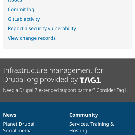
Commit log
GitLab activity
Report a security vulnerability
View change records
Infrastructure management for
Drupal.org provided by
Need a Drupal 7 extended support partner? Consider Tag1.
News
Community
News
Our
Documentation
Drupal
Governance
items
Planet Drupal
community
code
of
Services
,
Training
&
Social media
base
community
Hosting