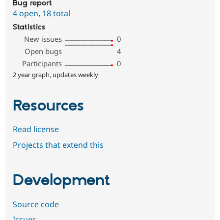
Bug report
4 open
,
18 total
Statistics
New issues
0
Open bugs
4
Participants
0
2 year graph, updates weekly
Resources
Read license
Projects that extend this
Development
Source code
Issues