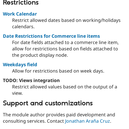
Restrictions
Work Calendar
Restrict allowed dates based on working/holidays
calendars.
Date Restrictions for Commerce line items
For date fields attached to a commerce line item,
allow for restrictions based on fields attached to
the product display node.
Weekdays field
Allow for restrictions based on week days.
TODO: Views integration
Restrict allowed values based on the output of a
view.
Support and customizations
The module author provides paid development and
consulting services. Contact
Jonathan Araña Cruz
.