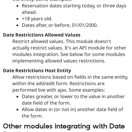
Drupal Stew
Reservation dates starting today, or three days
News & Blo
ahead.
API
Become a D
Drupal for F
Sustaining
+18 years old.
Dates after, or before, 01/01/2000.
Forum
Modules
Date Restrictions Allowed Values
Drupal for
Drupal Swa
Restrict allowed values. This module doesn't
Healthcare
Slack
actually restrict values. It's an API module for other
Themes
modules integration. See below for some modules
implementing allowed values restrictions.
Drupal for E
Newsletters
Date Restrictions Host Entity
Recipes
Allow restrictions based on fields in the same entity,
Drupal for R
within the add/edit form. Restrictions are
Drupal Swa
performed live with ajax. Some examples:
Site Templa
Dates greater, or lower to the value in another
Drupal for T
date field of the form.
Tourism
Allow dates in (or not in) another date field of
Issue queue
the form.
Other modules integrating with Date
Security Adv