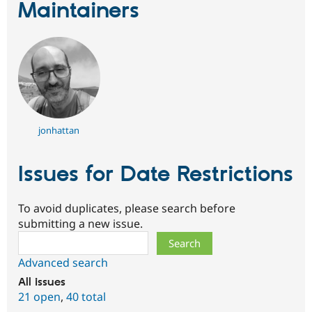
Maintainers
jonhattan
Issues for Date Restrictions
To avoid duplicates, please search before
submitting a new issue.
Search
Advanced search
All issues
21 open
,
40 total